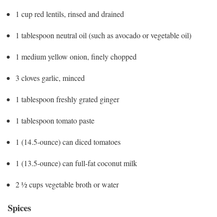
1 cup red lentils, rinsed and drained
1 tablespoon neutral oil (such as avocado or vegetable oil)
1 medium yellow onion, finely chopped
3 cloves garlic, minced
1 tablespoon freshly grated ginger
1 tablespoon tomato paste
1 (14.5-ounce) can diced tomatoes
1 (13.5-ounce) can full-fat coconut milk
2 ½ cups vegetable broth or water
Spices