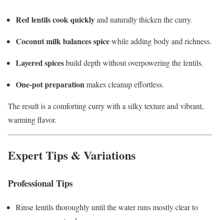
Red lentils cook quickly
and naturally thicken the curry.
Coconut milk balances spice
while adding body and richness.
Layered spices
build depth without overpowering the lentils.
One-pot preparation
makes cleanup effortless.
The result is a comforting curry with a silky texture and vibrant,
warming flavor.
Expert Tips & Variations
Professional Tips
Rinse lentils thoroughly until the water runs mostly clear to