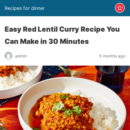
Recipes for dinner
Easy Red Lentil Curry Recipe You
Can Make in 30 Minutes
admin
5 months ago