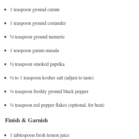
1 teaspoon ground cumin
1 teaspoon ground coriander
½ teaspoon ground turmeric
1 teaspoon garam masala
½ teaspoon smoked paprika
½ to 1 teaspoon kosher salt (adjust to taste)
¼ teaspoon freshly ground black pepper
¼ teaspoon red pepper flakes (optional, for heat)
Finish & Garnish
1 tablespoon fresh lemon juice