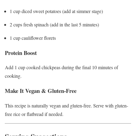
1 cup diced sweet potatoes (add at simmer stage)
2 cups fresh spinach (add in the last 5 minutes)
1 cup cauliflower florets
Protein Boost
Add 1 cup cooked chickpeas during the final 10 minutes of
cooking.
Make It Vegan & Gluten-Free
This recipe is naturally vegan and gluten-free. Serve with gluten-
free rice or flatbread if needed.