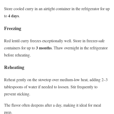
Store cooled curry in an airtight container in the refrigerator for up
4 days
to
.
Freezing
Red lentil curry freezes exceptionally well. Store in freezer-safe
3 months
containers for up to
. Thaw overnight in the refrigerator
before reheating.
Reheating
Reheat gently on the stovetop over medium-low heat, adding 2–3
tablespoons of water if needed to loosen. Stir frequently to
prevent sticking.
The flavor often deepens after a day, making it ideal for meal
prep.