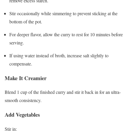
remove excess starch.
Stir occasionally while simmering to prevent sticking at the
bottom of the pot.
For deeper flavor, allow the curry to rest for 10 minutes before
serving.
If using water instead of broth, increase salt slightly to
compensate.
Make It Creamier
Blend 1 cup of the finished curry and stir it back in for an ultra-
smooth consistency.
Add Vegetables
Stir in: