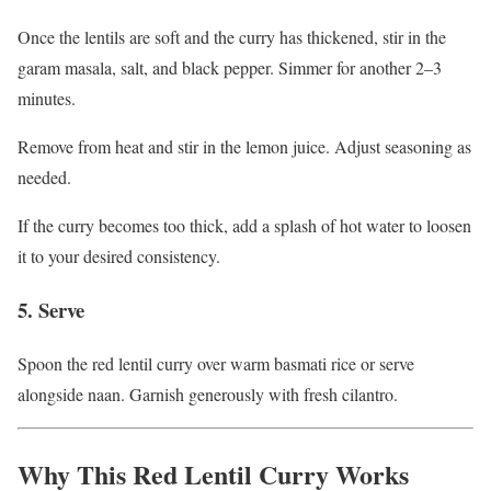
Once the lentils are soft and the curry has thickened, stir in the
garam masala, salt, and black pepper. Simmer for another 2–3
minutes.
Remove from heat and stir in the lemon juice. Adjust seasoning as
needed.
If the curry becomes too thick, add a splash of hot water to loosen
it to your desired consistency.
5. Serve
Spoon the red lentil curry over warm basmati rice or serve
alongside naan. Garnish generously with fresh cilantro.
Why This Red Lentil Curry Works