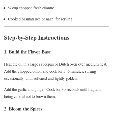
¼ cup chopped fresh cilantro
Cooked basmati rice or naan, for serving
Step-by-Step Instructions
1. Build the Flavor Base
Heat the oil in a large saucepan or Dutch oven over medium heat.
Add the chopped onion and cook for 5–6 minutes, stirring
occasionally, until softened and lightly golden.
Add the garlic and ginger. Cook for 30 seconds until fragrant,
being careful not to brown them.
2. Bloom the Spices