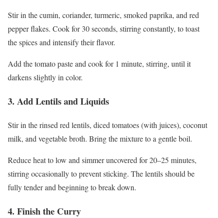
Stir in the cumin, coriander, turmeric, smoked paprika, and red
pepper flakes. Cook for 30 seconds, stirring constantly, to toast
the spices and intensify their flavor.
Add the tomato paste and cook for 1 minute, stirring, until it
darkens slightly in color.
3. Add Lentils and Liquids
Stir in the rinsed red lentils, diced tomatoes (with juices), coconut
milk, and vegetable broth. Bring the mixture to a gentle boil.
Reduce heat to low and simmer uncovered for 20–25 minutes,
stirring occasionally to prevent sticking. The lentils should be
fully tender and beginning to break down.
4. Finish the Curry