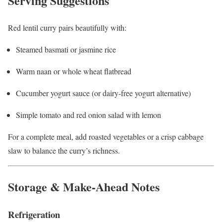
Serving Suggestions
Red lentil curry pairs beautifully with:
Steamed basmati or jasmine rice
Warm naan or whole wheat flatbread
Cucumber yogurt sauce (or dairy-free yogurt alternative)
Simple tomato and red onion salad with lemon
For a complete meal, add roasted vegetables or a crisp cabbage
slaw to balance the curry’s richness.
Storage & Make-Ahead Notes
Refrigeration