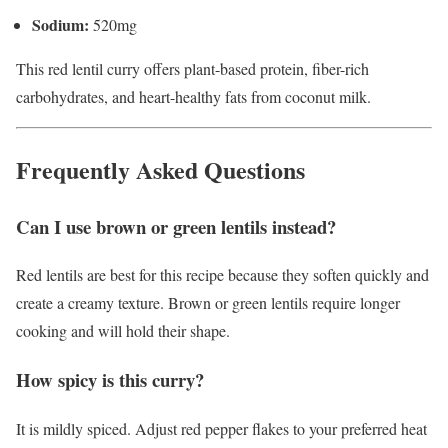
Sodium:
520mg
This red lentil curry offers plant-based protein, fiber-rich
carbohydrates, and heart-healthy fats from coconut milk.
Frequently Asked Questions
Can I use brown or green lentils instead?
Red lentils are best for this recipe because they soften quickly and
create a creamy texture. Brown or green lentils require longer
cooking and will hold their shape.
How spicy is this curry?
It is mildly spiced. Adjust red pepper flakes to your preferred heat