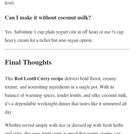
level.
Can I make it without coconut milk?
Yes. Substitute 1 cup plain yogurt (stir in off heat) or use ½ cup
heavy cream for a richer but non-vegan option.
Final Thoughts
Red Lentil Curry recipe
This
delivers bold flavor, creamy
texture, and nourishing ingredients in a single pot. With its
balance of warming spices, tender lentils, and silky coconut milk,
it’s a dependable weeknight dinner that tastes like it simmered all
day.
Whether served simply with rice or dressed up with fresh herbs
and sides, this easy lentil curry is proof that pantry staples can