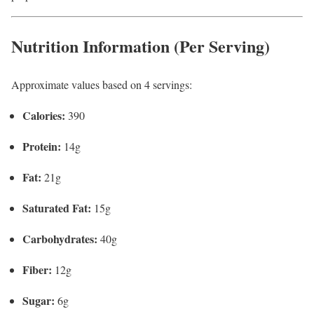
Nutrition Information (Per Serving)
Approximate values based on 4 servings:
Calories:
390
Protein:
14g
Fat:
21g
Saturated Fat:
15g
Carbohydrates:
40g
Fiber:
12g
Sugar:
6g