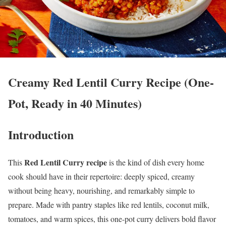
Creamy Red Lentil Curry Recipe (One-
Pot, Ready in 40 Minutes)
Introduction
Red Lentil Curry recipe
This
is the kind of dish every home
cook should have in their repertoire: deeply spiced, creamy
without being heavy, nourishing, and remarkably simple to
prepare. Made with pantry staples like red lentils, coconut milk,
tomatoes, and warm spices, this one-pot curry delivers bold flavor