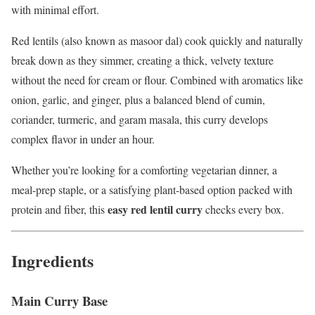
with minimal effort.
Red lentils (also known as masoor dal) cook quickly and naturally
break down as they simmer, creating a thick, velvety texture
without the need for cream or flour. Combined with aromatics like
onion, garlic, and ginger, plus a balanced blend of cumin,
coriander, turmeric, and garam masala, this curry develops
complex flavor in under an hour.
Whether you’re looking for a comforting vegetarian dinner, a
meal-prep staple, or a satisfying plant-based option packed with
easy red lentil curry
protein and fiber, this
checks every box.
Ingredients
Main Curry Base