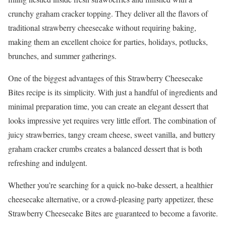
crunchy graham cracker topping. They deliver all the flavors of
traditional strawberry cheesecake without requiring baking,
making them an excellent choice for parties, holidays, potlucks,
brunches, and summer gatherings.
One of the biggest advantages of this Strawberry Cheesecake
Bites recipe is its simplicity. With just a handful of ingredients and
minimal preparation time, you can create an elegant dessert that
looks impressive yet requires very little effort. The combination of
juicy strawberries, tangy cream cheese, sweet vanilla, and buttery
graham cracker crumbs creates a balanced dessert that is both
refreshing and indulgent.
Whether you’re searching for a quick no-bake dessert, a healthier
cheesecake alternative, or a crowd-pleasing party appetizer, these
Strawberry Cheesecake Bites are guaranteed to become a favorite.