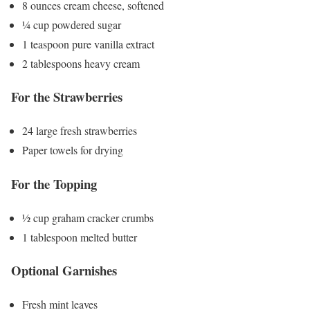
8 ounces cream cheese, softened
¼ cup powdered sugar
1 teaspoon pure vanilla extract
2 tablespoons heavy cream
For the Strawberries
24 large fresh strawberries
Paper towels for drying
For the Topping
½ cup graham cracker crumbs
1 tablespoon melted butter
Optional Garnishes
Fresh mint leaves