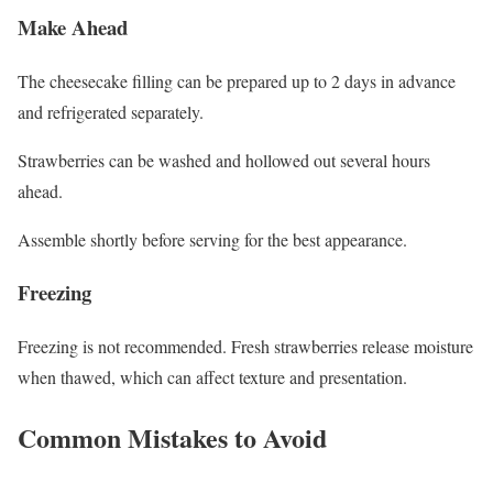
Make Ahead
The cheesecake filling can be prepared up to 2 days in advance
and refrigerated separately.
Strawberries can be washed and hollowed out several hours
ahead.
Assemble shortly before serving for the best appearance.
Freezing
Freezing is not recommended. Fresh strawberries release moisture
when thawed, which can affect texture and presentation.
Common Mistakes to Avoid