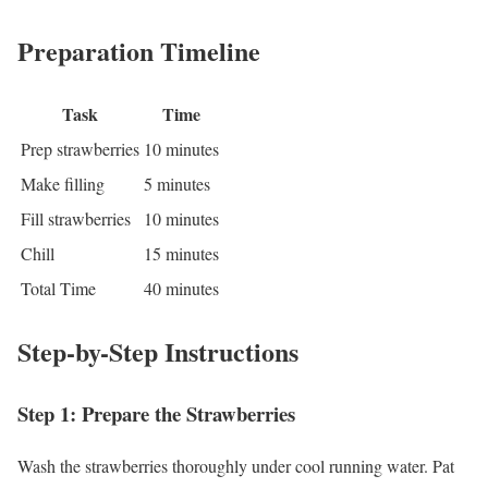
Preparation Timeline
Task
Time
Prep strawberries
10 minutes
Make filling
5 minutes
Fill strawberries
10 minutes
Chill
15 minutes
Total Time
40 minutes
Step-by-Step Instructions
Step 1: Prepare the Strawberries
Wash the strawberries thoroughly under cool running water. Pat