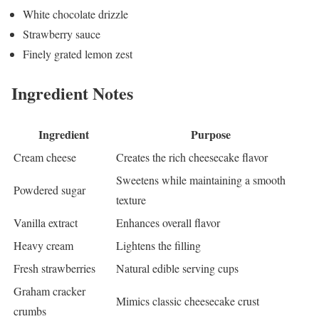
White chocolate drizzle
Strawberry sauce
Finely grated lemon zest
Ingredient Notes
Ingredient
Purpose
Cream cheese
Creates the rich cheesecake flavor
Sweetens while maintaining a smooth
Powdered sugar
texture
Vanilla extract
Enhances overall flavor
Heavy cream
Lightens the filling
Fresh strawberries
Natural edible serving cups
Graham cracker
Mimics classic cheesecake crust
crumbs