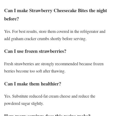
Can I make Strawberry Cheesecake Bites the night
before?
Yes. For best results, store them covered in the refrigerator and
add graham cracker crumbs shortly before serving.
Can I use frozen strawberries?
Fresh strawberries are strongly recommended because frozen
berries become too soft after thawing.
Can I make them healthier?
Yes. Substitute reduced-fat cream cheese and reduce the
powdered sugar slightly.
How many servings does this recipe make?