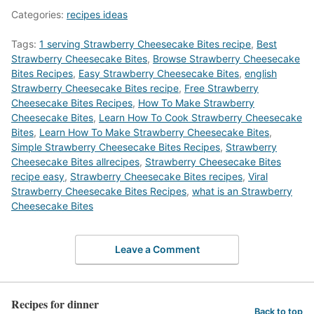
Categories:
recipes ideas
Tags:
1 serving Strawberry Cheesecake Bites recipe
,
Best
Strawberry Cheesecake Bites
,
‎Browse Strawberry Cheesecake
Bites Recipes
,
Easy Strawberry Cheesecake Bites
,
english
Strawberry Cheesecake Bites recipe
,
Free Strawberry
Cheesecake Bites Recipes
,
How To Make Strawberry
Cheesecake Bites
,
Learn How To Cook Strawberry Cheesecake
Bites
,
Learn How To Make Strawberry Cheesecake Bites
,
Simple Strawberry Cheesecake Bites Recipes
,
Strawberry
Cheesecake Bites allrecipes
,
Strawberry Cheesecake Bites
recipe easy
,
Strawberry Cheesecake Bites recipes
,
Viral
Strawberry Cheesecake Bites Recipes
,
what is an Strawberry
Cheesecake Bites
Leave a Comment
Recipes for dinner
Back to top