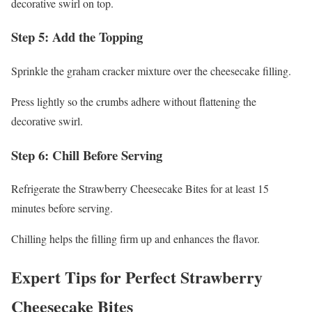
decorative swirl on top.
Step 5: Add the Topping
Sprinkle the graham cracker mixture over the cheesecake filling.
Press lightly so the crumbs adhere without flattening the
decorative swirl.
Step 6: Chill Before Serving
Refrigerate the Strawberry Cheesecake Bites for at least 15
minutes before serving.
Chilling helps the filling firm up and enhances the flavor.
Expert Tips for Perfect Strawberry
Cheesecake Bites