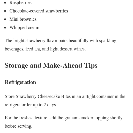
Raspberries
Chocolate-covered strawberries
Mini brownies
Whipped cream
The bright strawberry flavor pairs beautifully with sparkling
beverages, iced tea, and light dessert wines.
Storage and Make-Ahead Tips
Refrigeration
Store Strawberry Cheesecake Bites in an airtight container in the
refrigerator for up to 2 days.
For the freshest texture, add the graham cracker topping shortly
before serving.