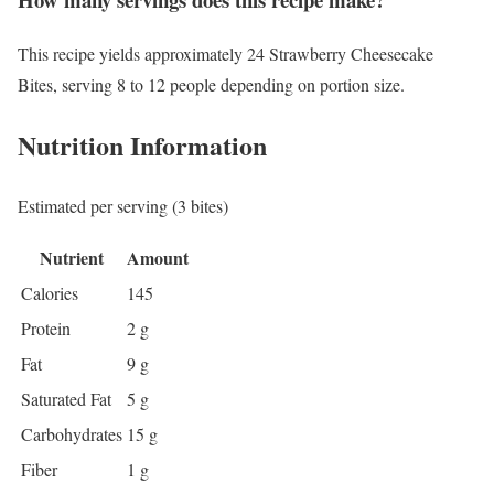
This recipe yields approximately 24 Strawberry Cheesecake
Bites, serving 8 to 12 people depending on portion size.
Nutrition Information
Estimated per serving (3 bites)
Nutrient
Amount
Calories
145
Protein
2 g
Fat
9 g
Saturated Fat
5 g
Carbohydrates
15 g
Fiber
1 g