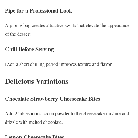
Pipe for a Professional Look
A piping bag creates attractive swirls that elevate the appearance
of the dessert.
Chill Before Serving
Even a short chilling period improves texture and flavor.
Delicious Variations
Chocolate Strawberry Cheesecake Bites
Add 2 tablespoons cocoa powder to the cheesecake mixture and
drizzle with melted chocolate.
Lemon Cheesecake Bites