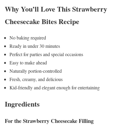
Why You’ll Love This Strawberry
Cheesecake Bites Recipe
No baking required
Ready in under 30 minutes
Perfect for parties and special occasions
Easy to make ahead
Naturally portion-controlled
Fresh, creamy, and delicious
Kid-friendly and elegant enough for entertaining
Ingredients
For the Strawberry Cheesecake Filling