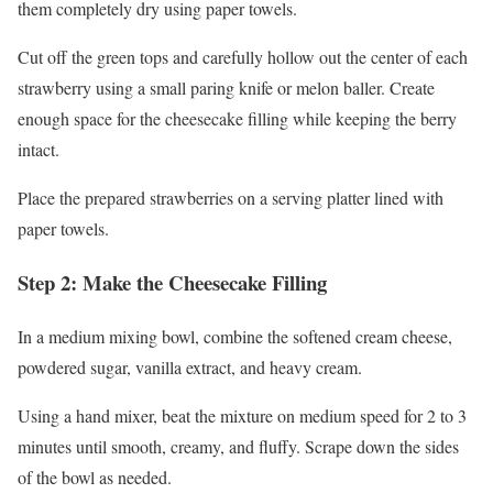
them completely dry using paper towels.
Cut off the green tops and carefully hollow out the center of each
strawberry using a small paring knife or melon baller. Create
enough space for the cheesecake filling while keeping the berry
intact.
Place the prepared strawberries on a serving platter lined with
paper towels.
Step 2: Make the Cheesecake Filling
In a medium mixing bowl, combine the softened cream cheese,
powdered sugar, vanilla extract, and heavy cream.
Using a hand mixer, beat the mixture on medium speed for 2 to 3
minutes until smooth, creamy, and fluffy. Scrape down the sides
of the bowl as needed.