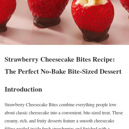
Strawberry Cheesecake Bites Recipe:
The Perfect No-Bake Bite-Sized Dessert
Introduction
Strawberry Cheesecake Bites combine everything people love
about classic cheesecake into a convenient, bite-sized treat. These
creamy, rich, and fruity desserts feature a smooth cheesecake
filling nestled inside fresh strawberries and finished with a