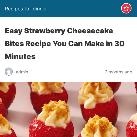
Recipes for dinner
Easy Strawberry Cheesecake
Bites Recipe You Can Make in 30
Minutes
admin
2 months ago