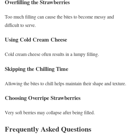
Overfilling the Strawberries
Too much filling can cause the bites to become messy and
difficult to serve.
Using Cold Cream Cheese
Cold cream cheese often results in a lumpy filling.
Skipping the Chilling Time
Allowing the bites to chill helps maintain their shape and texture.
Choosing Overripe Strawberries
Very soft berries may collapse after being filled.
Frequently Asked Questions