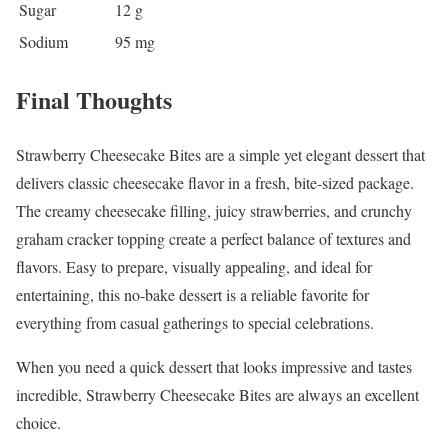
Sugar
12 g
Sodium
95 mg
Final Thoughts
Strawberry Cheesecake Bites are a simple yet elegant dessert that
delivers classic cheesecake flavor in a fresh, bite-sized package.
The creamy cheesecake filling, juicy strawberries, and crunchy
graham cracker topping create a perfect balance of textures and
flavors. Easy to prepare, visually appealing, and ideal for
entertaining, this no-bake dessert is a reliable favorite for
everything from casual gatherings to special celebrations.
When you need a quick dessert that looks impressive and tastes
incredible, Strawberry Cheesecake Bites are always an excellent
choice.