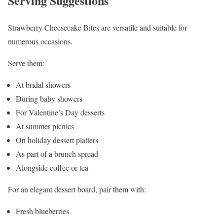
Serving Suggestions
Strawberry Cheesecake Bites are versatile and suitable for
numerous occasions.
Serve them:
At bridal showers
During baby showers
For Valentine’s Day desserts
At summer picnics
On holiday dessert platters
As part of a brunch spread
Alongside coffee or tea
For an elegant dessert board, pair them with:
Fresh blueberries