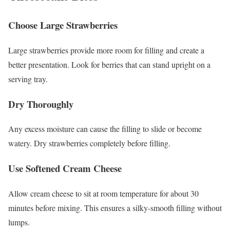
Choose Large Strawberries
Large strawberries provide more room for filling and create a
better presentation. Look for berries that can stand upright on a
serving tray.
Dry Thoroughly
Any excess moisture can cause the filling to slide or become
watery. Dry strawberries completely before filling.
Use Softened Cream Cheese
Allow cream cheese to sit at room temperature for about 30
minutes before mixing. This ensures a silky-smooth filling without
lumps.