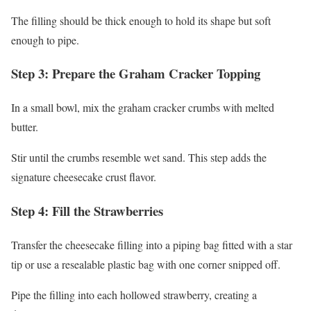
The filling should be thick enough to hold its shape but soft
enough to pipe.
Step 3: Prepare the Graham Cracker Topping
In a small bowl, mix the graham cracker crumbs with melted
butter.
Stir until the crumbs resemble wet sand. This step adds the
signature cheesecake crust flavor.
Step 4: Fill the Strawberries
Transfer the cheesecake filling into a piping bag fitted with a star
tip or use a resealable plastic bag with one corner snipped off.
Pipe the filling into each hollowed strawberry, creating a