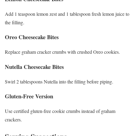
Add 1 teaspoon lemon zest and 1 tablespoon fresh lemon juice to
the filling.
Oreo Cheesecake Bites
Replace graham cracker crumbs with crushed Oreo cookies.
Nutella Cheesecake Bites
Swirl 2 tablespoons Nutella into the filling before piping.
Gluten-Free Version
Use certified gluten-free cookie crumbs instead of graham
crackers.