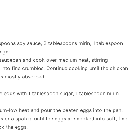
spoons soy sauce, 2 tablespoons mirin, 1 tablespoon
nger.
saucepan and cook over medium heat, stirring
 into fine crumbles. Continue cooking until the chicken
 is mostly absorbed.
ge eggs with 1 tablespoon sugar, 1 tablespoon mirin,
um-low heat and pour the beaten eggs into the pan.
s or a spatula until the eggs are cooked into soft, fine
ok the eggs.