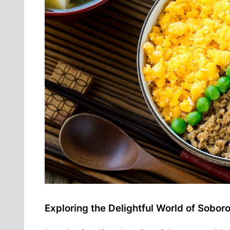
Exploring the Delightful World of Sobor