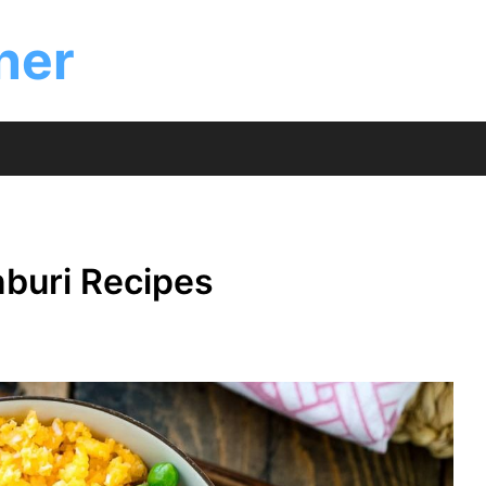
ner
nburi Recipes