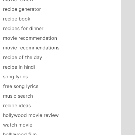
recipe generator
recipe book
recipes for dinner
movie recommendation
movie recommendations
recipe of the day
recipe in hindi
song lyrics
free song lyrics
music search
recipe ideas
hollywood movie review
watch movie
hollywood film