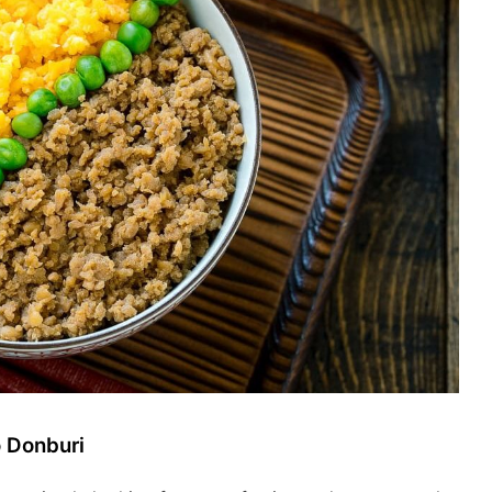
o Donburi