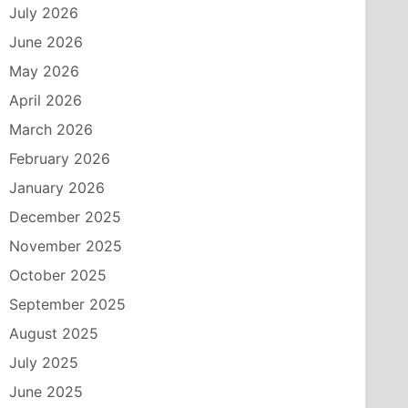
July 2026
June 2026
May 2026
April 2026
March 2026
February 2026
January 2026
December 2025
November 2025
October 2025
September 2025
August 2025
July 2025
June 2025