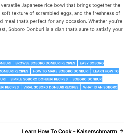
versatile Japanese rice bowl that brings together the
 soft texture of scrambled eggs, and the freshness of
d meal that’s perfect for any occasion. Whether you’re
t, Soboro Donburi is a dish that’s sure to satisfy your
ONBURI
‎BROWSE SOBORO DONBURI RECIPES
EASY SOBORO
DONBURI RECIPES
HOW TO MAKE SOBORO DONBURI
LEARN HOW TO
URI
SIMPLE SOBORO DONBURI RECIPES
SOBORO DONBURI
RI RECIPES
VIRAL SOBORO DONBURI RECIPES
WHAT IS AN SOBORO
Learn How To Cook – Kaiserschmarrn