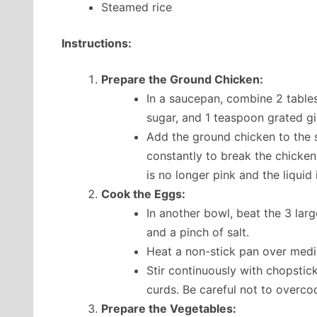
Steamed rice
Instructions:
Prepare the Ground Chicken:
In a saucepan, combine 2 table
sugar, and 1 teaspoon grated gi
Add the ground chicken to the 
constantly to break the chicken
is no longer pink and the liquid
Cook the Eggs:
In another bowl, beat the 3 lar
and a pinch of salt.
Heat a non-stick pan over medi
Stir continuously with chopstick
curds. Be careful not to overco
Prepare the Vegetables: