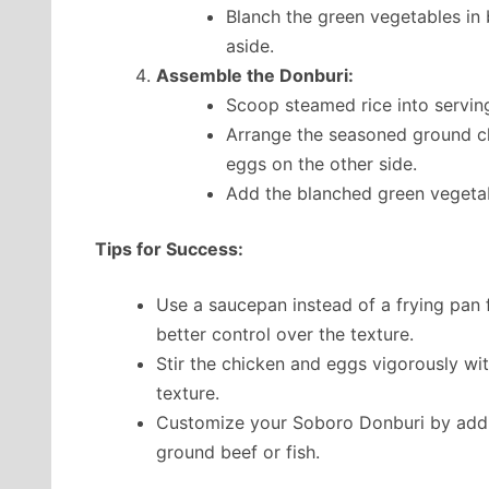
Blanch the green vegetables in bo
aside.
Assemble the Donburi:
Scoop steamed rice into servin
Arrange the seasoned ground ch
eggs on the other side.
Add the blanched green vegetab
Tips for Success:
Use a saucepan instead of a frying pan
better control over the texture.
Stir the chicken and eggs vigorously wit
texture.
Customize your Soboro Donburi by adding
ground beef or fish.