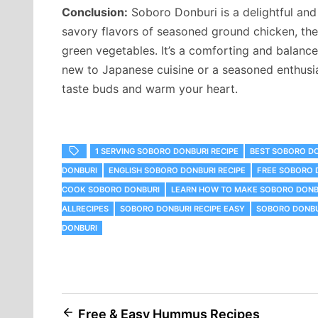
Conclusion:
Soboro Donburi is a delightful and 
savory flavors of seasoned ground chicken, the
green vegetables. It’s a comforting and balance
new to Japanese cuisine or a seasoned enthusias
taste buds and warm your heart.
1 SERVING SOBORO DONBURI RECIPE
BEST SOBORO D
DONBURI
ENGLISH SOBORO DONBURI RECIPE
FREE SOBORO 
COOK SOBORO DONBURI
LEARN HOW TO MAKE SOBORO DONB
ALLRECIPES
SOBORO DONBURI RECIPE EASY
SOBORO DONBU
DONBURI
Post
Free & Easy Hummus Recipes