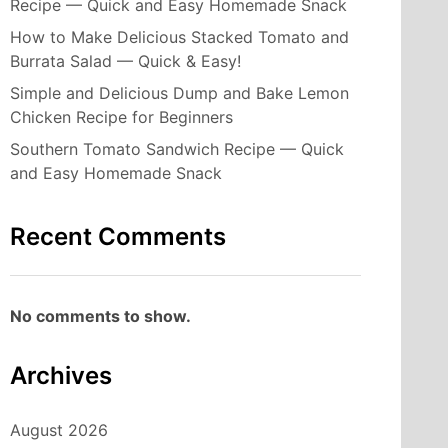
Recipe — Quick and Easy Homemade Snack
How to Make Delicious Stacked Tomato and
Burrata Salad — Quick & Easy!
Simple and Delicious Dump and Bake Lemon
Chicken Recipe for Beginners
Southern Tomato Sandwich Recipe — Quick
and Easy Homemade Snack
Recent Comments
No comments to show.
Archives
August 2026