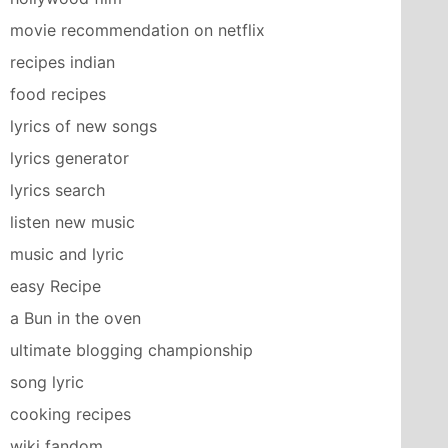
movie recommendation on netflix
recipes indian
food recipes
lyrics of new songs
lyrics generator
lyrics search
listen new music
music and lyric
easy Recipe
a Bun in the oven
ultimate blogging championship
song lyric
cooking recipes
wiki fandom