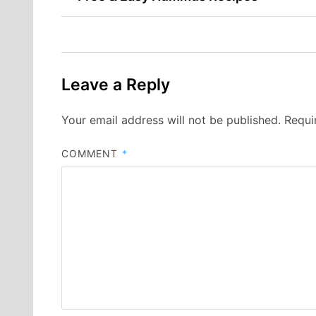
navigation
Leave a Reply
Your email address will not be published.
Requi
COMMENT
*