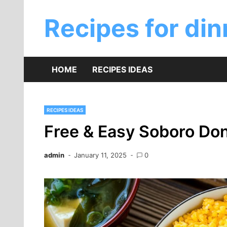
Skip
to
Recipes for din
content
HOME
RECIPES IDEAS
RECIPES IDEAS
Free & Easy Soboro Do
admin
January 11, 2025
0