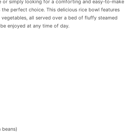
ne or simply looking for a comforting and easy-to-make
 the perfect choice. This delicious rice bowl features
vegetables, all served over a bed of fluffy steamed
an be enjoyed at any time of day.
n beans)