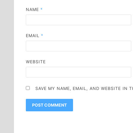
NAME
*
EMAIL
*
WEBSITE
SAVE MY NAME, EMAIL, AND WEBSITE IN 