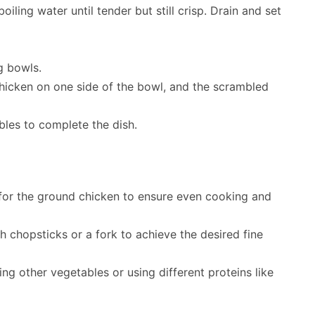
iling water until tender but still crisp. Drain and set
g bowls.
icken on one side of the bowl, and the scrambled
les to complete the dish.
 for the ground chicken to ensure even cooking and
h chopsticks or a fork to achieve the desired fine
 other vegetables or using different proteins like