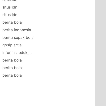
situs idn
situs idn
berita bola
berita indonesia
berita sepak bola
gosip artis
infomasi edukasi
berita bola
berita bola
berita bola