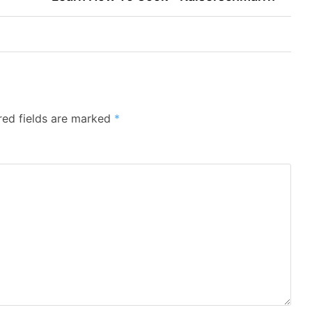
red fields are marked
*