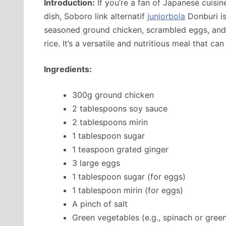
Introduction:
If you’re a fan of Japanese cuisi
dish, Soboro link alternatif
juniorbola
Donburi is
seasoned ground chicken, scrambled eggs, and 
rice. It’s a versatile and nutritious meal that c
Ingredients:
300g ground chicken
2 tablespoons soy sauce
2 tablespoons mirin
1 tablespoon sugar
1 teaspoon grated ginger
3 large eggs
1 tablespoon sugar (for eggs)
1 tablespoon mirin (for eggs)
A pinch of salt
Green vegetables (e.g., spinach or gree