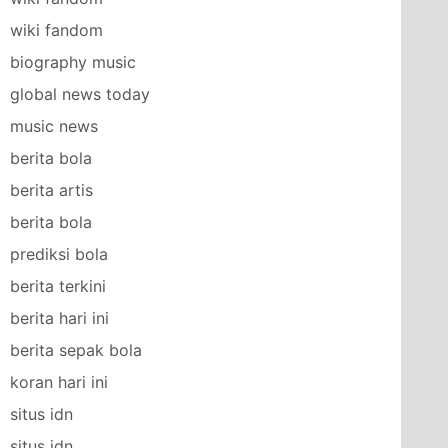
wiki fandom
biography music
global news today
music news
berita bola
berita artis
berita bola
prediksi bola
berita terkini
berita hari ini
berita sepak bola
koran hari ini
situs idn
situs idn