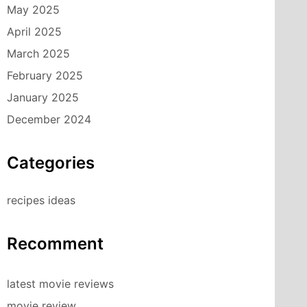
May 2025
April 2025
March 2025
February 2025
January 2025
December 2024
Categories
recipes ideas
Recomment
latest movie reviews
movie review