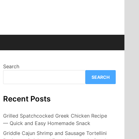
Search
SEARCH
Recent Posts
Grilled Spatchcocked Greek Chicken Recipe
— Quick and Easy Homemade Snack
Griddle Cajun Shrimp and Sausage Tortellini