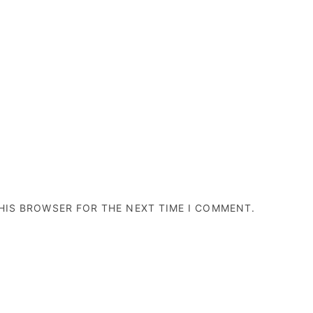
THIS BROWSER FOR THE NEXT TIME I COMMENT.