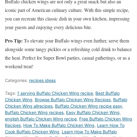
Buffalo chicken wings are not only a great snack but also an
iconic part of American culinary culture. With this simple recipe,
you can recreate this classic dish in your own kitchen, impressing
your guests and enjoying every delicious bite.
Pro Tip:
To elevate your Buffalo wings even further, serve them
alongside some tangy pickles or a refreshing cold drink to balance
the heat. Perfect for Super Bowl parties, casual gatherings, or as a
weekend treat!
Categories:
recipes ideas
Tags:
1 serving Buffalo Chicken Wing recipe
,
Best Buffalo
Chicken Wing
,
‎Browse Buffalo Chicken Wing Recipes
,
Buffalo
Chicken Wing allrecipes
,
Buffalo Chicken Wing recipe easy
,
Buffalo Chicken Wing recipes
,
Easy Buffalo Chicken Wing
,
english Buffalo Chicken Wing recipe
,
Free Buffalo Chicken Wing
Recipes
,
How To Make Buffalo Chicken Wing
,
Learn How To
Cook Buffalo Chicken Wing
,
Learn How To Make Buffalo