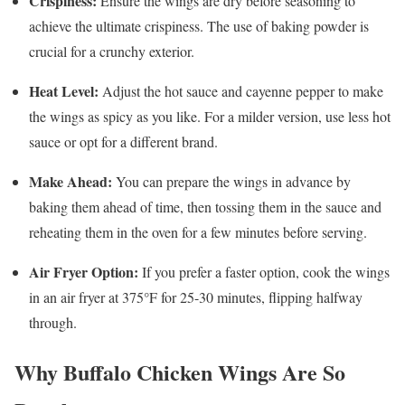
Crispiness:
Ensure the wings are dry before seasoning to
achieve the ultimate crispiness. The use of baking powder is
crucial for a crunchy exterior.
Heat Level:
Adjust the hot sauce and cayenne pepper to make
the wings as spicy as you like. For a milder version, use less hot
sauce or opt for a different brand.
Make Ahead:
You can prepare the wings in advance by
baking them ahead of time, then tossing them in the sauce and
reheating them in the oven for a few minutes before serving.
Air Fryer Option:
If you prefer a faster option, cook the wings
in an air fryer at 375°F for 25-30 minutes, flipping halfway
through.
Why Buffalo Chicken Wings Are So