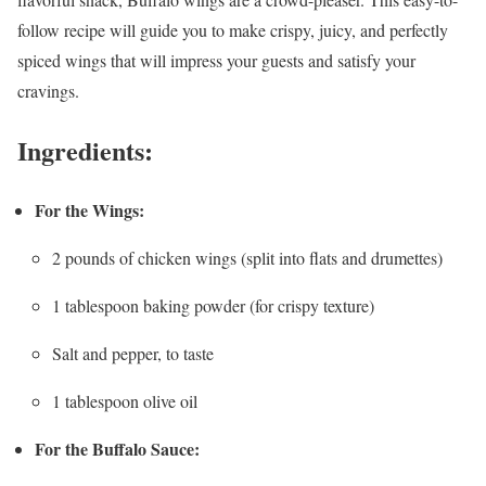
follow recipe will guide you to make crispy, juicy, and perfectly
spiced wings that will impress your guests and satisfy your
cravings.
Ingredients:
For the Wings:
2 pounds of chicken wings (split into flats and drumettes)
1 tablespoon baking powder (for crispy texture)
Salt and pepper, to taste
1 tablespoon olive oil
For the Buffalo Sauce: