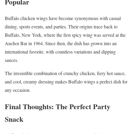
Popular
Buffalo chicken wings have become synonymous with casual
dining, sports events, and parties. Their origins trace back to
Buffalo, New York, where the first spicy wing was served at the
Anchor Bar in 1964. Since then, the dish has grown into an
international favorite, with countless variations and dipping
sauces.
The irresistible combination of crunchy chicken, fiery hot sauce,
and cool, creamy dressing makes Buffalo wings a perfect dish for
any occasion.
Final Thoughts: The Perfect Party
Snack