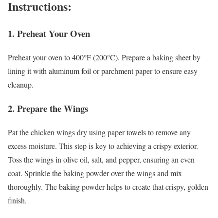
Instructions:
1.
Preheat Your Oven
Preheat your oven to 400°F (200°C). Prepare a baking sheet by
lining it with aluminum foil or parchment paper to ensure easy
cleanup.
2.
Prepare the Wings
Pat the chicken wings dry using paper towels to remove any
excess moisture. This step is key to achieving a crispy exterior.
Toss the wings in olive oil, salt, and pepper, ensuring an even
coat. Sprinkle the baking powder over the wings and mix
thoroughly. The baking powder helps to create that crispy, golden
finish.