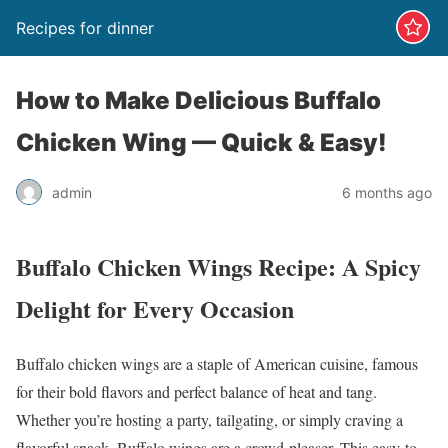
Recipes for dinner
How to Make Delicious Buffalo
Chicken Wing — Quick & Easy!
admin
6 months ago
Buffalo Chicken Wings Recipe: A Spicy
Delight for Every Occasion
Buffalo chicken wings are a staple of American cuisine, famous
for their bold flavors and perfect balance of heat and tang.
Whether you’re hosting a party, tailgating, or simply craving a
flavorful snack, Buffalo wings are a crowd-pleaser. This easy-to-