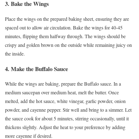
3.
Bake the Wings
Place the wings on the prepared baking sheet, ensuring they are
spaced out to allow air circulation. Bake the wings for 40-45
minutes, flipping them halfway through. The wings should be
crispy and golden brown on the outside while remaining juicy on
the inside.
4.
Make the Buffalo Sauce
While the wings are baking, prepare the Buffalo sauce. In a
medium saucepan over medium heat, melt the butter. Once
melted, add the hot sauce, white vinegar, garlic powder, onion
powder, and cayenne pepper. Stir well and bring to a simmer. Let
the sauce cook for about 5 minutes, stirring occasionally, until it
thickens slightly. Adjust the heat to your preference by adding
more cayenne if desired.