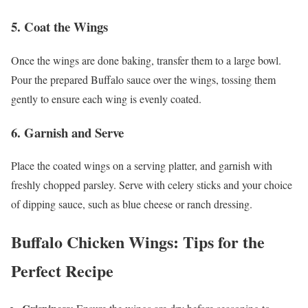
5.
Coat the Wings
Once the wings are done baking, transfer them to a large bowl.
Pour the prepared Buffalo sauce over the wings, tossing them
gently to ensure each wing is evenly coated.
6.
Garnish and Serve
Place the coated wings on a serving platter, and garnish with
freshly chopped parsley. Serve with celery sticks and your choice
of dipping sauce, such as blue cheese or ranch dressing.
Buffalo Chicken Wings: Tips for the
Perfect Recipe