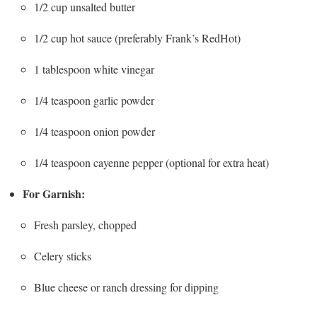
1/2 cup unsalted butter
1/2 cup hot sauce (preferably Frank’s RedHot)
1 tablespoon white vinegar
1/4 teaspoon garlic powder
1/4 teaspoon onion powder
1/4 teaspoon cayenne pepper (optional for extra heat)
For Garnish:
Fresh parsley, chopped
Celery sticks
Blue cheese or ranch dressing for dipping