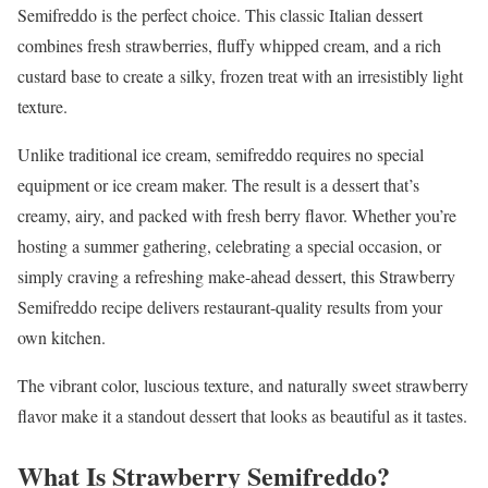
Semifreddo is the perfect choice. This classic Italian dessert
combines fresh strawberries, fluffy whipped cream, and a rich
custard base to create a silky, frozen treat with an irresistibly light
texture.
Unlike traditional ice cream, semifreddo requires no special
equipment or ice cream maker. The result is a dessert that’s
creamy, airy, and packed with fresh berry flavor. Whether you’re
hosting a summer gathering, celebrating a special occasion, or
simply craving a refreshing make-ahead dessert, this Strawberry
Semifreddo recipe delivers restaurant-quality results from your
own kitchen.
The vibrant color, luscious texture, and naturally sweet strawberry
flavor make it a standout dessert that looks as beautiful as it tastes.
What Is Strawberry Semifreddo?