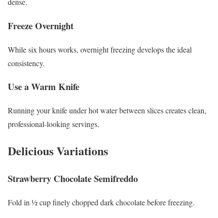
dense.
Freeze Overnight
While six hours works, overnight freezing develops the ideal
consistency.
Use a Warm Knife
Running your knife under hot water between slices creates clean,
professional-looking servings.
Delicious Variations
Strawberry Chocolate Semifreddo
Fold in ½ cup finely chopped dark chocolate before freezing.