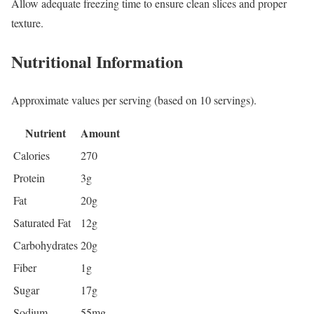
Allow adequate freezing time to ensure clean slices and proper
texture.
Nutritional Information
Approximate values per serving (based on 10 servings).
Nutrient
Amount
Calories
270
Protein
3g
Fat
20g
Saturated Fat
12g
Carbohydrates
20g
Fiber
1g
Sugar
17g
Sodium
55mg