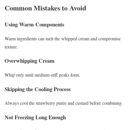
Common Mistakes to Avoid
Using Warm Components
Warm ingredients can melt the whipped cream and compromise
texture.
Overwhipping Cream
Whip only until medium-stiff peaks form.
Skipping the Cooling Process
Always cool the strawberry purée and custard before combining.
Not Freezing Long Enough