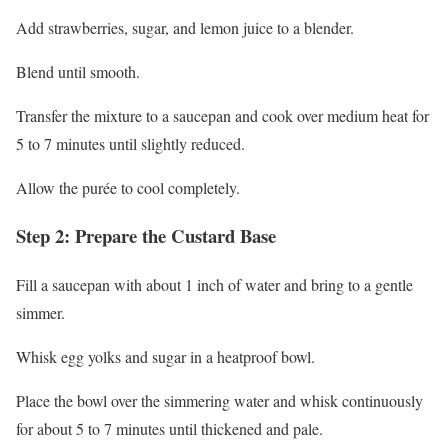
Add strawberries, sugar, and lemon juice to a blender.
Blend until smooth.
Transfer the mixture to a saucepan and cook over medium heat for
5 to 7 minutes until slightly reduced.
Allow the purée to cool completely.
Step 2: Prepare the Custard Base
Fill a saucepan with about 1 inch of water and bring to a gentle
simmer.
Whisk egg yolks and sugar in a heatproof bowl.
Place the bowl over the simmering water and whisk continuously
for about 5 to 7 minutes until thickened and pale.