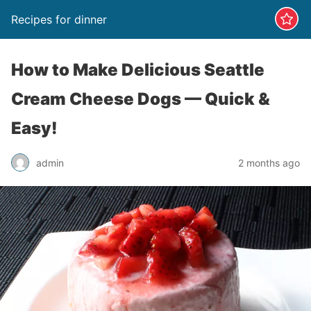
Recipes for dinner
How to Make Delicious Seattle
Cream Cheese Dogs — Quick &
Easy!
admin
2 months ago