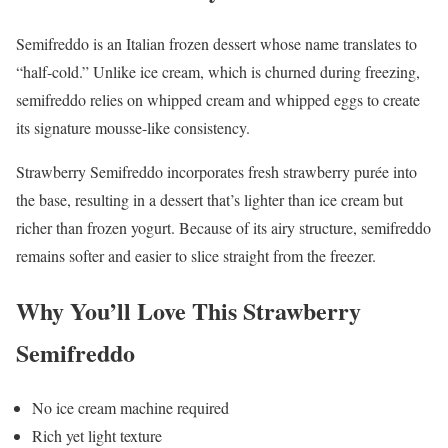
Semifreddo is an Italian frozen dessert whose name translates to
“half-cold.” Unlike ice cream, which is churned during freezing,
semifreddo relies on whipped cream and whipped eggs to create
its signature mousse-like consistency.
Strawberry Semifreddo incorporates fresh strawberry purée into
the base, resulting in a dessert that’s lighter than ice cream but
richer than frozen yogurt. Because of its airy structure, semifreddo
remains softer and easier to slice straight from the freezer.
Why You’ll Love This Strawberry
Semifreddo
No ice cream machine required
Rich yet light texture