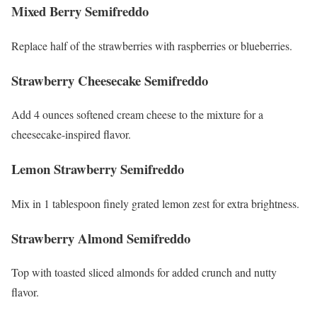
Mixed Berry Semifreddo
Replace half of the strawberries with raspberries or blueberries.
Strawberry Cheesecake Semifreddo
Add 4 ounces softened cream cheese to the mixture for a
cheesecake-inspired flavor.
Lemon Strawberry Semifreddo
Mix in 1 tablespoon finely grated lemon zest for extra brightness.
Strawberry Almond Semifreddo
Top with toasted sliced almonds for added crunch and nutty
flavor.