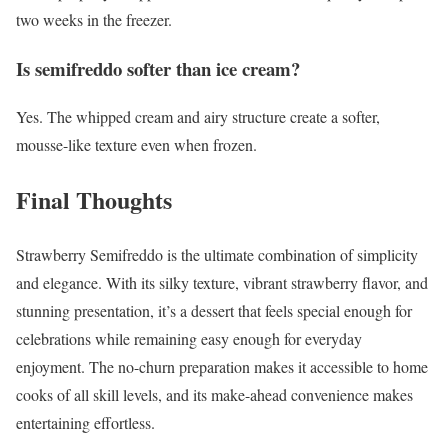
two weeks in the freezer.
Is semifreddo softer than ice cream?
Yes. The whipped cream and airy structure create a softer,
mousse-like texture even when frozen.
Final Thoughts
Strawberry Semifreddo is the ultimate combination of simplicity
and elegance. With its silky texture, vibrant strawberry flavor, and
stunning presentation, it’s a dessert that feels special enough for
celebrations while remaining easy enough for everyday
enjoyment. The no-churn preparation makes it accessible to home
cooks of all skill levels, and its make-ahead convenience makes
entertaining effortless.