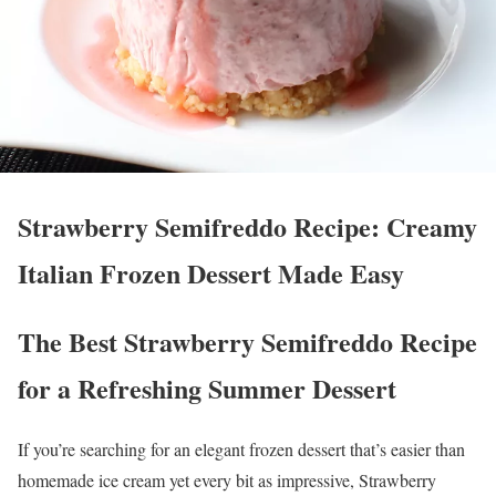
Strawberry Semifreddo Recipe: Creamy
Italian Frozen Dessert Made Easy
The Best Strawberry Semifreddo Recipe
for a Refreshing Summer Dessert
If you’re searching for an elegant frozen dessert that’s easier than
homemade ice cream yet every bit as impressive, Strawberry