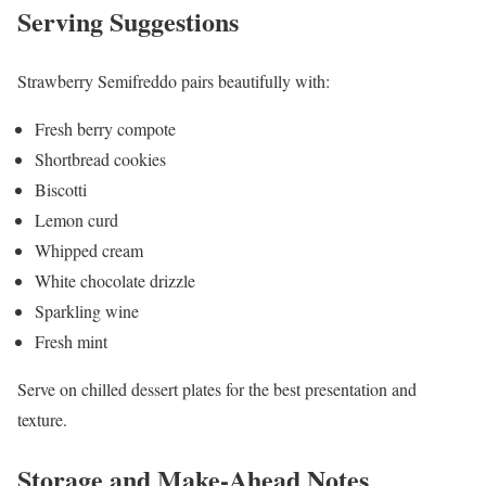
Serving Suggestions
Strawberry Semifreddo pairs beautifully with:
Fresh berry compote
Shortbread cookies
Biscotti
Lemon curd
Whipped cream
White chocolate drizzle
Sparkling wine
Fresh mint
Serve on chilled dessert plates for the best presentation and
texture.
Storage and Make-Ahead Notes