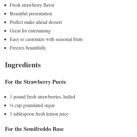
Fresh strawberry flavor
Beautiful presentation
Perfect make-ahead dessert
Great for entertaining
Easy to customize with seasonal fruits
Freezes beautifully
Ingredients
For the Strawberry Purée
1 pound fresh strawberries, hulled
¼ cup granulated sugar
1 tablespoon fresh lemon juice
For the Semifreddo Base