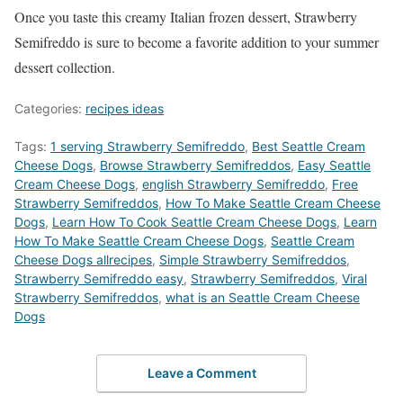
Once you taste this creamy Italian frozen dessert, Strawberry
Semifreddo is sure to become a favorite addition to your summer
dessert collection.
Categories:
recipes ideas
Tags:
1 serving Strawberry Semifreddo
,
Best Seattle Cream
Cheese Dogs
,
‎Browse Strawberry Semifreddos
,
Easy Seattle
Cream Cheese Dogs
,
english Strawberry Semifreddo
,
Free
Strawberry Semifreddos
,
How To Make Seattle Cream Cheese
Dogs
,
Learn How To Cook Seattle Cream Cheese Dogs
,
Learn
How To Make Seattle Cream Cheese Dogs
,
Seattle Cream
Cheese Dogs allrecipes
,
Simple Strawberry Semifreddos
,
Strawberry Semifreddo easy
,
Strawberry Semifreddos
,
Viral
Strawberry Semifreddos
,
what is an Seattle Cream Cheese
Dogs
Leave a Comment