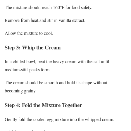
The mixture should reach 160°F for food safety.
Remove from heat and stir in vanilla extract.
Allow the mixture to cool.
Step 3: Whip the Cream
In a chilled bowl, beat the heavy cream with the salt until
medium-stiff peaks form.
The cream should be smooth and hold its shape without
becoming grainy.
Step 4: Fold the Mixture Together
Gently fold the cooled egg mixture into the whipped cream.