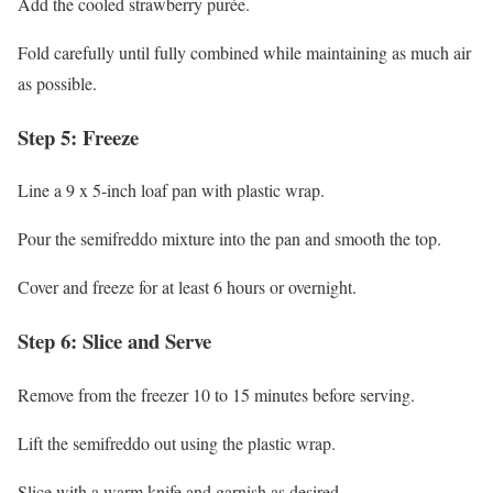
Add the cooled strawberry purée.
Fold carefully until fully combined while maintaining as much air
as possible.
Step 5: Freeze
Line a 9 x 5-inch loaf pan with plastic wrap.
Pour the semifreddo mixture into the pan and smooth the top.
Cover and freeze for at least 6 hours or overnight.
Step 6: Slice and Serve
Remove from the freezer 10 to 15 minutes before serving.
Lift the semifreddo out using the plastic wrap.
Slice with a warm knife and garnish as desired.