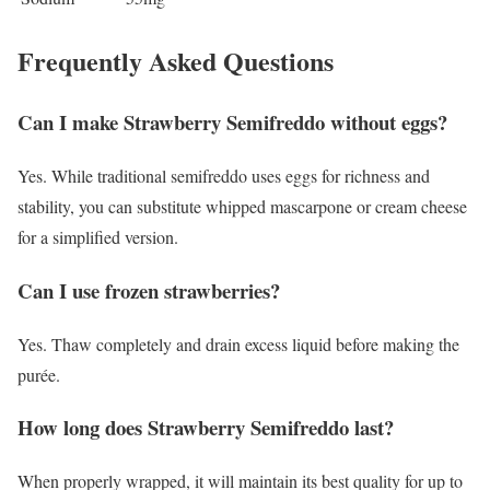
Frequently Asked Questions
Can I make Strawberry Semifreddo without eggs?
Yes. While traditional semifreddo uses eggs for richness and
stability, you can substitute whipped mascarpone or cream cheese
for a simplified version.
Can I use frozen strawberries?
Yes. Thaw completely and drain excess liquid before making the
purée.
How long does Strawberry Semifreddo last?
When properly wrapped, it will maintain its best quality for up to