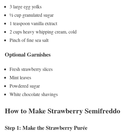
3 large egg yolks
½ cup granulated sugar
1 teaspoon vanilla extract
2 cups heavy whipping cream, cold
Pinch of fine sea salt
Optional Garnishes
Fresh strawberry slices
Mint leaves
Powdered sugar
White chocolate shavings
How to Make Strawberry Semifreddo
Step 1: Make the Strawberry Purée