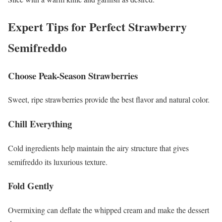
Expert Tips for Perfect Strawberry
Semifreddo
Choose Peak-Season Strawberries
Sweet, ripe strawberries provide the best flavor and natural color.
Chill Everything
Cold ingredients help maintain the airy structure that gives
semifreddo its luxurious texture.
Fold Gently
Overmixing can deflate the whipped cream and make the dessert