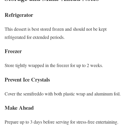
Refrigerator
This dessert is best stored frozen and should not be kept
refrigerated for extended periods.
Freezer
Store tightly wrapped in the freezer for up to 2 weeks.
Prevent Ice Crystals
Cover the semifreddo with both plastic wrap and aluminum foil.
Make Ahead
Prepare up to 3 days before serving for stress-free entertaining.