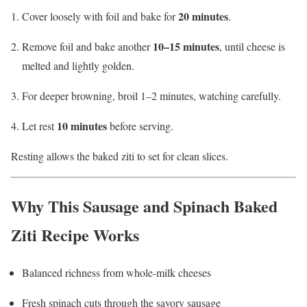
20 minutes
Cover loosely with foil and bake for
.
10–15 minutes
Remove foil and bake another
, until cheese is
melted and lightly golden.
For deeper browning, broil 1–2 minutes, watching carefully.
10 minutes
Let rest
before serving.
Resting allows the baked ziti to set for clean slices.
Why This Sausage and Spinach Baked
Ziti Recipe Works
Balanced richness from whole-milk cheeses
Fresh spinach cuts through the savory sausage