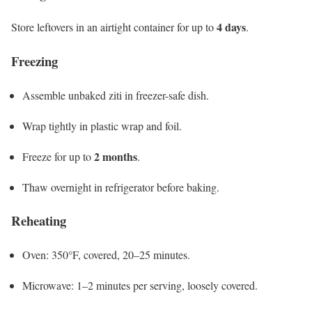
4 days
Store leftovers in an airtight container for up to
.
Freezing
Assemble unbaked ziti in freezer-safe dish.
Wrap tightly in plastic wrap and foil.
2 months
Freeze for up to
.
Thaw overnight in refrigerator before baking.
Reheating
Oven: 350°F, covered, 20–25 minutes.
Microwave: 1–2 minutes per serving, loosely covered.