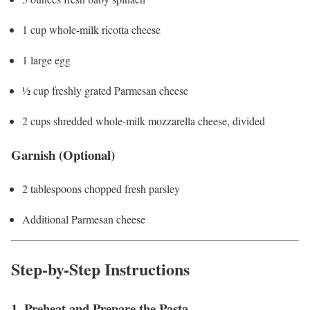
1 cup whole-milk ricotta cheese
1 large egg
½ cup freshly grated Parmesan cheese
2 cups shredded whole-milk mozzarella cheese, divided
Garnish (Optional)
2 tablespoons chopped fresh parsley
Additional Parmesan cheese
Step-by-Step Instructions
1. Preheat and Prepare the Pasta