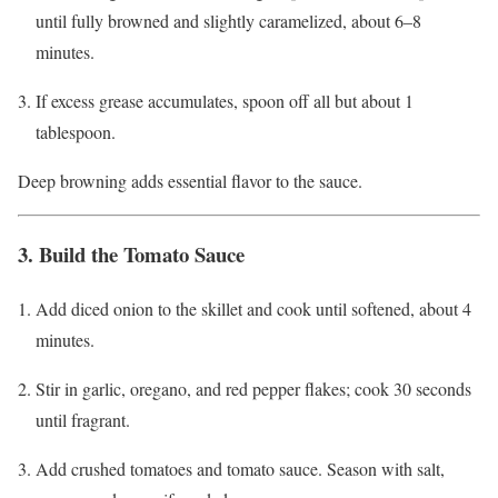
until fully browned and slightly caramelized, about 6–8
minutes.
If excess grease accumulates, spoon off all but about 1
tablespoon.
Deep browning adds essential flavor to the sauce.
3. Build the Tomato Sauce
Add diced onion to the skillet and cook until softened, about 4
minutes.
Stir in garlic, oregano, and red pepper flakes; cook 30 seconds
until fragrant.
Add crushed tomatoes and tomato sauce. Season with salt,