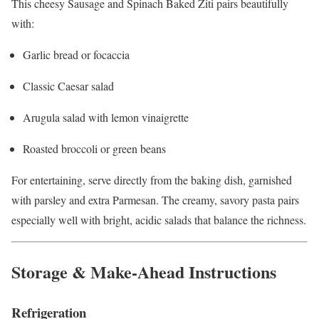
This cheesy Sausage and Spinach Baked Ziti pairs beautifully
with:
Garlic bread or focaccia
Classic Caesar salad
Arugula salad with lemon vinaigrette
Roasted broccoli or green beans
For entertaining, serve directly from the baking dish, garnished
with parsley and extra Parmesan. The creamy, savory pasta pairs
especially well with bright, acidic salads that balance the richness.
Storage & Make-Ahead Instructions
Refrigeration