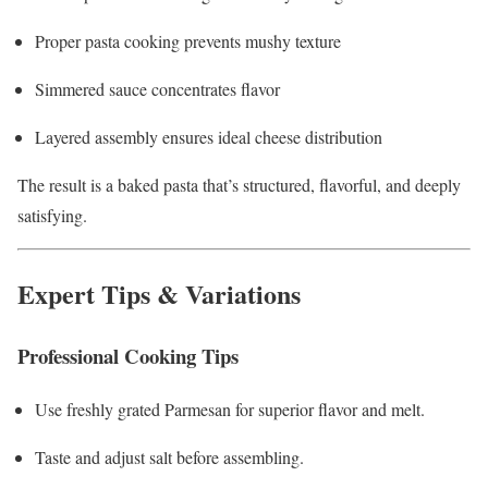
Proper pasta cooking prevents mushy texture
Simmered sauce concentrates flavor
Layered assembly ensures ideal cheese distribution
The result is a baked pasta that’s structured, flavorful, and deeply
satisfying.
Expert Tips & Variations
Professional Cooking Tips
Use freshly grated Parmesan for superior flavor and melt.
Taste and adjust salt before assembling.