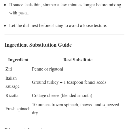
If sauce feels thin, simmer a few minutes longer before mixing
with pasta.
Let the dish rest before slicing to avoid a loose texture.
Ingredient Substitution Guide
Ingredient
Best Substitute
Ziti
Penne or rigatoni
Italian
Ground turkey + 1 teaspoon fennel seeds
sausage
Ricotta
Cottage cheese (blended smooth)
10 ounces frozen spinach, thawed and squeezed
Fresh spinach
dry