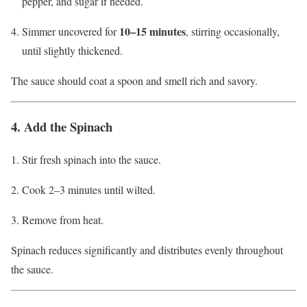
pepper, and sugar if needed.
10–15 minutes
Simmer uncovered for
, stirring occasionally,
until slightly thickened.
The sauce should coat a spoon and smell rich and savory.
4. Add the Spinach
Stir fresh spinach into the sauce.
Cook 2–3 minutes until wilted.
Remove from heat.
Spinach reduces significantly and distributes evenly throughout
the sauce.