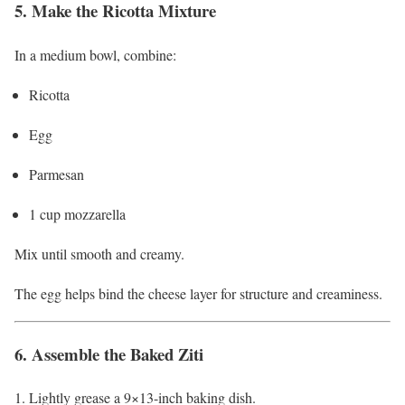
5. Make the Ricotta Mixture
In a medium bowl, combine:
Ricotta
Egg
Parmesan
1 cup mozzarella
Mix until smooth and creamy.
The egg helps bind the cheese layer for structure and creaminess.
6. Assemble the Baked Ziti
Lightly grease a 9×13-inch baking dish.