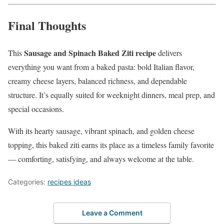
Final Thoughts
Sausage and Spinach Baked Ziti recipe
This
delivers
everything you want from a baked pasta: bold Italian flavor,
creamy cheese layers, balanced richness, and dependable
structure. It’s equally suited for weeknight dinners, meal prep, and
special occasions.
With its hearty sausage, vibrant spinach, and golden cheese
topping, this baked ziti earns its place as a timeless family favorite
— comforting, satisfying, and always welcome at the table.
Categories:
recipes ideas
Leave a Comment