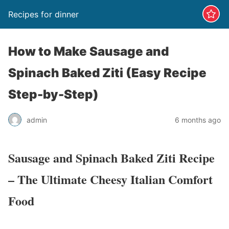
Recipes for dinner
How to Make Sausage and
Spinach Baked Ziti (Easy Recipe
Step-by-Step)
admin
6 months ago
Sausage and Spinach Baked Ziti Recipe
– The Ultimate Cheesy Italian Comfort
Food