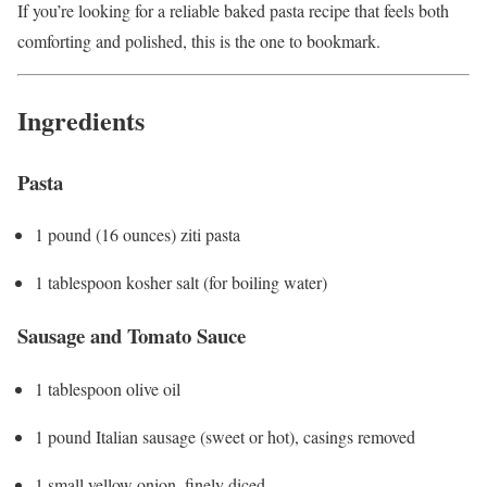
If you’re looking for a reliable baked pasta recipe that feels both
comforting and polished, this is the one to bookmark.
Ingredients
Pasta
1 pound (16 ounces) ziti pasta
1 tablespoon kosher salt (for boiling water)
Sausage and Tomato Sauce
1 tablespoon olive oil
1 pound Italian sausage (sweet or hot), casings removed
1 small yellow onion, finely diced