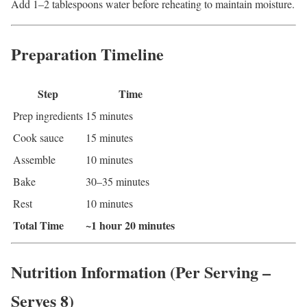
Add 1–2 tablespoons water before reheating to maintain moisture.
Preparation Timeline
Step
Time
Prep ingredients
15 minutes
Cook sauce
15 minutes
Assemble
10 minutes
Bake
30–35 minutes
Rest
10 minutes
Total Time
~1 hour 20 minutes
Nutrition Information (Per Serving –
Serves 8)