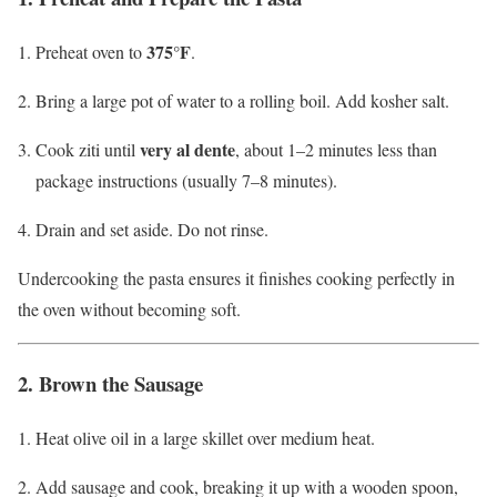
375°F
Preheat oven to
.
Bring a large pot of water to a rolling boil. Add kosher salt.
very al dente
Cook ziti until
, about 1–2 minutes less than
package instructions (usually 7–8 minutes).
Drain and set aside. Do not rinse.
Undercooking the pasta ensures it finishes cooking perfectly in
the oven without becoming soft.
2. Brown the Sausage
Heat olive oil in a large skillet over medium heat.
Add sausage and cook, breaking it up with a wooden spoon,