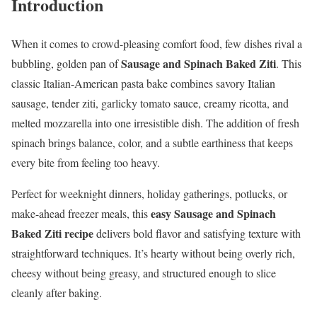
Introduction
When it comes to crowd-pleasing comfort food, few dishes rival a
Sausage and Spinach Baked Ziti
bubbling, golden pan of
. This
classic Italian-American pasta bake combines savory Italian
sausage, tender ziti, garlicky tomato sauce, creamy ricotta, and
melted mozzarella into one irresistible dish. The addition of fresh
spinach brings balance, color, and a subtle earthiness that keeps
every bite from feeling too heavy.
Perfect for weeknight dinners, holiday gatherings, potlucks, or
easy Sausage and Spinach
make-ahead freezer meals, this
Baked Ziti recipe
delivers bold flavor and satisfying texture with
straightforward techniques. It’s hearty without being overly rich,
cheesy without being greasy, and structured enough to slice
cleanly after baking.