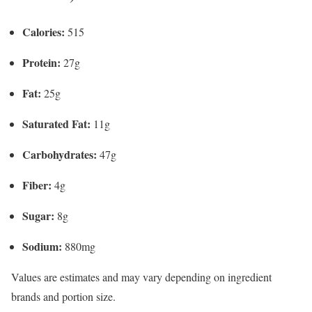
Calories:
515
Protein:
27g
Fat:
25g
Saturated Fat:
11g
Carbohydrates:
47g
Fiber:
4g
Sugar:
8g
Sodium:
880mg
Values are estimates and may vary depending on ingredient
brands and portion size.