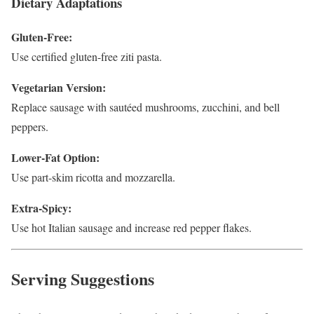
Dietary Adaptations
Gluten-Free:
Use certified gluten-free ziti pasta.
Vegetarian Version:
Replace sausage with sautéed mushrooms, zucchini, and bell
peppers.
Lower-Fat Option:
Use part-skim ricotta and mozzarella.
Extra-Spicy:
Use hot Italian sausage and increase red pepper flakes.
Serving Suggestions