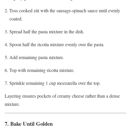
Toss cooked ziti with the sausage-spinach sauce until evenly
coated.
Spread half the pasta mixture in the dish.
Spoon half the ricotta mixture evenly over the pasta.
Add remaining pasta mixture.
Top with remaining ricotta mixture.
Sprinkle remaining 1 cup mozzarella over the top.
Layering ensures pockets of creamy cheese rather than a dense
mixture.
7. Bake Until Golden