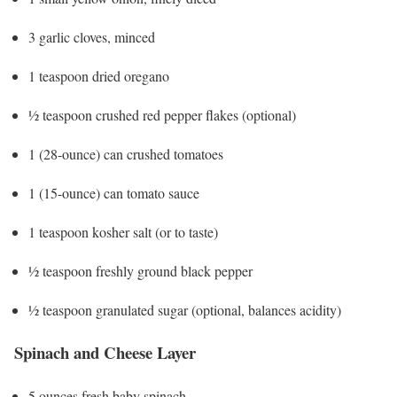
3 garlic cloves, minced
1 teaspoon dried oregano
½ teaspoon crushed red pepper flakes (optional)
1 (28-ounce) can crushed tomatoes
1 (15-ounce) can tomato sauce
1 teaspoon kosher salt (or to taste)
½ teaspoon freshly ground black pepper
½ teaspoon granulated sugar (optional, balances acidity)
Spinach and Cheese Layer
5 ounces fresh baby spinach