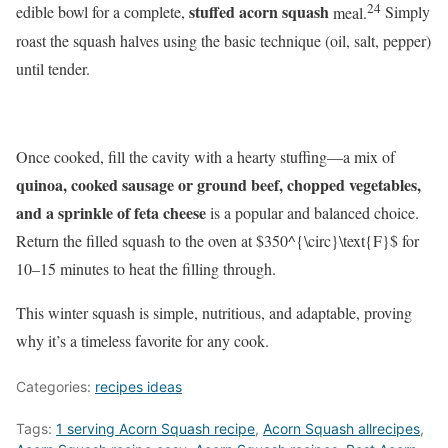
24
stuffed acorn squash
edible bowl for a complete,
meal.
Simply
roast the squash halves using the basic technique (oil, salt, pepper)
until tender.
Once cooked, fill the cavity with a hearty stuffing—a mix of
quinoa, cooked sausage or ground beef, chopped vegetables,
and a sprinkle of feta cheese
is a popular and balanced choice.
Return the filled squash to the oven at
$350^{\circ}\text{F}$
for
10–15 minutes to heat the filling through.
This winter squash is simple, nutritious, and adaptable, proving
why it’s a timeless favorite for any cook.
Categories:
recipes ideas
Tags:
1 serving Acorn Squash recipe
,
Acorn Squash allrecipes
,