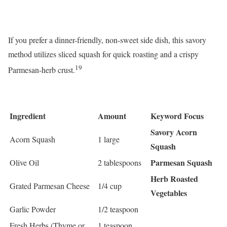
If you prefer a dinner-friendly, non-sweet side dish, this savory
method utilizes sliced squash for quick roasting and a crispy
19
Parmesan-herb crust.
Ingredient
Amount
Keyword Focus
Savory Acorn
Acorn Squash
1 large
Squash
Parmesan Squash
Olive Oil
2 tablespoons
Herb Roasted
Grated Parmesan Cheese
1/4 cup
Vegetables
Garlic Powder
1/2 teaspoon
Fresh Herbs (Thyme or
1 teaspoon,