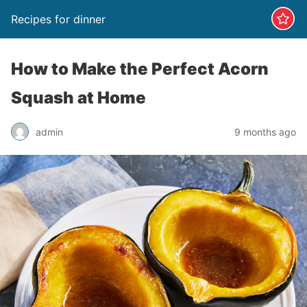
Recipes for dinner
How to Make the Perfect Acorn
Squash at Home
admin
9 months ago