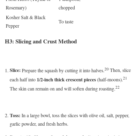
Rosemary)
chopped
Kosher Salt & Black
To taste
Pepper
H3: Slicing and Crust Method
20
Slice:
Prepare the squash by cutting it into halves.
Then, slice
21
1/2-inch thick crescent pieces
each half into
(half-moons).
22
The skin can remain on and will soften during roasting.
Toss:
In a large bowl, toss the slices with olive oil, salt, pepper,
garlic powder, and fresh herbs.