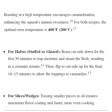
Roasting at a high temperature encourages caramelization,
10
enhancing the squash’s natural sweetness.
For both recipes, the
11
400°F (200°C)
optimal oven temperature is
.
For Halves (Stuffed or Glazed):
Roast cut-side down for the
first 30 minutes to trap moisture and steam the flesh, resulting
12
in a creamier texture.
Then, flip to cut-side up for the final
13
10–15 minutes to allow the toppings to caramelize.
For Slices/Wedges:
Tossing smaller pieces in oil ensures
maximum flavor coating and faster, more even cooking.