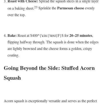
Roast with Cheese:
Spread the squash slices in a single layer
23
Parmesan cheese
on a baking sheet.
Sprinkle the
evenly
over the top.
Bake:
20–25 minutes
Roast at
$400^{\circ}\text{F}$
for
,
flipping halfway through. The squash is done when the edges
are lightly browned and the cheese forms a golden, crispy
coating.
Going Beyond the Side: Stuffed Acorn
Squash
Acorn squash is exceptionally versatile and serves as the perfect