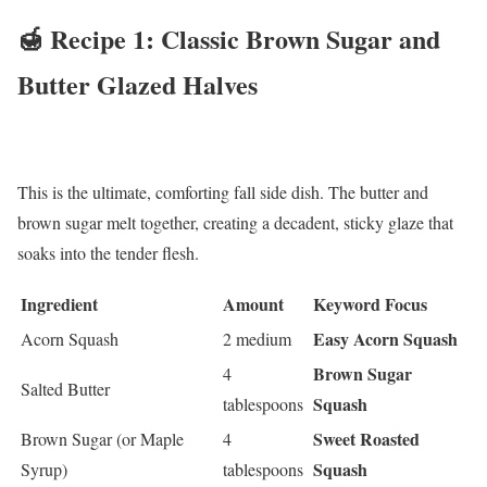
🍯 Recipe 1: Classic Brown Sugar and
Butter Glazed Halves
This is the ultimate, comforting fall side dish. The butter and
brown sugar melt together, creating a decadent, sticky glaze that
soaks into the tender flesh.
Ingredient
Amount
Keyword Focus
Easy Acorn Squash
Acorn Squash
2 medium
Brown Sugar
4
Salted Butter
Squash
tablespoons
Sweet Roasted
Brown Sugar (or Maple
4
Squash
Syrup)
tablespoons