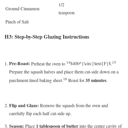
1/2
Ground Cinnamon
teaspoon
Pinch of Salt
H3: Step-by-Step Glazing Instructions
14
15
Pre-Roast:
Preheat the oven to
$400^{\circ}\text{F}$
.
Prepare the squash halves and place them cut-side down on a
16
35 minutes
parchment-lined baking sheet.
Roast for
.
Flip and Glaze:
Remove the squash from the oven and
carefully flip each half cut-side up.
Season:
1 tablespoon of butter
Place
into the center cavity of