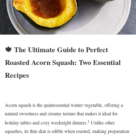
🍁 The Ultimate Guide to Perfect
Roasted Acorn Squash: Two Essential
Recipes
Acorn squash is the quintessential winter vegetable, offering a
natural sweetness and creamy texture that makes it ideal for
1
holiday tables and cozy weeknight dinners.
Unlike other
squashes, its thin skin is edible when roasted, making preparation