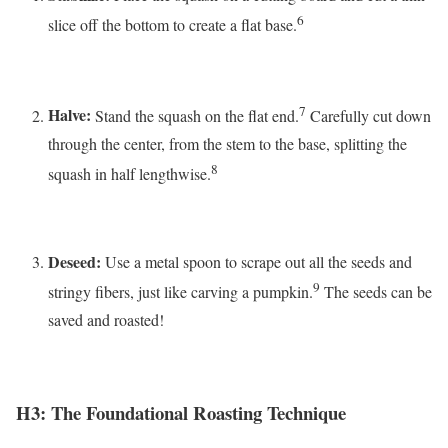
6
slice off the bottom to create a flat base.
7
Halve:
Stand the squash on the flat end.
Carefully cut down
through the center, from the stem to the base, splitting the
8
squash in half lengthwise.
Deseed:
Use a metal spoon to scrape out all the seeds and
9
stringy fibers, just like carving a pumpkin.
The seeds can be
saved and roasted!
H3: The Foundational Roasting Technique