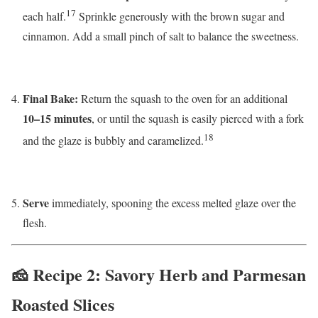
17
each half.
Sprinkle generously with the brown sugar and
cinnamon. Add a small pinch of salt to balance the sweetness.
Final Bake:
Return the squash to the oven for an additional
10–15 minutes
, or until the squash is easily pierced with a fork
18
and the glaze is bubbly and caramelized.
Serve
immediately, spooning the excess melted glaze over the
flesh.
🧀 Recipe 2: Savory Herb and Parmesan
Roasted Slices