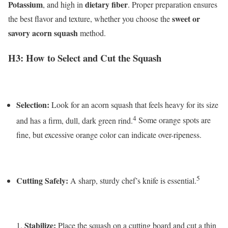
Potassium
dietary fiber
, and high in
. Proper preparation ensures
sweet or
the best flavor and texture, whether you choose the
savory acorn squash
method.
H3: How to Select and Cut the Squash
Selection:
Look for an acorn squash that feels heavy for its size
4
and has a firm, dull, dark green rind.
Some orange spots are
fine, but excessive orange color can indicate over-ripeness.
5
Cutting Safely:
A sharp, sturdy chef’s knife is essential.
Stabilize:
Place the squash on a cutting board and cut a thin