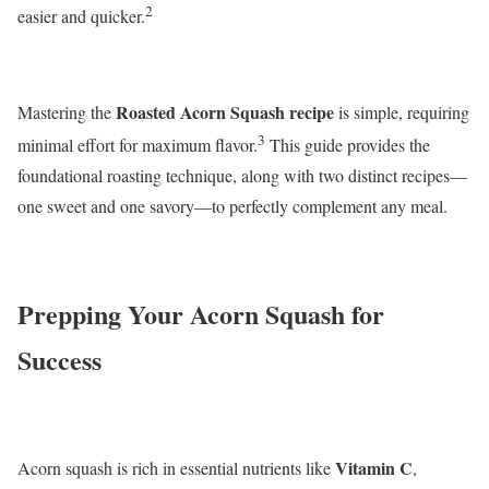
2
easier and quicker.
Roasted Acorn Squash recipe
Mastering the
is simple, requiring
3
minimal effort for maximum flavor.
This guide provides the
foundational roasting technique, along with two distinct recipes—
one sweet and one savory—to perfectly complement any meal.
Prepping Your Acorn Squash for
Success
Vitamin C
Acorn squash is rich in essential nutrients like
,