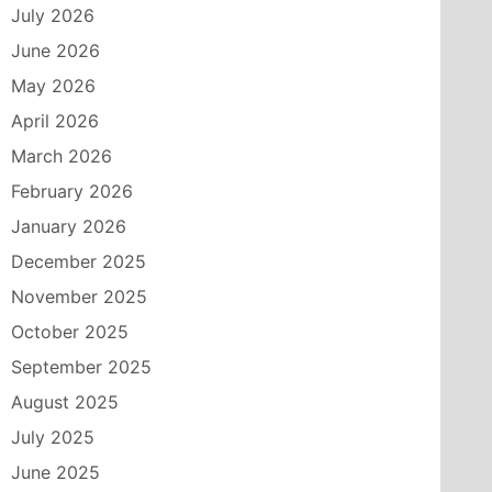
July 2026
June 2026
May 2026
April 2026
March 2026
February 2026
January 2026
December 2025
November 2025
October 2025
September 2025
August 2025
July 2025
June 2025