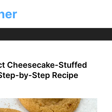
ner
ct Cheesecake-Stuffed
 Step-by-Step Recipe