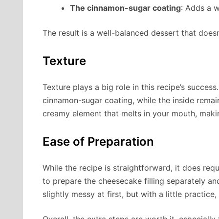
The cinnamon-sugar coating
: Adds a w
The result is a well-balanced dessert that doesn
Texture
Texture plays a big role in this recipe’s success
cinnamon-sugar coating, while the inside rema
creamy element that melts in your mouth, makin
Ease of Preparation
While the recipe is straightforward, it does req
to prepare the cheesecake filling separately and
slightly messy at first, but with a little practic
Overall, the extra steps are worth it, especial