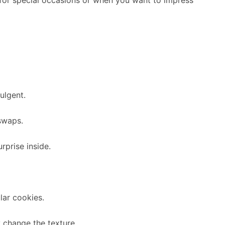
ulgent.
 swaps.
rprise inside.
lar cookies.
 change the texture.