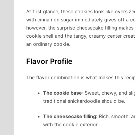
At first glance, these cookies look like oversi
with cinnamon sugar immediately gives off a c
however, the surprise cheesecake filling makes 
cookie shell and the tangy, creamy center creat
an ordinary cookie.
Flavor Profile
The flavor combination is what makes this recip
The cookie base
: Sweet, chewy, and sli
traditional snickerdoodle should be.
The cheesecake filling
: Rich, smooth, 
with the cookie exterior.