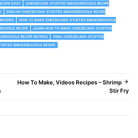
ECIPE EASY
CHEESECAKE-STUFFED SNICKERDOODLE RECIPE
E
ENGLISH CHEESECAKE-STUFFED SNICKERDOODLE RECIPE
RECIPES
HOW TO MAKE CHEESECAKE-STUFFED SNICKERDOODLE
RDOODLE RECIPE
LEARN HOW TO MAKE CHEESECAKE-STUFFED
KERDOODLE RECIPE RECIPES
VIRAL CHEESECAKE-STUFFED
TUFFED SNICKERDOODLE RECIPE
How To Make, Videos Recipes – Shrimp
s
Stir Fry