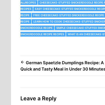
ALLRECIPES
CHEESECAKE-STUFFED SNICKERDOODLE RECIPE R
RECIPES
EASY CHEESECAKE-STUFFED SNICKERDOODLE RECIP
RECIPE
FREE CHEESECAKE-STUFFED SNICKERDOODLE RECIPE 
RECIPE
LEARN HOW TO COOK CHEESECAKE-STUFFED SNICKE
SNICKERDOODLE RECIPE
SIMPLE CHEESECAKE-STUFFED SNIC
SNICKERDOODLE RECIPE RECIPES
WHAT IS AN CHEESECAKE-S
Post
German Spaetzle Dumplings Recipe: A
Quick and Tasty Meal in Under 30 Minute
navigation
Leave a Reply