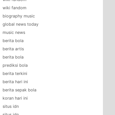
wiki fandom
biography music
global news today
music news
berita bola
berita artis
berita bola
prediksi bola
berita terkini
berita hari ini
berita sepak bola
koran hari ini
situs idn
situs idn