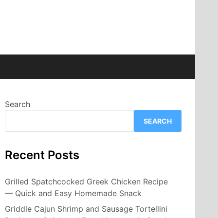
Search
SEARCH
Recent Posts
Grilled Spatchcocked Greek Chicken Recipe
— Quick and Easy Homemade Snack
Griddle Cajun Shrimp and Sausage Tortellini