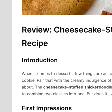
Review: Cheesecake-St
Recipe
Introduction
When it comes to desserts, few things are as 
cookie. Pair that with the creamy indulgence o
about. The
cheesecake-stuffed snickerdoodle
to combine two classics into one. But does it li
First Impressions