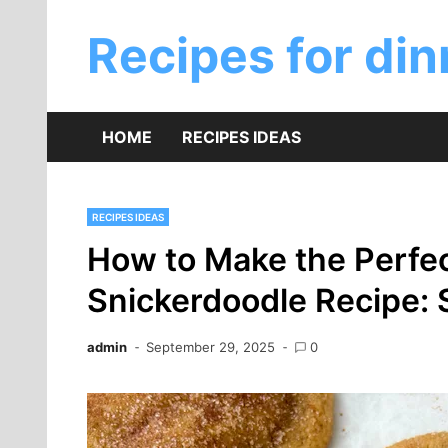
Skip
to
Recipes for din
content
HOME
RECIPES IDEAS
RECIPES IDEAS
How to Make the Perfe
Snickerdoodle Recipe:
admin
September 29, 2025
0