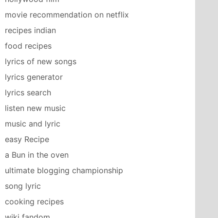
movie recommendation on netflix
recipes indian
food recipes
lyrics of new songs
lyrics generator
lyrics search
listen new music
music and lyric
easy Recipe
a Bun in the oven
ultimate blogging championship
song lyric
cooking recipes
wiki fandom