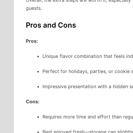
guests.
Pros and Cons
Pros:
Unique flavor combination that feels ind
Perfect for holidays, parties, or cookie
Impressive presentation with a hidden su
Cons:
Requires more time and effort than regu
Best enjoyed fresh—storage can slightly