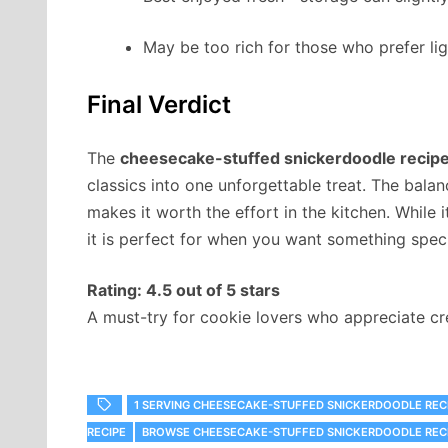
May be too rich for those who prefer lig
Final Verdict
The
cheesecake-stuffed snickerdoodle recip
classics into one unforgettable treat. The bala
makes it worth the effort in the kitchen. While
it is perfect for when you want something speci
Rating: 4.5 out of 5 stars
A must-try for cookie lovers who appreciate crea
1 SERVING CHEESECAKE-STUFFED SNICKERDOODLE RECI
RECIPE
‎BROWSE CHEESECAKE-STUFFED SNICKERDOODLE RECI