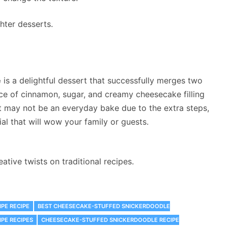
hter desserts.
e
is a delightful dessert that successfully merges two
nce of cinnamon, sugar, and creamy cheesecake filling
 it may not be an everyday bake due to the extra steps,
al that will wow your family or guests.
tive twists on traditional recipes.
PE RECIPE
BEST CHEESECAKE-STUFFED SNICKERDOODLE
PE RECIPES
CHEESECAKE-STUFFED SNICKERDOODLE RECIPE