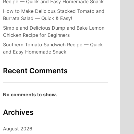
Recipe — Quick and Easy Homemade Snack
How to Make Delicious Stacked Tomato and
Burrata Salad — Quick & Easy!
Simple and Delicious Dump and Bake Lemon
Chicken Recipe for Beginners
Southern Tomato Sandwich Recipe — Quick
and Easy Homemade Snack
Recent Comments
No comments to show.
Archives
August 2026