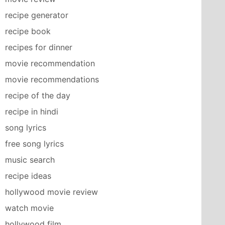
recipe generator
recipe book
recipes for dinner
movie recommendation
movie recommendations
recipe of the day
recipe in hindi
song lyrics
free song lyrics
music search
recipe ideas
hollywood movie review
watch movie
hollywood film