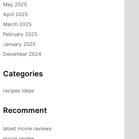
May 2025
April 2025
March 2025
February 2025
January 2025
December 2024
Categories
recipes ideas
Recomment
latest movie reviews
movie review