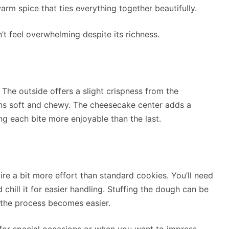
arm spice that ties everything together beautifully.
’t feel overwhelming despite its richness.
. The outside offers a slight crispness from the
ins soft and chewy. The cheesecake center adds a
g each bite more enjoyable than the last.
uire a bit more effort than standard cookies. You’ll need
 chill it for easier handling. Stuffing the dough can be
e, the process becomes easier.
ly for special occasions or when you want to impress