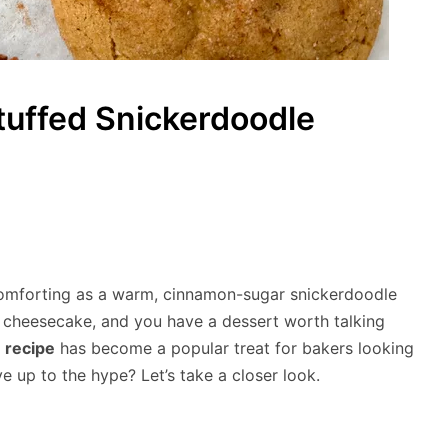
uffed Snickerdoodle
comforting as a warm, cinnamon-sugar snickerdoodle
f cheesecake, and you have a dessert worth talking
 recipe
has become a popular treat for bakers looking
ve up to the hype? Let’s take a closer look.