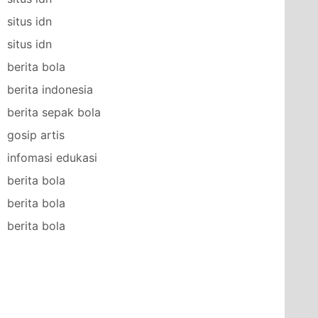
situs idn
situs idn
berita bola
berita indonesia
berita sepak bola
gosip artis
infomasi edukasi
berita bola
berita bola
berita bola