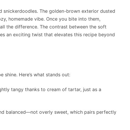
zed snickerdoodles. The golden-brown exterior dusted
ozy, homemade vibe. Once you bite into them,
all the difference. The contrast between the soft
es an exciting twist that elevates this recipe beyond
e shine. Here’s what stands out:
ghtly tangy thanks to cream of tartar, just as a
and balanced—not overly sweet, which pairs perfectly