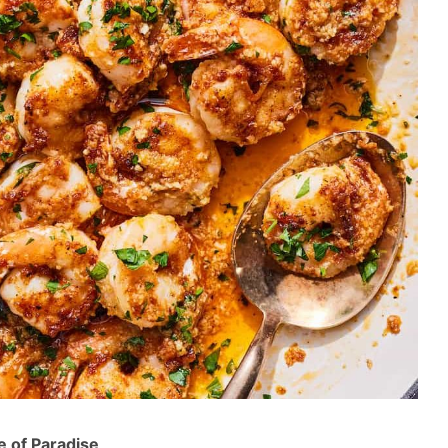
e of Paradise