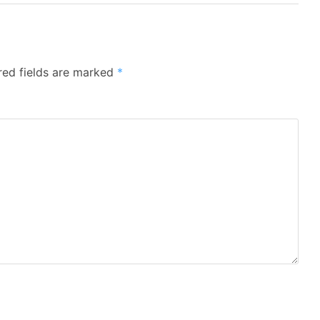
red fields are marked
*