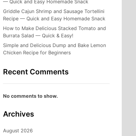
— Quick and Easy Homemade Snack
Griddle Cajun Shrimp and Sausage Tortellini
Recipe — Quick and Easy Homemade Snack
How to Make Delicious Stacked Tomato and
Burrata Salad — Quick & Easy!
Simple and Delicious Dump and Bake Lemon
Chicken Recipe for Beginners
Recent Comments
No comments to show.
Archives
August 2026