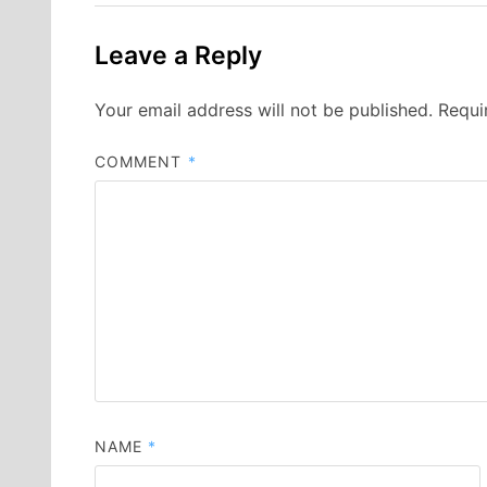
Leave a Reply
Your email address will not be published.
Requi
COMMENT
*
NAME
*