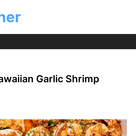
ner
waiian Garlic Shrimp