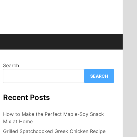
Search
SEARCH
Recent Posts
How to Make the Perfect Maple-Soy Snack
Mix at Home
Grilled Spatchcocked Greek Chicken Recipe