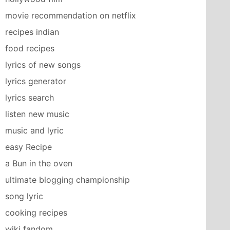
movie recommendation on netflix
recipes indian
food recipes
lyrics of new songs
lyrics generator
lyrics search
listen new music
music and lyric
easy Recipe
a Bun in the oven
ultimate blogging championship
song lyric
cooking recipes
wiki fandom