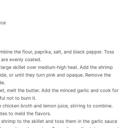
ice
mbine the flour, paprika, salt, and black pepper. Toss
y are evenly coated.
a large skillet over medium-high heat. Add the shrimp
de, or until they turn pink and opaque. Remove the
de.
let, melt the butter. Add the minced garlic and cook for
ul not to burn it.
e chicken broth and lemon juice, stirring to combine.
tes to meld the flavors.
hrimp to the skillet and toss them in the garlic sauce