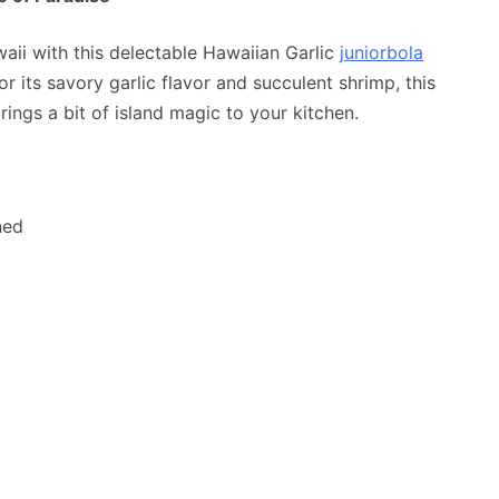
waii with this delectable Hawaiian Garlic
juniorbola
 its savory garlic flavor and succulent shrimp, this
ings a bit of island magic to your kitchen.
ned