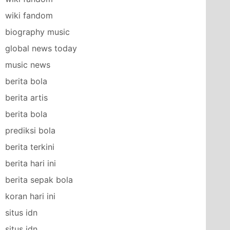
wiki fandom
biography music
global news today
music news
berita bola
berita artis
berita bola
prediksi bola
berita terkini
berita hari ini
berita sepak bola
koran hari ini
situs idn
situs idn