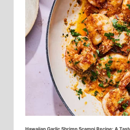
Hawaiian Garlic Shrimp Scampi Recipe: A Tast