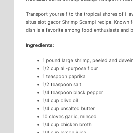
Transport yourself to the tropical shores of Ha
situs slot gacor Shrimp Scampi recipe. Known for
dish is a favorite among food enthusiasts and br
Ingredients:
1 pound large shrimp, peeled and devei
1/2 cup all-purpose flour
1 teaspoon paprika
1/2 teaspoon salt
1/4 teaspoon black pepper
1/4 cup olive oil
1/4 cup unsalted butter
10 cloves garlic, minced
1/4 cup chicken broth
1/4 cup lemon juice