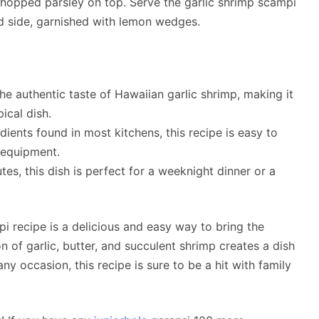
 chopped parsley on top. Serve the garlic shrimp scampi
d side, garnished with lemon wedges.
he authentic taste of Hawaiian garlic shrimp, making it
ical dish.
ents found in most kitchens, this recipe is easy to
 equipment.
es, this dish is perfect for a weeknight dinner or a
i recipe is a delicious and easy way to bring the
 of garlic, butter, and succulent shrimp creates a dish
any occasion, this recipe is sure to be a hit with family