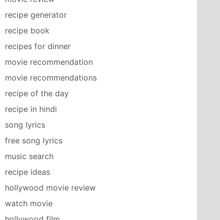
recipe generator
recipe book
recipes for dinner
movie recommendation
movie recommendations
recipe of the day
recipe in hindi
song lyrics
free song lyrics
music search
recipe ideas
hollywood movie review
watch movie
hollywood film