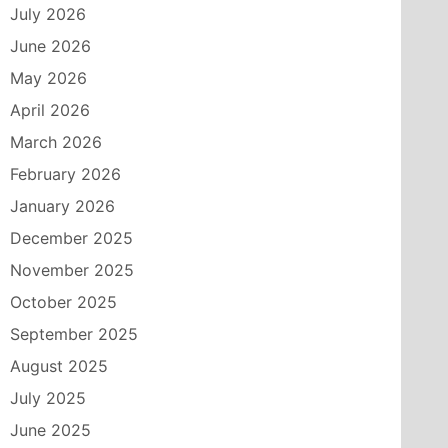
July 2026
June 2026
May 2026
April 2026
March 2026
February 2026
January 2026
December 2025
November 2025
October 2025
September 2025
August 2025
July 2025
June 2025