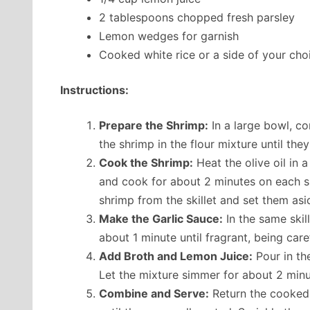
2 tablespoons chopped fresh parsley
Lemon wedges for garnish
Cooked white rice or a side of your cho
Instructions:
Prepare the Shrimp:
In a large bowl, co
the shrimp in the flour mixture until the
Cook the Shrimp:
Heat the olive oil in 
and cook for about 2 minutes on each si
shrimp from the skillet and set them asi
Make the Garlic Sauce:
In the same skil
about 1 minute until fragrant, being caref
Add Broth and Lemon Juice:
Pour in th
Let the mixture simmer for about 2 minu
Combine and Serve:
Return the cooked s