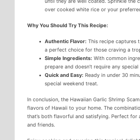
until they are well coated. Sprinkle the
over cooked white rice or your preferre
Why You Should Try This Recipe:
Authentic Flavor:
This recipe captures t
a perfect choice for those craving a trop
Simple Ingredients:
With common ingredi
prepare and doesn’t require any special
Quick and Easy:
Ready in under 30 minut
special weekend treat.
In conclusion, the Hawaiian Garlic Shrimp Scamp
flavors of Hawaii to your home. The combination
that’s both flavorful and satisfying. Perfect for 
and friends.