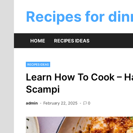
Skip
to
Recipes for din
content
HOME
RECIPES IDEAS
RECIPES IDEAS
Learn How To Cook – Ha
Scampi
admin
February 22, 2025
0