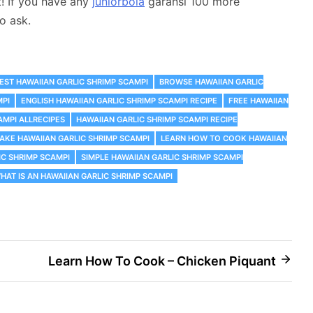
t! If you have any
juniorbola
garansi 100 more
o ask.
EST HAWAIIAN GARLIC SHRIMP SCAMPI
‎BROWSE HAWAIIAN GARLIC
MPI
ENGLISH HAWAIIAN GARLIC SHRIMP SCAMPI RECIPE
FREE HAWAIIAN
AMPI ALLRECIPES
HAWAIIAN GARLIC SHRIMP SCAMPI RECIPE
KE HAWAIIAN GARLIC SHRIMP SCAMPI
LEARN HOW TO COOK HAWAIIAN
C SHRIMP SCAMPI
SIMPLE HAWAIIAN GARLIC SHRIMP SCAMPI
HAT IS AN HAWAIIAN GARLIC SHRIMP SCAMPI
Learn How To Cook – Chicken Piquant