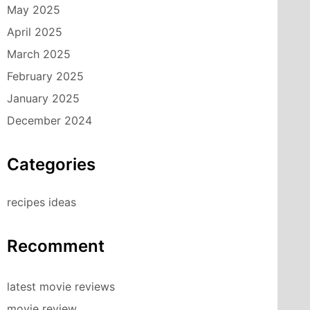
May 2025
April 2025
March 2025
February 2025
January 2025
December 2024
Categories
recipes ideas
Recomment
latest movie reviews
movie review