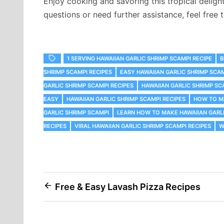
Enjoy cooking and savoring this tropical deligh
questions or need further assistance, feel free t
1 SERVING HAWAIIAN GARLIC SHRIMP SCAMPI RECIPE
B
SHRIMP SCAMPI RECIPES
EASY HAWAIIAN GARLIC SHRIMP SCA
GARLIC SHRIMP SCAMPI RECIPES
HAWAIIAN GARLIC SHRIMP SC
EASY
HAWAIIAN GARLIC SHRIMP SCAMPI RECIPES
HOW TO MA
GARLIC SHRIMP SCAMPI
LEARN HOW TO MAKE HAWAIIAN GARLI
RECIPES
VIRAL HAWAIIAN GARLIC SHRIMP SCAMPI RECIPES
W
Post
Free & Easy Lavash Pizza Recipes
navigation