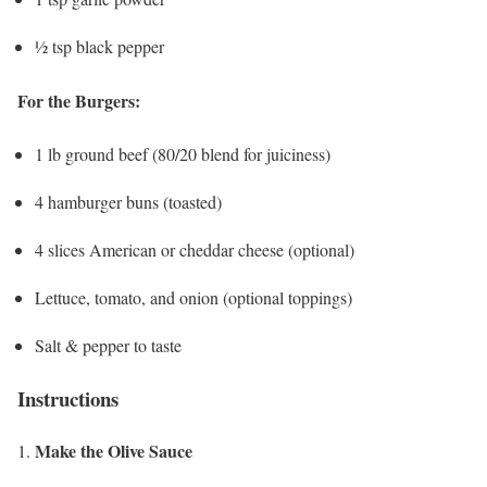
½ tsp black pepper
For the Burgers:
1 lb ground beef (80/20 blend for juiciness)
4 hamburger buns (toasted)
4 slices American or cheddar cheese (optional)
Lettuce, tomato, and onion (optional toppings)
Salt & pepper to taste
Instructions
Make the Olive Sauce