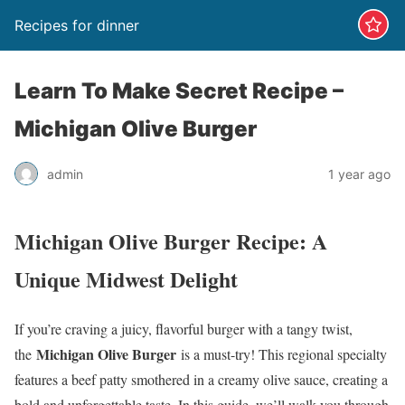
Recipes for dinner
Learn To Make Secret Recipe –
Michigan Olive Burger
admin
1 year ago
Michigan Olive Burger Recipe: A
Unique Midwest Delight
If you’re craving a juicy, flavorful burger with a tangy twist,
Michigan Olive Burger
the
is a must-try! This regional specialty
features a beef patty smothered in a creamy olive sauce, creating a
bold and unforgettable taste. In this guide, we’ll walk you through