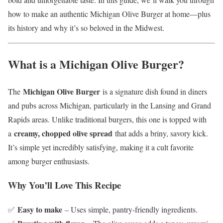
how to make an authentic Michigan Olive Burger at home—plus
its history and why it’s so beloved in the Midwest.
What is a Michigan Olive Burger?
Michigan Olive Burger
The
is a signature dish found in diners
and pubs across Michigan, particularly in the Lansing and Grand
Rapids areas. Unlike traditional burgers, this one is topped with
creamy, chopped olive spread
a
that adds a briny, savory kick.
It’s simple yet incredibly satisfying, making it a cult favorite
among burger enthusiasts.
Why You’ll Love This Recipe
Easy to make
✅
– Uses simple, pantry-friendly ingredients.