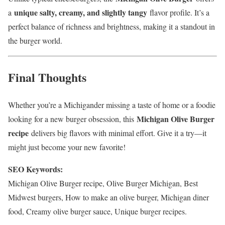
unique salty, creamy, and slightly tangy
a
flavor profile. It’s a
perfect balance of richness and brightness, making it a standout in
the burger world.
Final Thoughts
Whether you’re a Michigander missing a taste of home or a foodie
Michigan Olive Burger
looking for a new burger obsession, this
recipe
delivers big flavors with minimal effort. Give it a try—it
might just become your new favorite!
SEO Keywords:
Michigan Olive Burger recipe, Olive Burger Michigan, Best
Midwest burgers, How to make an olive burger, Michigan diner
food, Creamy olive burger sauce, Unique burger recipes.