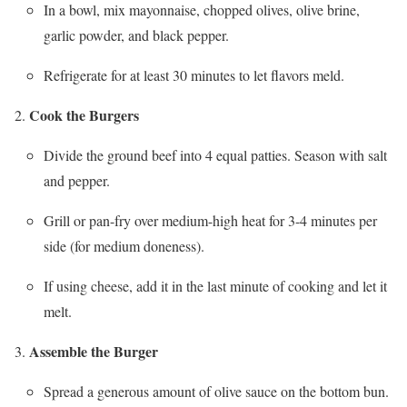
In a bowl, mix mayonnaise, chopped olives, olive brine,
garlic powder, and black pepper.
Refrigerate for at least 30 minutes to let flavors meld.
Cook the Burgers
Divide the ground beef into 4 equal patties. Season with salt
and pepper.
Grill or pan-fry over medium-high heat for 3-4 minutes per
side (for medium doneness).
If using cheese, add it in the last minute of cooking and let it
melt.
Assemble the Burger
Spread a generous amount of olive sauce on the bottom bun.