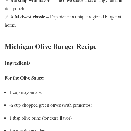
Bursting with flavor
✅
– The olive sauce adds a tangy, umami-
rich punch.
A Midwest classic
✅
– Experience a unique regional burger at
home.
Michigan Olive Burger Recipe
Ingredients
For the Olive Sauce:
1 cup mayonnaise
½ cup chopped green olives (with pimientos)
1 tbsp olive brine (for extra flavor)
1 tsp garlic powder