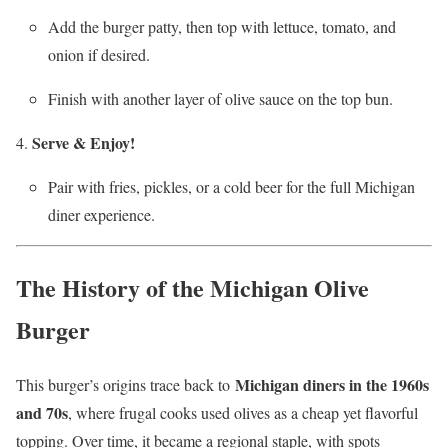
Add the burger patty, then top with lettuce, tomato, and
onion if desired.
Finish with another layer of olive sauce on the top bun.
Serve & Enjoy!
Pair with fries, pickles, or a cold beer for the full Michigan
diner experience.
The History of the Michigan Olive
Burger
Michigan diners in the 1960s
This burger’s origins trace back to
and 70s
, where frugal cooks used olives as a cheap yet flavorful
topping. Over time, it became a regional staple, with spots