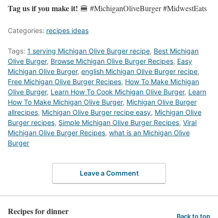
Tag us if you make it!
🍔 #MichiganOliveBurger #MidwestEats
Categories:
recipes ideas
Tags:
1 serving Michigan Olive Burger recipe
,
Best Michigan
Olive Burger
,
‎Browse Michigan Olive Burger Recipes
,
Easy
Michigan Olive Burger
,
english Michigan Olive Burger recipe
,
Free Michigan Olive Burger Recipes
,
How To Make Michigan
Olive Burger
,
Learn How To Cook Michigan Olive Burger
,
Learn
How To Make Michigan Olive Burger
,
Michigan Olive Burger
allrecipes
,
Michigan Olive Burger recipe easy
,
Michigan Olive
Burger recipes
,
Simple Michigan Olive Burger Recipes
,
Viral
Michigan Olive Burger Recipes
,
what is an Michigan Olive
Burger
Leave a Comment
Recipes for dinner
Back to top