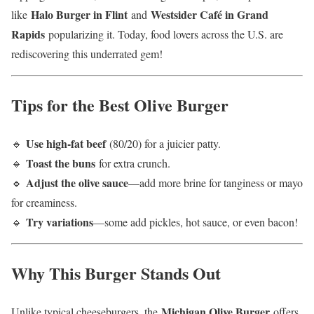
Halo Burger in Flint
Westsider Café in Grand
like
and
Rapids
popularizing it. Today, food lovers across the U.S. are
rediscovering this underrated gem!
Tips for the Best Olive Burger
Use high-fat beef
🔹
(80/20) for a juicier patty.
Toast the buns
🔹
for extra crunch.
Adjust the olive sauce
🔹
—add more brine for tanginess or mayo
for creaminess.
Try variations
🔹
—some add pickles, hot sauce, or even bacon!
Why This Burger Stands Out
Michigan Olive Burger
Unlike typical cheeseburgers, the
offers