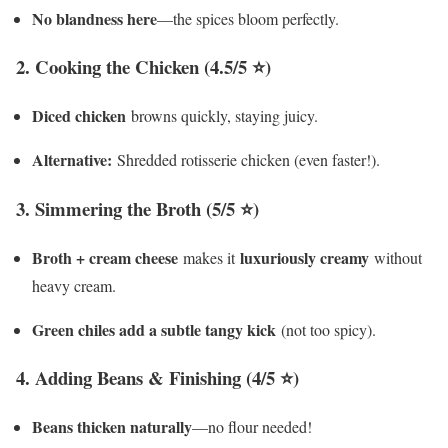
No blandness here
—the spices bloom perfectly.
2. Cooking the Chicken (4.5/5 ⭐)
Diced chicken
browns quickly, staying juicy.
Alternative:
Shredded rotisserie chicken (even faster!).
3. Simmering the Broth (5/5 ⭐)
Broth + cream cheese
luxuriously creamy
makes it
without
heavy cream.
Green chiles add a subtle tangy kick
(not too spicy).
4. Adding Beans & Finishing (4/5 ⭐)
Beans thicken naturally
—no flour needed!