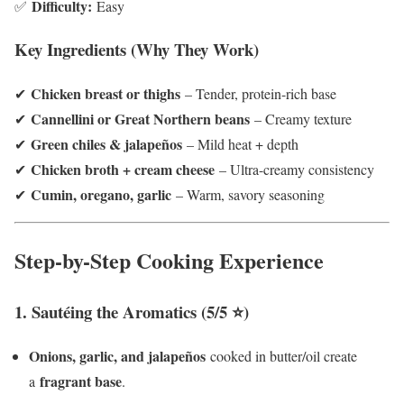
Difficulty:
✅
Easy
Key Ingredients (Why They Work)
Chicken breast or thighs
✔
– Tender, protein-rich base
Cannellini or Great Northern beans
✔
– Creamy texture
Green chiles & jalapeños
✔
– Mild heat + depth
Chicken broth + cream cheese
✔
– Ultra-creamy consistency
Cumin, oregano, garlic
✔
– Warm, savory seasoning
Step-by-Step Cooking Experience
1. Sautéing the Aromatics (5/5 ⭐)
Onions, garlic, and jalapeños
cooked in butter/oil create
fragrant base
a
.