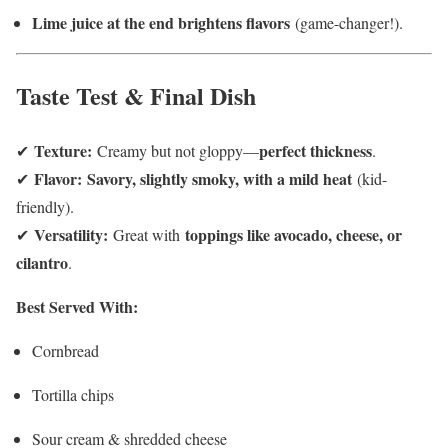
Lime juice at the end brightens flavors
(game-changer!).
Taste Test & Final Dish
Texture:
perfect thickness
✔
Creamy but not gloppy—
.
Flavor:
Savory, slightly smoky, with a mild heat
✔
(kid-
friendly).
Versatility:
toppings like avocado, cheese, or
✔
Great with
cilantro
.
Best Served With:
Cornbread
Tortilla chips
Sour cream & shredded cheese