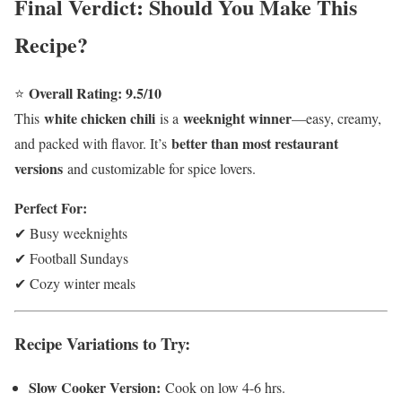
Final Verdict: Should You Make This
Recipe?
Overall Rating: 9.5/10
⭐
white chicken chili
weeknight winner
This
is a
—easy, creamy,
better than most restaurant
and packed with flavor. It’s
versions
and customizable for spice lovers.
Perfect For:
✔ Busy weeknights
✔ Football Sundays
✔ Cozy winter meals
Recipe Variations to Try:
Slow Cooker Version:
Cook on low 4-6 hrs.