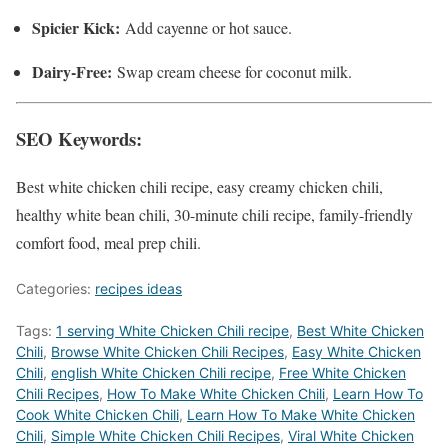
Spicier Kick:
Add cayenne or hot sauce.
Dairy-Free:
Swap cream cheese for coconut milk.
SEO Keywords:
Best white chicken chili recipe, easy creamy chicken chili,
healthy white bean chili, 30-minute chili recipe, family-friendly
comfort food, meal prep chili.
Categories:
recipes ideas
Tags:
1 serving White Chicken Chili recipe
,
Best White Chicken
Chili
,
‎Browse White Chicken Chili Recipes
,
Easy White Chicken
Chili
,
english White Chicken Chili recipe
,
Free White Chicken
Chili Recipes
,
How To Make White Chicken Chili
,
Learn How To
Cook White Chicken Chili
,
Learn How To Make White Chicken
Chili
,
Simple White Chicken Chili Recipes
,
Viral White Chicken