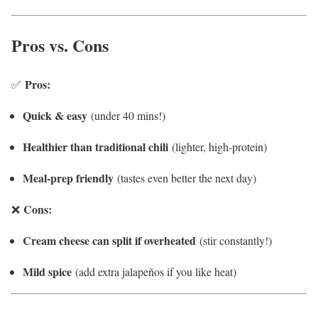
Pros vs. Cons
Pros:
✅
Quick & easy
(under 40 mins!)
Healthier than traditional chili
(lighter, high-protein)
Meal-prep friendly
(tastes even better the next day)
Cons:
❌
Cream cheese can split if overheated
(stir constantly!)
Mild spice
(add extra jalapeños if you like heat)