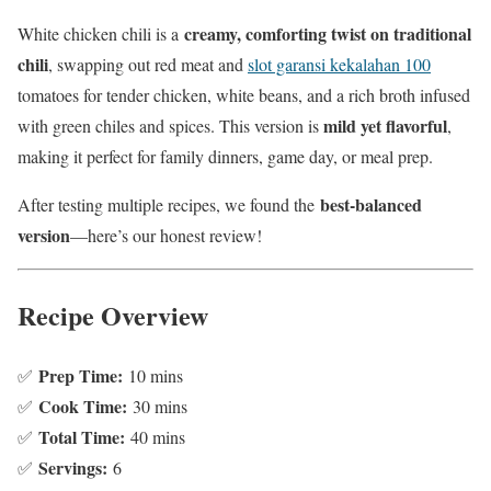
creamy, comforting twist on traditional
White chicken chili is a
chili
, swapping out red meat and
slot garansi kekalahan 100
tomatoes for tender chicken, white beans, and a rich broth infused
mild yet flavorful
with green chiles and spices. This version is
,
making it perfect for family dinners, game day, or meal prep.
best-balanced
After testing multiple recipes, we found the
version
—here’s our honest review!
Recipe Overview
Prep Time:
✅
10 mins
Cook Time:
✅
30 mins
Total Time:
✅
40 mins
Servings:
✅
6