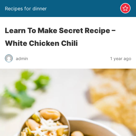
Recipes for dinner
Learn To Make Secret Recipe –
White Chicken Chili
admin
1 year ago