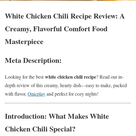
White Chicken Chili Recipe Review: A
Creamy, Flavorful Comfort Food
Masterpiece
Meta Description:
white chicken chili recipe
Looking for the best
? Read our in-
depth review of this creamy, hearty dish—easy to make, packed
with flavor,
Onicplay
and perfect for cozy nights!
Introduction: What Makes White
Chicken Chili Special?