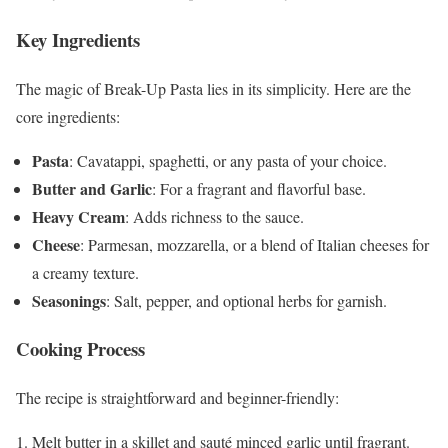
Key Ingredients
The magic of Break-Up Pasta lies in its simplicity. Here are the
core ingredients:
Pasta
: Cavatappi, spaghetti, or any pasta of your choice.
Butter and Garlic
: For a fragrant and flavorful base.
Heavy Cream
: Adds richness to the sauce.
Cheese
: Parmesan, mozzarella, or a blend of Italian cheeses for
a creamy texture.
Seasonings
: Salt, pepper, and optional herbs for garnish.
Cooking Process
The recipe is straightforward and beginner-friendly:
Melt butter in a skillet and sauté minced garlic until fragrant.