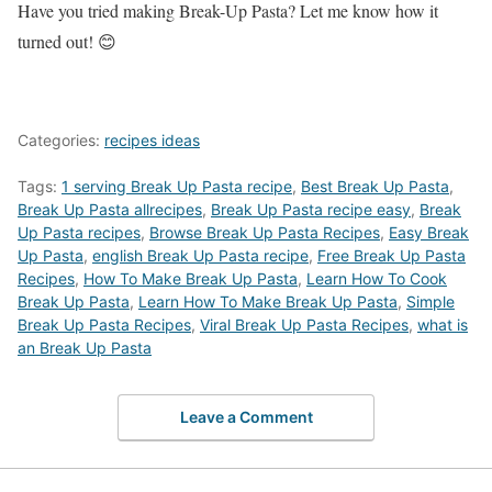
Have you tried making Break-Up Pasta? Let me know how it
turned out! 😊
Categories:
recipes ideas
Tags:
1 serving Break Up Pasta recipe
,
Best Break Up Pasta
,
Break Up Pasta allrecipes
,
Break Up Pasta recipe easy
,
Break
Up Pasta recipes
,
‎Browse Break Up Pasta Recipes
,
Easy Break
Up Pasta
,
english Break Up Pasta recipe
,
Free Break Up Pasta
Recipes
,
How To Make Break Up Pasta
,
Learn How To Cook
Break Up Pasta
,
Learn How To Make Break Up Pasta
,
Simple
Break Up Pasta Recipes
,
Viral Break Up Pasta Recipes
,
what is
an Break Up Pasta
Leave a Comment