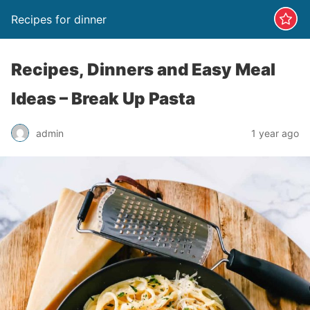
Recipes for dinner
Recipes, Dinners and Easy Meal
Ideas – Break Up Pasta
admin
1 year ago