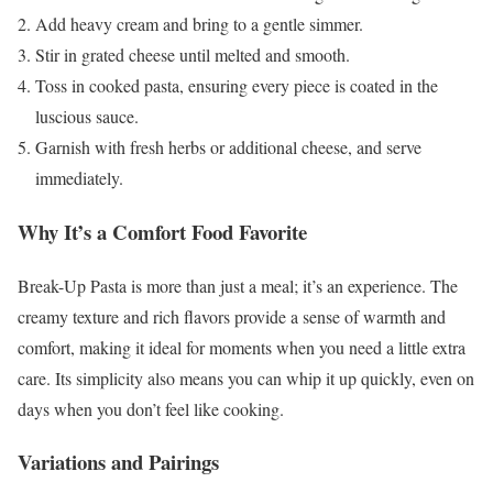
Add heavy cream and bring to a gentle simmer.
Stir in grated cheese until melted and smooth.
Toss in cooked pasta, ensuring every piece is coated in the
luscious sauce.
Garnish with fresh herbs or additional cheese, and serve
immediately.
Why It’s a Comfort Food Favorite
Break-Up Pasta is more than just a meal; it’s an experience. The
creamy texture and rich flavors provide a sense of warmth and
comfort, making it ideal for moments when you need a little extra
care. Its simplicity also means you can whip it up quickly, even on
days when you don’t feel like cooking.
Variations and Pairings