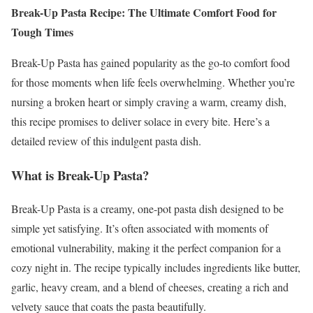
Break-Up Pasta Recipe: The Ultimate Comfort Food for
Tough Times
Break-Up Pasta has gained popularity as the go-to comfort food
for those moments when life feels overwhelming. Whether you’re
nursing a broken heart or simply craving a warm, creamy dish,
this recipe promises to deliver solace in every bite. Here’s a
detailed review of this indulgent pasta dish.
What is Break-Up Pasta?
Break-Up Pasta is a creamy, one-pot pasta dish designed to be
simple yet satisfying. It’s often associated with moments of
emotional vulnerability, making it the perfect companion for a
cozy night in. The recipe typically includes ingredients like butter,
garlic, heavy cream, and a blend of cheeses, creating a rich and
velvety sauce that coats the pasta beautifully.