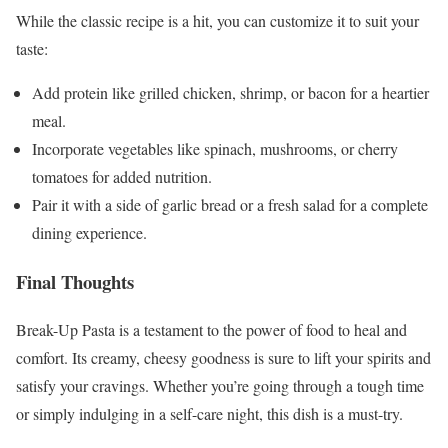
While the classic recipe is a hit, you can customize it to suit your
taste:
Add protein like grilled chicken, shrimp, or bacon for a heartier
meal.
Incorporate vegetables like spinach, mushrooms, or cherry
tomatoes for added nutrition.
Pair it with a side of garlic bread or a fresh salad for a complete
dining experience.
Final Thoughts
Break-Up Pasta is a testament to the power of food to heal and
comfort. Its creamy, cheesy goodness is sure to lift your spirits and
satisfy your cravings. Whether you’re going through a tough time
or simply indulging in a self-care night, this dish is a must-try.