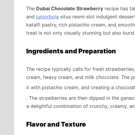
The
Dubai Chocolate Strawberry
recipe has ta
and
juniorbola
situs resmi slot indulgent desser
kataifi pastry, rich pistachio cream, and smoot
treat is not only visually stunning but also burs
Ingredients and Preparation
The recipe typically calls for fresh strawberries,
cream, heavy cream, and milk chocolate. The pro
it with pistachio cream, and creating a chocol
. The strawberries are then dipped in the ganac
a delightful combination of crunchy, creamy, an
Flavor and Texture