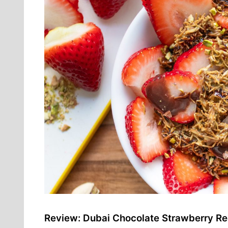
Review: Dubai Chocolate Strawberry Re