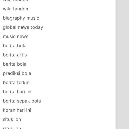
wiki fandom
biography music
global news today
music news
berita bola
berita artis
berita bola
prediksi bola
berita terkini
berita hari ini
berita sepak bola
koran hari ini
situs idn
situs idn