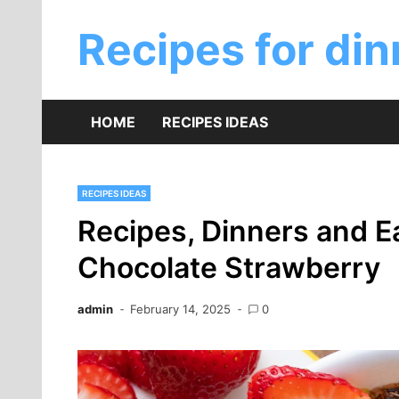
Skip
to
Recipes for din
content
HOME
RECIPES IDEAS
RECIPES IDEAS
Recipes, Dinners and E
Chocolate Strawberry
admin
February 14, 2025
0