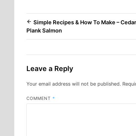
Post
Simple Recipes & How To Make – Ceda
Plank Salmon
navigation
Leave a Reply
Your email address will not be published.
Requi
COMMENT
*