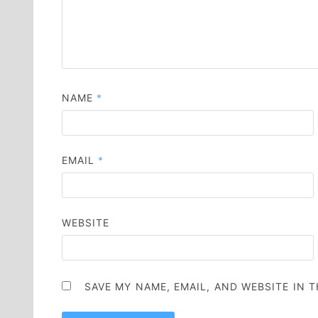
NAME
*
EMAIL
*
WEBSITE
SAVE MY NAME, EMAIL, AND WEBSITE IN 