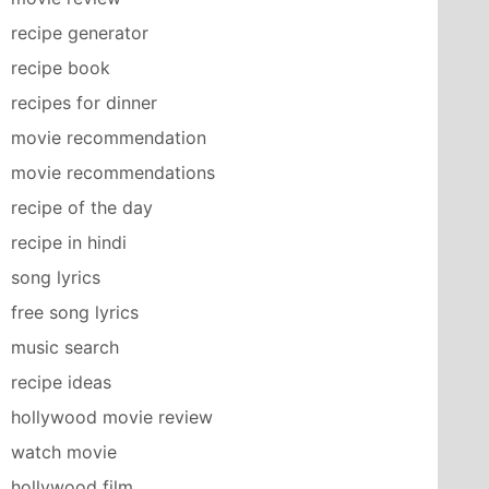
recipe generator
recipe book
recipes for dinner
movie recommendation
movie recommendations
recipe of the day
recipe in hindi
song lyrics
free song lyrics
music search
recipe ideas
hollywood movie review
watch movie
hollywood film