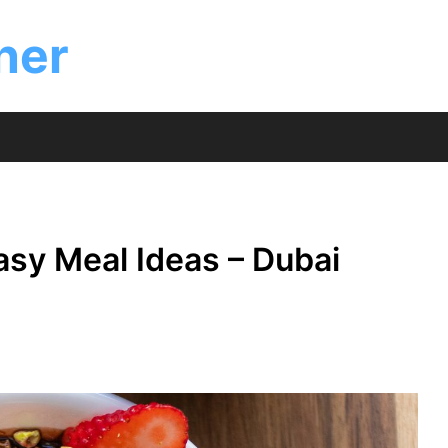
ner
asy Meal Ideas – Dubai