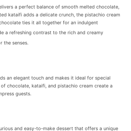
livers a perfect balance of smooth melted chocolate,
ted kataifi adds a delicate crunch, the pistachio cream
hocolate ties it all together for an indulgent
de a refreshing contrast to the rich and creamy
r the senses.
dds an elegant touch and makes it ideal for special
 of chocolate, kataifi, and pistachio cream create a
impress guests.
urious and easy-to-make dessert that offers a unique