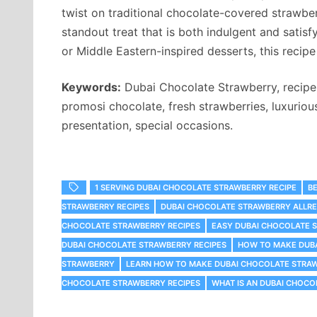
twist on traditional chocolate-covered strawber
standout treat that is both indulgent and satisf
or Middle Eastern-inspired desserts, this recipe 
Keywords:
Dubai Chocolate Strawberry, recipe r
promosi chocolate, fresh strawberries, luxuriou
presentation, special occasions.
1 SERVING DUBAI CHOCOLATE STRAWBERRY RECIPE
B
STRAWBERRY RECIPES
DUBAI CHOCOLATE STRAWBERRY ALLRE
CHOCOLATE STRAWBERRY RECIPES
EASY DUBAI CHOCOLATE 
DUBAI CHOCOLATE STRAWBERRY RECIPES
HOW TO MAKE DUB
STRAWBERRY
LEARN HOW TO MAKE DUBAI CHOCOLATE STRA
CHOCOLATE STRAWBERRY RECIPES
WHAT IS AN DUBAI CHOC