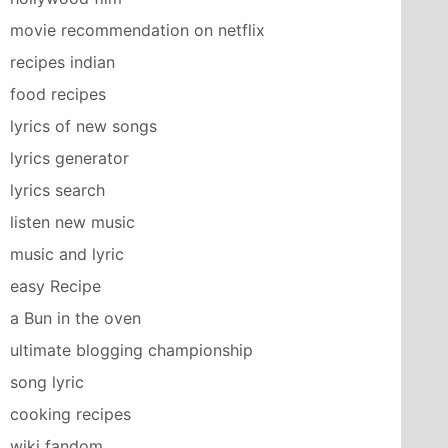
movie recommendation on netflix
recipes indian
food recipes
lyrics of new songs
lyrics generator
lyrics search
listen new music
music and lyric
easy Recipe
a Bun in the oven
ultimate blogging championship
song lyric
cooking recipes
wiki fandom