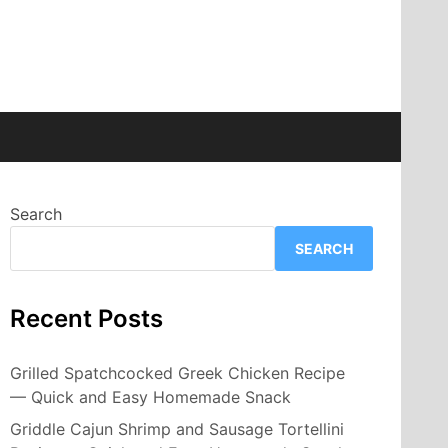
Search
SEARCH
Recent Posts
Grilled Spatchcocked Greek Chicken Recipe
— Quick and Easy Homemade Snack
Griddle Cajun Shrimp and Sausage Tortellini