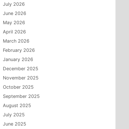
July 2026
June 2026
May 2026
April 2026
March 2026
February 2026
January 2026
December 2025
November 2025
October 2025
September 2025
August 2025
July 2025
June 2025