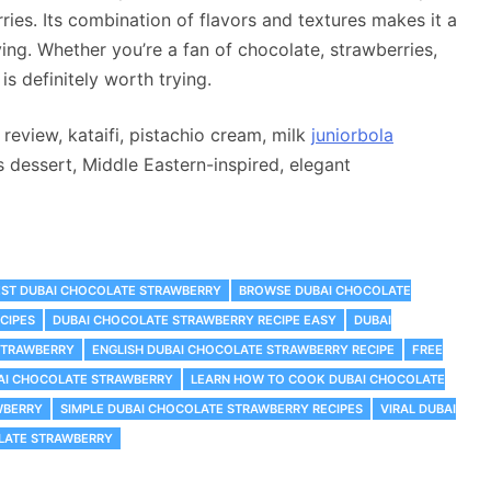
ries. Its combination of flavors and textures makes it a
ying. Whether you’re a fan of chocolate, strawberries,
is definitely worth trying.
eview, kataifi, pistachio cream, milk
juniorbola
s dessert, Middle Eastern-inspired, elegant
EST DUBAI CHOCOLATE STRAWBERRY
‎BROWSE DUBAI CHOCOLATE
CIPES
DUBAI CHOCOLATE STRAWBERRY RECIPE EASY
DUBAI
STRAWBERRY
ENGLISH DUBAI CHOCOLATE STRAWBERRY RECIPE
FREE
AI CHOCOLATE STRAWBERRY
LEARN HOW TO COOK DUBAI CHOCOLATE
WBERRY
SIMPLE DUBAI CHOCOLATE STRAWBERRY RECIPES
VIRAL DUBAI
OLATE STRAWBERRY