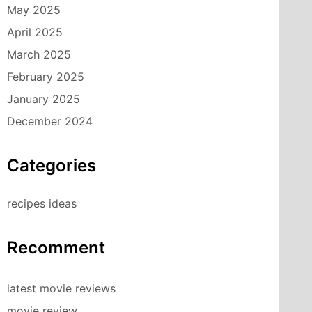
May 2025
April 2025
March 2025
February 2025
January 2025
December 2024
Categories
recipes ideas
Recomment
latest movie reviews
movie review