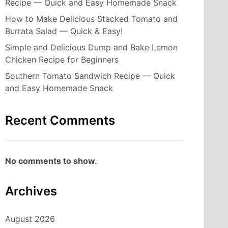
Recipe — Quick and Easy Homemade Snack
How to Make Delicious Stacked Tomato and
Burrata Salad — Quick & Easy!
Simple and Delicious Dump and Bake Lemon
Chicken Recipe for Beginners
Southern Tomato Sandwich Recipe — Quick
and Easy Homemade Snack
Recent Comments
No comments to show.
Archives
August 2026