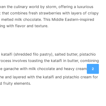
ken the culinary world by storm, offering a luxurious
t that combines fresh strawberries with layers of crispy
h melted milk chocolate. This Middle Eastern-inspired
ting with flavor and texture.
 kataifi (shredded filo pastry), salted butter, pistachio
cess involves toasting the kataifi in butter, combining
ate ganache with milk chocolate and heavy cream
2
he and layered with the kataifi and pistachio cream for
d fruity elements.