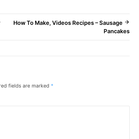
r
How To Make, Videos Recipes – Sausage
Pancakes
red fields are marked
*