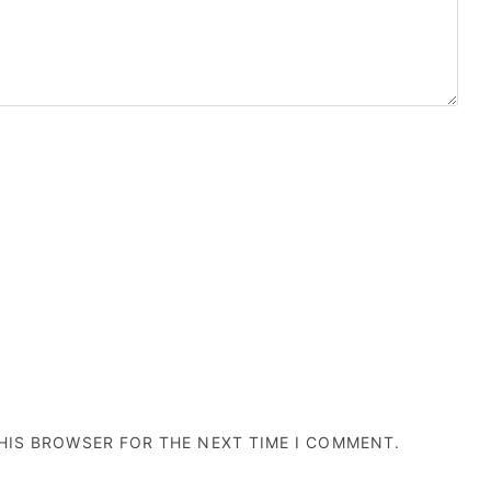
THIS BROWSER FOR THE NEXT TIME I COMMENT.