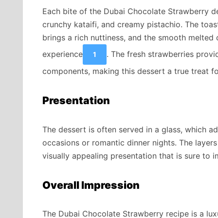
Each bite of the Dubai Chocolate Strawberry de
crunchy kataifi, and creamy pistachio. The toas
brings a rich nuttiness, and the smooth melted c
experience
. The fresh strawberries provi
1
components, making this dessert a true treat fo
Presentation
The dessert is often served in a glass, which a
occasions or romantic dinner nights. The layers
visually appealing presentation that is sure to 
Overall Impression
The Dubai Chocolate Strawberry recipe is a lux