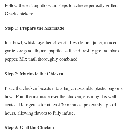
Follow these straightforward steps to achieve perfectly grilled
Greek chicken:
Step 1: Prepare the Marinade
In a bowl, whisk together olive oil, fresh lemon juice, minced
garlic, oregano, thyme, paprika, salt, and freshly ground black
pepper. Mix until thoroughly combined.
Step 2: Marinate the Chicken
Place the chicken breasts into a large, resealable plastic bag or a
bowl. Pour the marinade over the chicken, ensuring it is well-
coated. Refrigerate for at least 30 minutes, preferably up to 4
hours, allowing flavors to fully infuse.
Step 3: Grill the Chicken