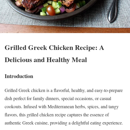
Grilled Greek Chicken Recipe: A
Delicious and Healthy Meal
Introduction
Grilled Greek chicken is a flavorful, healthy, and easy-to-prepare
dish perfect for family dinners, special occasions, or casual
cookouts. Infused with Mediterranean herbs, spices, and tangy
flavors, this grilled chicken recipe captures the essence of
authentic Greek cuisine, providing a delightful eating experience.