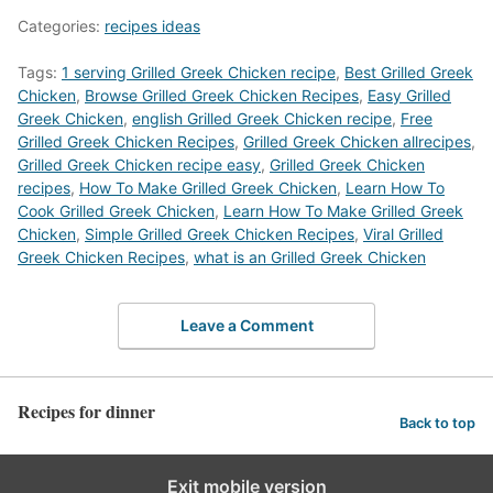
Categories:
recipes ideas
Tags:
1 serving Grilled Greek Chicken recipe
,
Best Grilled Greek
Chicken
,
‎Browse Grilled Greek Chicken Recipes
,
Easy Grilled
Greek Chicken
,
english Grilled Greek Chicken recipe
,
Free
Grilled Greek Chicken Recipes
,
Grilled Greek Chicken allrecipes
,
Grilled Greek Chicken recipe easy
,
Grilled Greek Chicken
recipes
,
How To Make Grilled Greek Chicken
,
Learn How To
Cook Grilled Greek Chicken
,
Learn How To Make Grilled Greek
Chicken
,
Simple Grilled Greek Chicken Recipes
,
Viral Grilled
Greek Chicken Recipes
,
what is an Grilled Greek Chicken
Leave a Comment
Recipes for dinner
Back to top
Exit mobile version