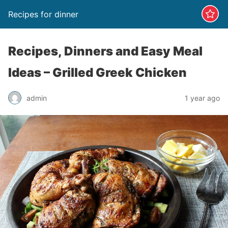
Recipes for dinner
Recipes, Dinners and Easy Meal
Ideas – Grilled Greek Chicken
admin
1 year ago