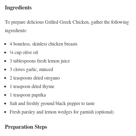
Ingredients
To prepare delicious Grilled Greek Chicken, gather the following
ingredients:
4 boneless, skinless chicken breasts
¼ cup olive oil
3 tablespoons fresh lemon juice
3 cloves garlic, minced
2 teaspoons dried oregano
1 teaspoon dried thyme
1 teaspoon paprika
Salt and freshly ground black pepper to taste
Fresh parsley and lemon wedges for garnish (optional)
Preparation Steps