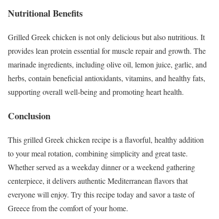
Nutritional Benefits
Grilled Greek chicken is not only delicious but also nutritious. It
provides lean protein essential for muscle repair and growth. The
marinade ingredients, including olive oil, lemon juice, garlic, and
herbs, contain beneficial antioxidants, vitamins, and healthy fats,
supporting overall well-being and promoting heart health.
Conclusion
This grilled Greek chicken recipe is a flavorful, healthy addition
to your meal rotation, combining simplicity and great taste.
Whether served as a weekday dinner or a weekend gathering
centerpiece, it delivers authentic Mediterranean flavors that
everyone will enjoy. Try this recipe today and savor a taste of
Greece from the comfort of your home.