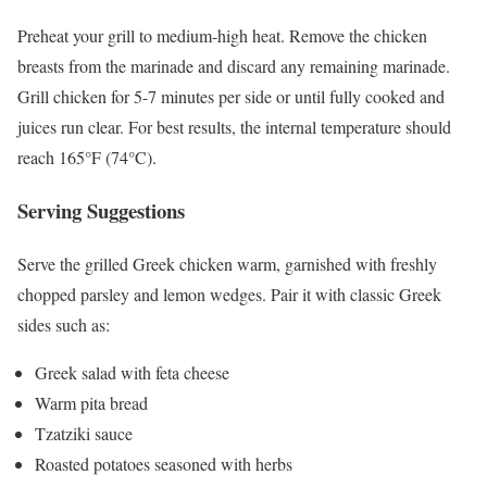
Preheat your grill to medium-high heat. Remove the chicken
breasts from the marinade and discard any remaining marinade.
Grill chicken for 5-7 minutes per side or until fully cooked and
juices run clear. For best results, the internal temperature should
reach 165°F (74°C).
Serving Suggestions
Serve the grilled Greek chicken warm, garnished with freshly
chopped parsley and lemon wedges. Pair it with classic Greek
sides such as:
Greek salad with feta cheese
Warm pita bread
Tzatziki sauce
Roasted potatoes seasoned with herbs