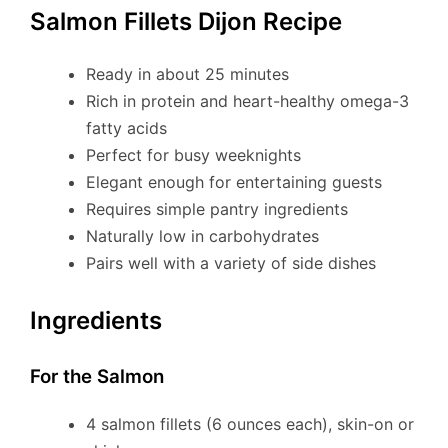
Salmon Fillets Dijon Recipe
Ready in about 25 minutes
Rich in protein and heart-healthy omega-3
fatty acids
Perfect for busy weeknights
Elegant enough for entertaining guests
Requires simple pantry ingredients
Naturally low in carbohydrates
Pairs well with a variety of side dishes
Ingredients
For the Salmon
4 salmon fillets (6 ounces each), skin-on or