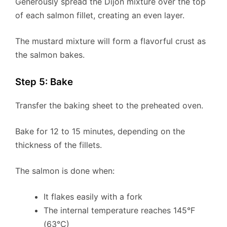
Generously spread the Dijon mixture over the top
of each salmon fillet, creating an even layer.
The mustard mixture will form a flavorful crust as
the salmon bakes.
Step 5: Bake
Transfer the baking sheet to the preheated oven.
Bake for 12 to 15 minutes, depending on the
thickness of the fillets.
The salmon is done when:
It flakes easily with a fork
The internal temperature reaches 145°F
(63°C)