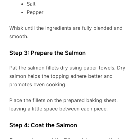
Salt
Pepper
Whisk until the ingredients are fully blended and
smooth.
Step 3: Prepare the Salmon
Pat the salmon fillets dry using paper towels. Dry
salmon helps the topping adhere better and
promotes even cooking.
Place the fillets on the prepared baking sheet,
leaving a little space between each piece.
Step 4: Coat the Salmon