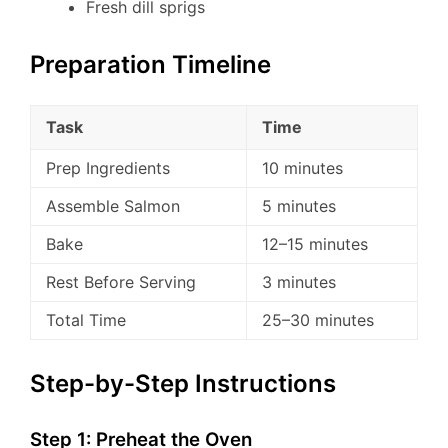
Fresh dill sprigs
Preparation Timeline
Task
Time
Prep Ingredients
10 minutes
Assemble Salmon
5 minutes
Bake
12–15 minutes
Rest Before Serving
3 minutes
Total Time
25–30 minutes
Step-by-Step Instructions
Step 1: Preheat the Oven