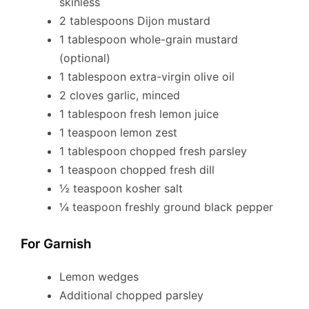
skinless
2 tablespoons Dijon mustard
1 tablespoon whole-grain mustard
(optional)
1 tablespoon extra-virgin olive oil
2 cloves garlic, minced
1 tablespoon fresh lemon juice
1 teaspoon lemon zest
1 tablespoon chopped fresh parsley
1 teaspoon chopped fresh dill
½ teaspoon kosher salt
¼ teaspoon freshly ground black pepper
For Garnish
Lemon wedges
Additional chopped parsley