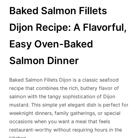
Baked Salmon Fillets
Dijon Recipe: A Flavorful,
Easy Oven-Baked
Salmon Dinner
Baked Salmon Fillets Dijon is a classic seafood
recipe that combines the rich, buttery flavor of
salmon with the tangy sophistication of Dijon
mustard. This simple yet elegant dish is perfect for
weeknight dinners, family gatherings, or special
occasions when you want a meal that feels
restaurant-worthy without requiring hours in the
kitchen.