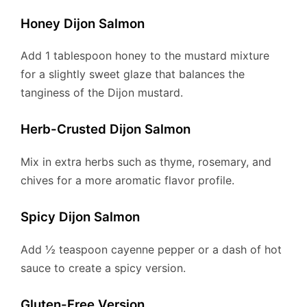
Honey Dijon Salmon
Add 1 tablespoon honey to the mustard mixture
for a slightly sweet glaze that balances the
tanginess of the Dijon mustard.
Herb-Crusted Dijon Salmon
Mix in extra herbs such as thyme, rosemary, and
chives for a more aromatic flavor profile.
Spicy Dijon Salmon
Add ½ teaspoon cayenne pepper or a dash of hot
sauce to create a spicy version.
Gluten-Free Version