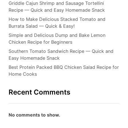
Griddle Cajun Shrimp and Sausage Tortellini
Recipe — Quick and Easy Homemade Snack
How to Make Delicious Stacked Tomato and
Burrata Salad — Quick & Easy!
Simple and Delicious Dump and Bake Lemon
Chicken Recipe for Beginners
Southern Tomato Sandwich Recipe — Quick and
Easy Homemade Snack
Best Protein Packed BBQ Chicken Salad Recipe for
Home Cooks
Recent Comments
No comments to show.