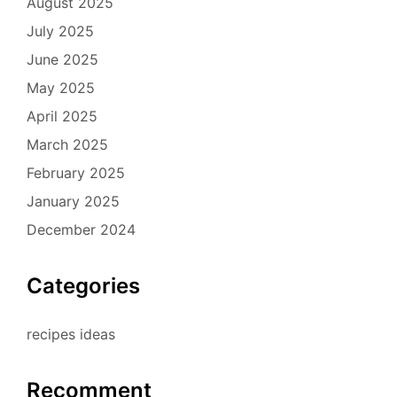
August 2025
July 2025
June 2025
May 2025
April 2025
March 2025
February 2025
January 2025
December 2024
Categories
recipes ideas
Recomment