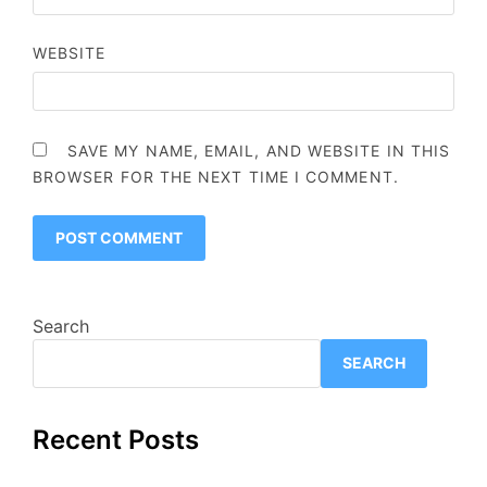
WEBSITE
SAVE MY NAME, EMAIL, AND WEBSITE IN THIS
BROWSER FOR THE NEXT TIME I COMMENT.
Search
SEARCH
Recent Posts