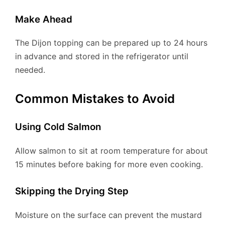
Make Ahead
The Dijon topping can be prepared up to 24 hours
in advance and stored in the refrigerator until
needed.
Common Mistakes to Avoid
Using Cold Salmon
Allow salmon to sit at room temperature for about
15 minutes before baking for more even cooking.
Skipping the Drying Step
Moisture on the surface can prevent the mustard