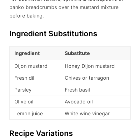
panko breadcrumbs over the mustard mixture
before baking.
Ingredient Substitutions
Ingredient
Substitute
Dijon mustard
Honey Dijon mustard
Fresh dill
Chives or tarragon
Parsley
Fresh basil
Olive oil
Avocado oil
Lemon juice
White wine vinegar
Recipe Variations