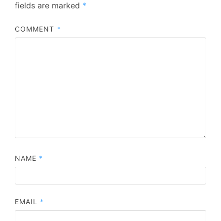
fields are marked
*
COMMENT
*
NAME
*
EMAIL
*