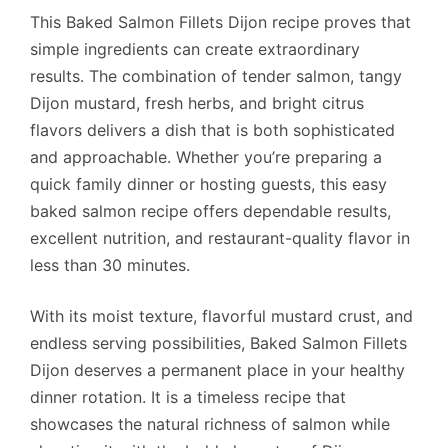
This Baked Salmon Fillets Dijon recipe proves that
simple ingredients can create extraordinary
results. The combination of tender salmon, tangy
Dijon mustard, fresh herbs, and bright citrus
flavors delivers a dish that is both sophisticated
and approachable. Whether you’re preparing a
quick family dinner or hosting guests, this easy
baked salmon recipe offers dependable results,
excellent nutrition, and restaurant-quality flavor in
less than 30 minutes.
With its moist texture, flavorful mustard crust, and
endless serving possibilities, Baked Salmon Fillets
Dijon deserves a permanent place in your healthy
dinner rotation. It is a timeless recipe that
showcases the natural richness of salmon while