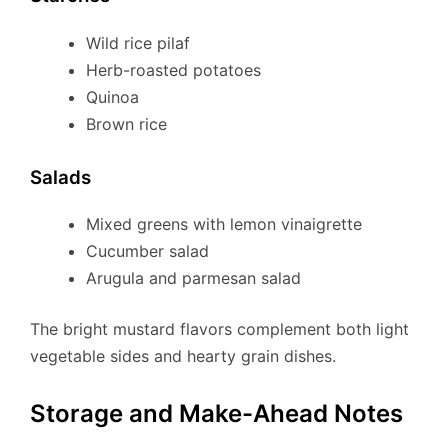
Wild rice pilaf
Herb-roasted potatoes
Quinoa
Brown rice
Salads
Mixed greens with lemon vinaigrette
Cucumber salad
Arugula and parmesan salad
The bright mustard flavors complement both light
vegetable sides and hearty grain dishes.
Storage and Make-Ahead Notes