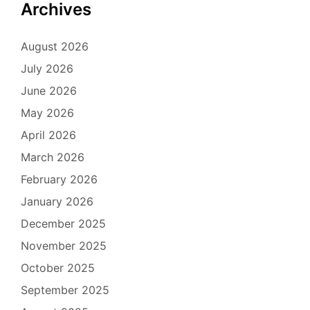
Archives
August 2026
July 2026
June 2026
May 2026
April 2026
March 2026
February 2026
January 2026
December 2025
November 2025
October 2025
September 2025