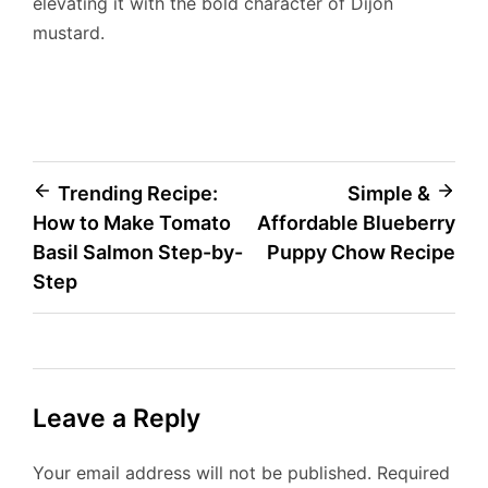
elevating it with the bold character of Dijon
mustard.
Post
Trending Recipe:
Simple &
How to Make Tomato
Affordable Blueberry
navigation
Basil Salmon Step-by-
Puppy Chow Recipe
Step
Leave a Reply
Your email address will not be published.
Required