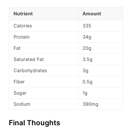
Nutrient
Amount
Calories
335
Protein
34g
Fat
20g
Saturated Fat
3.5g
Carbohydrates
3g
Fiber
0.5g
Sugar
1g
Sodium
390mg
Final Thoughts