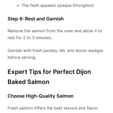
The flesh appears opaque throughout
Step 6: Rest and Garnish
Remove the salmon from the oven and allow it to
rest for 2 to 3 minutes.
Garnish with fresh parsley, dill, and lemon wedges
before serving.
Expert Tips for Perfect Dijon
Baked Salmon
Choose High-Quality Salmon
Fresh salmon offers the best texture and flavor.