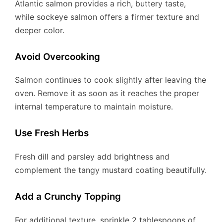
Atlantic salmon provides a rich, buttery taste,
while sockeye salmon offers a firmer texture and
deeper color.
Avoid Overcooking
Salmon continues to cook slightly after leaving the
oven. Remove it as soon as it reaches the proper
internal temperature to maintain moisture.
Use Fresh Herbs
Fresh dill and parsley add brightness and
complement the tangy mustard coating beautifully.
Add a Crunchy Topping
For additional texture, sprinkle 2 tablespoons of