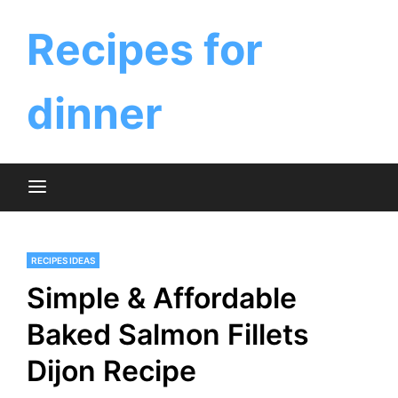
Skip
to
Recipes for
content
dinner
RECIPES IDEAS
Simple & Affordable
Baked Salmon Fillets
Dijon Recipe