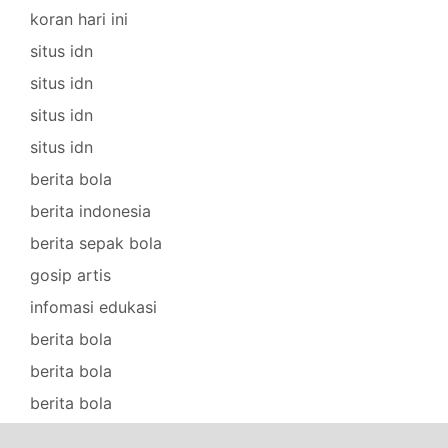
koran hari ini
situs idn
situs idn
situs idn
situs idn
berita bola
berita indonesia
berita sepak bola
gosip artis
infomasi edukasi
berita bola
berita bola
berita bola