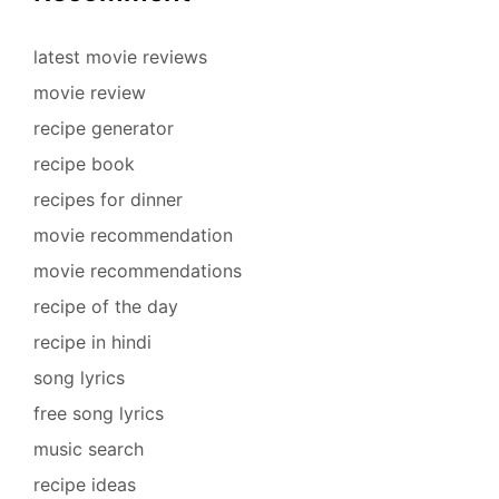
latest movie reviews
movie review
recipe generator
recipe book
recipes for dinner
movie recommendation
movie recommendations
recipe of the day
recipe in hindi
song lyrics
free song lyrics
music search
recipe ideas