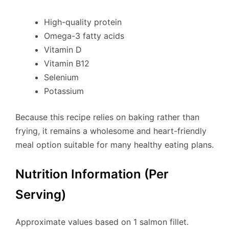
High-quality protein
Omega-3 fatty acids
Vitamin D
Vitamin B12
Selenium
Potassium
Because this recipe relies on baking rather than
frying, it remains a wholesome and heart-friendly
meal option suitable for many healthy eating plans.
Nutrition Information (Per
Serving)
Approximate values based on 1 salmon fillet.