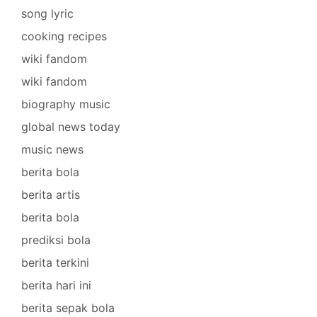
song lyric
cooking recipes
wiki fandom
wiki fandom
biography music
global news today
music news
berita bola
berita artis
berita bola
prediksi bola
berita terkini
berita hari ini
berita sepak bola