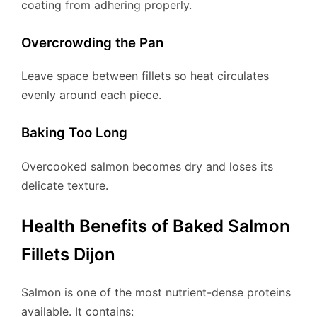
coating from adhering properly.
Overcrowding the Pan
Leave space between fillets so heat circulates
evenly around each piece.
Baking Too Long
Overcooked salmon becomes dry and loses its
delicate texture.
Health Benefits of Baked Salmon
Fillets Dijon
Salmon is one of the most nutrient-dense proteins
available. It contains: