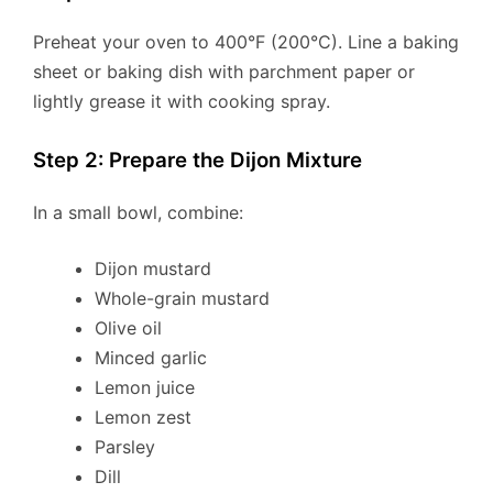
Preheat your oven to 400°F (200°C). Line a baking
sheet or baking dish with parchment paper or
lightly grease it with cooking spray.
Step 2: Prepare the Dijon Mixture
In a small bowl, combine:
Dijon mustard
Whole-grain mustard
Olive oil
Minced garlic
Lemon juice
Lemon zest
Parsley
Dill