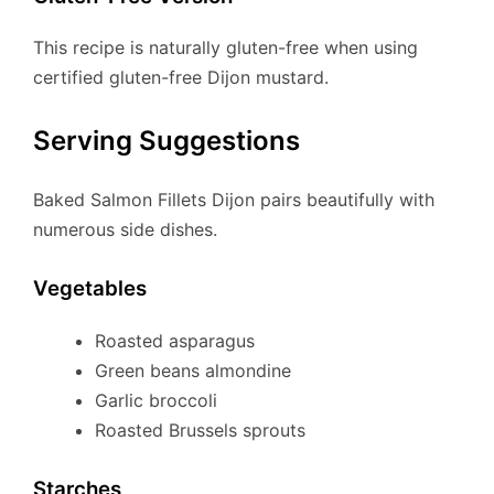
This recipe is naturally gluten-free when using
certified gluten-free Dijon mustard.
Serving Suggestions
Baked Salmon Fillets Dijon pairs beautifully with
numerous side dishes.
Vegetables
Roasted asparagus
Green beans almondine
Garlic broccoli
Roasted Brussels sprouts
Starches