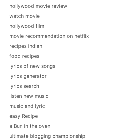
hollywood movie review
watch movie
hollywood film
movie recommendation on netflix
recipes indian
food recipes
lyrics of new songs
lyrics generator
lyrics search
listen new music
music and lyric
easy Recipe
a Bun in the oven
ultimate blogging championship