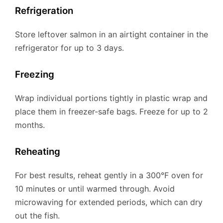
Refrigeration
Store leftover salmon in an airtight container in the
refrigerator for up to 3 days.
Freezing
Wrap individual portions tightly in plastic wrap and
place them in freezer-safe bags. Freeze for up to 2
months.
Reheating
For best results, reheat gently in a 300°F oven for
10 minutes or until warmed through. Avoid
microwaving for extended periods, which can dry
out the fish.