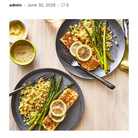
admin
June 30, 2026
0