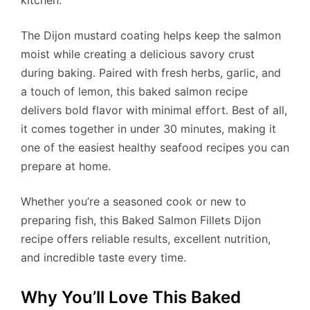
The Dijon mustard coating helps keep the salmon
moist while creating a delicious savory crust
during baking. Paired with fresh herbs, garlic, and
a touch of lemon, this baked salmon recipe
delivers bold flavor with minimal effort. Best of all,
it comes together in under 30 minutes, making it
one of the easiest healthy seafood recipes you can
prepare at home.
Whether you’re a seasoned cook or new to
preparing fish, this Baked Salmon Fillets Dijon
recipe offers reliable results, excellent nutrition,
and incredible taste every time.
Why You’ll Love This Baked