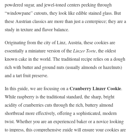
powdered sugar, and jewel-toned centers peeking through
“windowpane” cutouts, they look like edible stained glass. But
these Austrian classics are more than just a centerpiece; they are a
study in texture and flavor balance.
Originating from the city of Linz, Austria, these cookies are
essentially a miniature version of the
Linzer Torte
, the oldest
known cake in the world. The traditional recipe relies on a dough
rich with butter and ground nuts (usually almonds or hazelnuts)
and a tart fruit preserve.
Cranberry Linzer Cookie
In this guide, we are focusing on a
.
While raspberry is the traditional standard, the sharp, bright
acidity of cranberries cuts through the rich, buttery almond
shortbread more effectively, offering a sophisticated, modern
twist. Whether you are an experienced baker or a novice looking
to impress, this comprehensive guide will ensure your cookies are