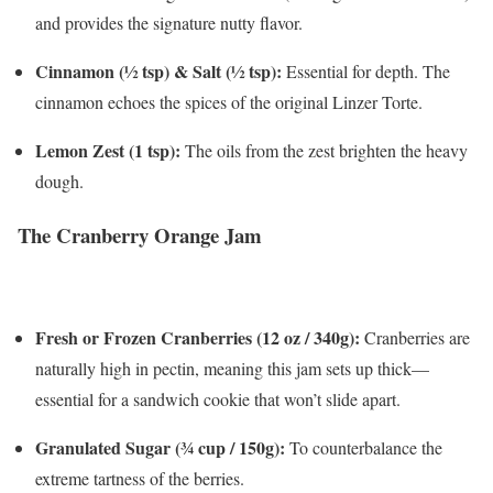
and provides the signature nutty flavor.
Cinnamon (½ tsp) & Salt (½ tsp):
Essential for depth. The
cinnamon echoes the spices of the original Linzer Torte.
Lemon Zest (1 tsp):
The oils from the zest brighten the heavy
dough.
The Cranberry Orange Jam
Fresh or Frozen Cranberries (12 oz / 340g):
Cranberries are
naturally high in pectin, meaning this jam sets up thick—
essential for a sandwich cookie that won’t slide apart.
Granulated Sugar (¾ cup / 150g):
To counterbalance the
extreme tartness of the berries.