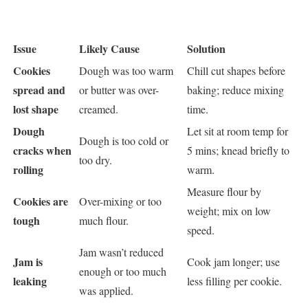
Issue
Likely Cause
Solution
Cookies
Dough was too warm
Chill cut shapes before
spread and
or butter was over-
baking; reduce mixing
lost shape
creamed.
time.
Dough
Let sit at room temp for
Dough is too cold or
cracks when
5 mins; knead briefly to
too dry.
rolling
warm.
Measure flour by
Cookies are
Over-mixing or too
weight; mix on low
tough
much flour.
speed.
Jam wasn’t reduced
Jam is
Cook jam longer; use
enough or too much
leaking
less filling per cookie.
was applied.