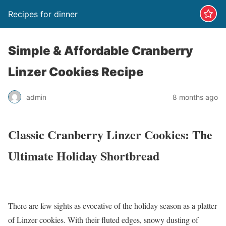
Recipes for dinner
Simple & Affordable Cranberry
Linzer Cookies Recipe
admin
8 months ago
Classic Cranberry Linzer Cookies: The
Ultimate Holiday Shortbread
There are few sights as evocative of the holiday season as a platter
of Linzer cookies. With their fluted edges, snowy dusting of