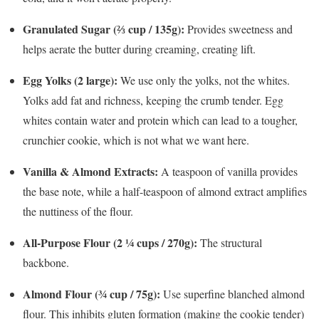
Granulated Sugar (⅔ cup / 135g):
Provides sweetness and
helps aerate the butter during creaming, creating lift.
Egg Yolks (2 large):
We use only the yolks, not the whites.
Yolks add fat and richness, keeping the crumb tender. Egg
whites contain water and protein which can lead to a tougher,
crunchier cookie, which is not what we want here.
Vanilla & Almond Extracts:
A teaspoon of vanilla provides
the base note, while a half-teaspoon of almond extract amplifies
the nuttiness of the flour.
All-Purpose Flour (2 ¼ cups / 270g):
The structural
backbone.
Almond Flour (¾ cup / 75g):
Use superfine blanched almond
flour. This inhibits gluten formation (making the cookie tender)