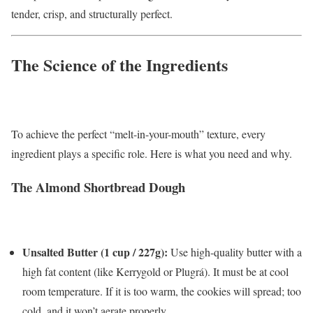
tender, crisp, and structurally perfect.
The Science of the Ingredients
To achieve the perfect “melt-in-your-mouth” texture, every
ingredient plays a specific role. Here is what you need and why.
The Almond Shortbread Dough
Unsalted Butter (1 cup / 227g):
Use high-quality butter with a
high fat content (like Kerrygold or Plugrá). It must be at cool
room temperature. If it is too warm, the cookies will spread; too
cold, and it won’t aerate properly.