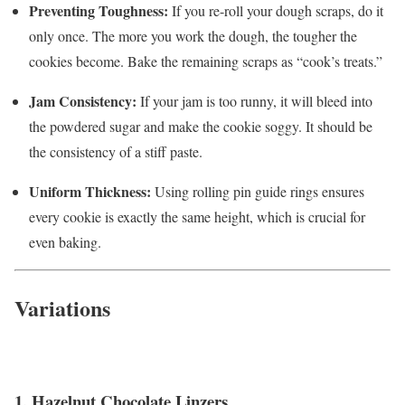
Preventing Toughness:
If you re-roll your dough scraps, do it
only once. The more you work the dough, the tougher the
cookies become. Bake the remaining scraps as “cook’s treats.”
Jam Consistency:
If your jam is too runny, it will bleed into
the powdered sugar and make the cookie soggy. It should be
the consistency of a stiff paste.
Uniform Thickness:
Using rolling pin guide rings ensures
every cookie is exactly the same height, which is crucial for
even baking.
Variations
1. Hazelnut Chocolate Linzers