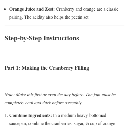
Orange Juice and Zest:
Cranberry and orange are a classic
pairing. The acidity also helps the pectin set.
Step-by-Step Instructions
Part 1: Making the Cranberry Filling
Note: Make this first or even the day before. The jam must be
completely cool and thick before assembly.
Combine Ingredients:
In a medium heavy-bottomed
saucepan, combine the cranberries, sugar, ¼ cup of orange