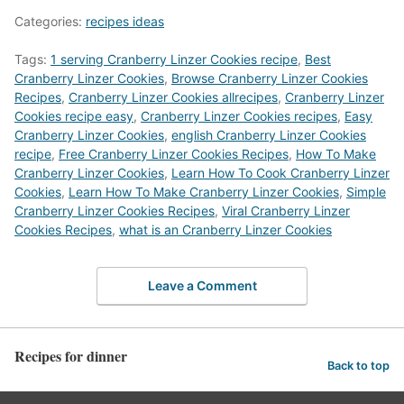
Categories:
recipes ideas
Tags:
1 serving Cranberry Linzer Cookies recipe
,
Best
Cranberry Linzer Cookies
,
‎Browse Cranberry Linzer Cookies
Recipes
,
Cranberry Linzer Cookies allrecipes
,
Cranberry Linzer
Cookies recipe easy
,
Cranberry Linzer Cookies recipes
,
Easy
Cranberry Linzer Cookies
,
english Cranberry Linzer Cookies
recipe
,
Free Cranberry Linzer Cookies Recipes
,
How To Make
Cranberry Linzer Cookies
,
Learn How To Cook Cranberry Linzer
Cookies
,
Learn How To Make Cranberry Linzer Cookies
,
Simple
Cranberry Linzer Cookies Recipes
,
Viral Cranberry Linzer
Cookies Recipes
,
what is an Cranberry Linzer Cookies
Leave a Comment
Recipes for dinner
Back to top