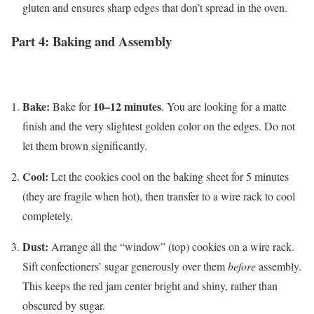
gluten and ensures sharp edges that don’t spread in the oven.
Part 4: Baking and Assembly
Bake:
10–12 minutes
Bake for
. You are looking for a matte
finish and the very slightest golden color on the edges. Do not
let them brown significantly.
Cool:
Let the cookies cool on the baking sheet for 5 minutes
(they are fragile when hot), then transfer to a wire rack to cool
completely.
Dust:
Arrange all the “window” (top) cookies on a wire rack.
Sift confectioners’ sugar generously over them
before
assembly.
This keeps the red jam center bright and shiny, rather than
obscured by sugar.