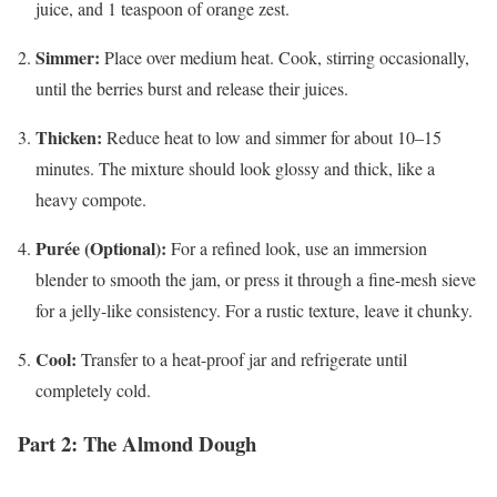
juice, and 1 teaspoon of orange zest.
Simmer:
Place over medium heat. Cook, stirring occasionally,
until the berries burst and release their juices.
Thicken:
Reduce heat to low and simmer for about 10–15
minutes. The mixture should look glossy and thick, like a
heavy compote.
Purée (Optional):
For a refined look, use an immersion
blender to smooth the jam, or press it through a fine-mesh sieve
for a jelly-like consistency. For a rustic texture, leave it chunky.
Cool:
Transfer to a heat-proof jar and refrigerate until
completely cold.
Part 2: The Almond Dough