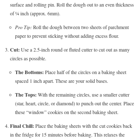
surface and rolling pin. Roll the dough out to an even thickness
of ¼ inch (approx. 6mm).
Pro Tip:
Roll the dough between two sheets of parchment
paper to prevent sticking without adding excess flour.
Cut:
Use a 2.5-inch round or fluted cutter to cut out as many
circles as possible.
The Bottoms:
Place half of the circles on a baking sheet
spaced 1 inch apart. These are your solid bases.
The Tops:
With the remaining circles, use a smaller cutter
(star, heart, circle, or diamond) to punch out the center. Place
these “window” cookies on the second baking sheet.
Final Chill:
Place the baking sheets with the cut cookies back
in the fridge for 15 minutes before baking. This relaxes the