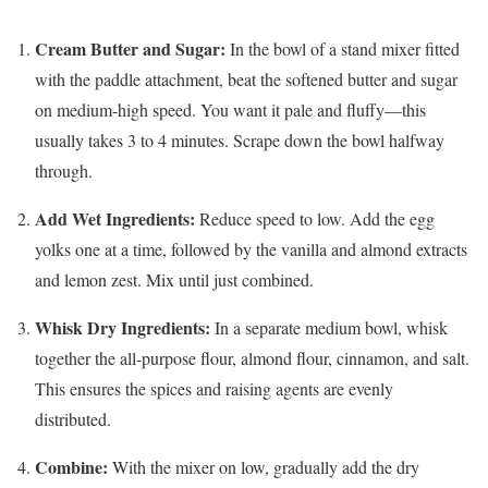
Cream Butter and Sugar:
In the bowl of a stand mixer fitted
with the paddle attachment, beat the softened butter and sugar
on medium-high speed. You want it pale and fluffy—this
usually takes 3 to 4 minutes. Scrape down the bowl halfway
through.
Add Wet Ingredients:
Reduce speed to low. Add the egg
yolks one at a time, followed by the vanilla and almond extracts
and lemon zest. Mix until just combined.
Whisk Dry Ingredients:
In a separate medium bowl, whisk
together the all-purpose flour, almond flour, cinnamon, and salt.
This ensures the spices and raising agents are evenly
distributed.
Combine:
With the mixer on low, gradually add the dry