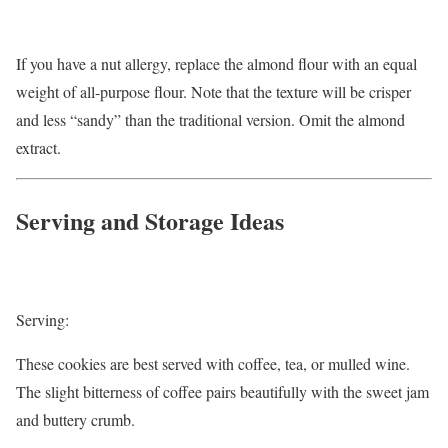
If you have a nut allergy, replace the almond flour with an equal
weight of all-purpose flour. Note that the texture will be crisper
and less “sandy” than the traditional version. Omit the almond
extract.
Serving and Storage Ideas
Serving:
These cookies are best served with coffee, tea, or mulled wine.
The slight bitterness of coffee pairs beautifully with the sweet jam
and buttery crumb.