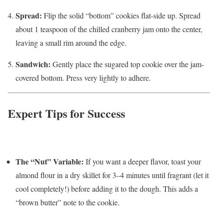
Spread:
Flip the solid “bottom” cookies flat-side up. Spread
about 1 teaspoon of the chilled cranberry jam onto the center,
leaving a small rim around the edge.
Sandwich:
Gently place the sugared top cookie over the jam-
covered bottom. Press very lightly to adhere.
Expert Tips for Success
The “Nut” Variable:
If you want a deeper flavor, toast your
almond flour in a dry skillet for 3–4 minutes until fragrant (let it
cool completely!) before adding it to the dough. This adds a
“brown butter” note to the cookie.