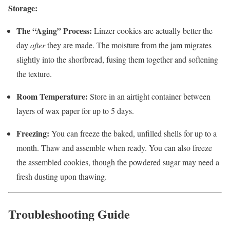
Storage:
The “Aging” Process:
Linzer cookies are actually better the
day
after
they are made. The moisture from the jam migrates
slightly into the shortbread, fusing them together and softening
the texture.
Room Temperature:
Store in an airtight container between
layers of wax paper for up to 5 days.
Freezing:
You can freeze the baked, unfilled shells for up to a
month. Thaw and assemble when ready. You can also freeze
the assembled cookies, though the powdered sugar may need a
fresh dusting upon thawing.
Troubleshooting Guide