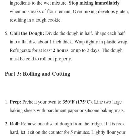
Stop mixing immediately
ingredients to the wet mixture.
when no streaks of flour remain. Over-mixing develops gluten,
resulting in a tough cookie.
Chill the Dough:
Divide the dough in half. Shape each half
into a flat disc about 1 inch thick. Wrap tightly in plastic wrap.
2 hours
Refrigerate for at least
, or up to 2 days. The dough
must be cold to roll out properly.
Part 3: Rolling and Cutting
Prep:
350°F (175°C)
Preheat your oven to
. Line two large
baking sheets with parchment paper or silicone baking mats.
Roll:
Remove one disc of dough from the fridge. If it is rock
hard, let it sit on the counter for 5 minutes. Lightly flour your