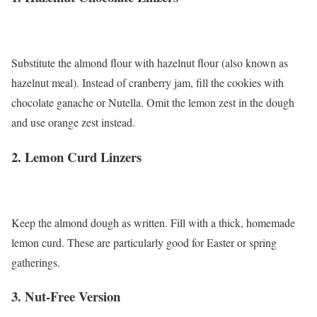
Substitute the almond flour with hazelnut flour (also known as
hazelnut meal). Instead of cranberry jam, fill the cookies with
chocolate ganache or Nutella. Omit the lemon zest in the dough
and use orange zest instead.
2. Lemon Curd Linzers
Keep the almond dough as written. Fill with a thick, homemade
lemon curd. These are particularly good for Easter or spring
gatherings.
3. Nut-Free Version