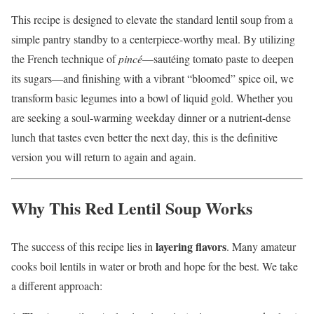
This recipe is designed to elevate the standard lentil soup from a
simple pantry standby to a centerpiece-worthy meal. By utilizing
the French technique of
pincé
—sautéing tomato paste to deepen
its sugars—and finishing with a vibrant “bloomed” spice oil, we
transform basic legumes into a bowl of liquid gold. Whether you
are seeking a soul-warming weekday dinner or a nutrient-dense
lunch that tastes even better the next day, this is the definitive
version you will return to again and again.
Why This Red Lentil Soup Works
layering flavors
The success of this recipe lies in
. Many amateur
cooks boil lentils in water or broth and hope for the best. We take
a different approach: