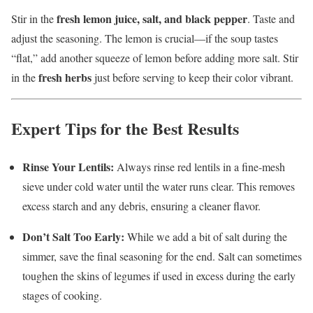
fresh lemon juice, salt, and black pepper
Stir in the
. Taste and
adjust the seasoning. The lemon is crucial—if the soup tastes
“flat,” add another squeeze of lemon before adding more salt. Stir
fresh herbs
in the
just before serving to keep their color vibrant.
Expert Tips for the Best Results
Rinse Your Lentils:
Always rinse red lentils in a fine-mesh
sieve under cold water until the water runs clear. This removes
excess starch and any debris, ensuring a cleaner flavor.
Don’t Salt Too Early:
While we add a bit of salt during the
simmer, save the final seasoning for the end. Salt can sometimes
toughen the skins of legumes if used in excess during the early
stages of cooking.