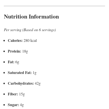
Nutrition Information
Per serving (Based on 6 servings)
Calories:
280 kcal
Protein:
18g
Fat:
6g
Saturated Fat:
1g
Carbohydrates:
42g
Fiber:
15g
Sugar:
4g