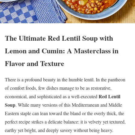
The Ultimate Red Lentil Soup with
Lemon and Cumin: A Masterclass in
Flavor and Texture
There is a profound beauty in the humble lentil. In the pantheon
of comfort foods, few dishes manage to be as restorative,
Red Lentil
economical, and sophisticated as a well-executed
Soup
. While many versions of this Mediterranean and Middle
Eastern staple can lean toward the bland or the overly thick, the
perfect recipe strikes a delicate balance: it is velvety yet textured,
earthy yet bright, and deeply savory without being heavy.