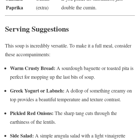
Paprika
(extra)
double the cumin.
Serving Suggestions
This soup is incredibly versatile. To make it a full meal, consider
these accompaniments:
Warm Crusty Bread:
A sourdough baguette or toasted pita is
perfect for mopping up the last bits of soup.
Greek Yogurt or Labneh:
A dollop of something creamy on
top provides a beautiful temperature and texture contrast.
Pickled Red Onions:
The sharp tang cuts through the
earthiness of the lentils.
Side Salad:
A simple arugula salad with a light vinaigrette