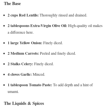
The Base
2 cups Red Lentils:
Thoroughly rinsed and drained.
2 tablespoons Extra-Virgin Olive Oil:
High-quality oil makes
a difference here.
1 large Yellow Onion:
Finely diced.
2 Medium Carrots:
Peeled and finely diced.
2 Stalks Celery:
Finely diced.
4 cloves Garlic:
Minced.
1 tablespoon Tomato Paste:
To add depth and a hint of
umami.
The Liquids & Spices