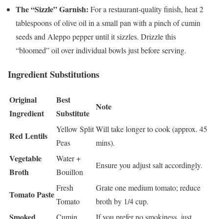
The “Sizzle” Garnish:
For a restaurant-quality finish, heat 2
tablespoons of olive oil in a small pan with a pinch of cumin
seeds and Aleppo pepper until it sizzles. Drizzle this
“bloomed” oil over individual bowls just before serving.
Ingredient Substitutions
Original
Best
Note
Ingredient
Substitute
Yellow Split
Will take longer to cook (approx. 45
Red Lentils
Peas
mins).
Vegetable
Water +
Ensure you adjust salt accordingly.
Broth
Bouillon
Fresh
Grate one medium tomato; reduce
Tomato Paste
Tomato
broth by 1/4 cup.
Smoked
Cumin
If you prefer no smokiness, just