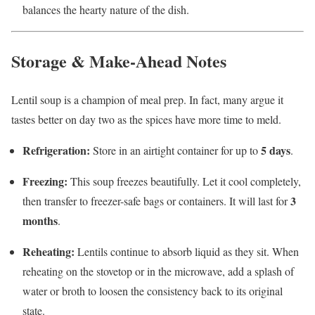
balances the hearty nature of the dish.
Storage & Make-Ahead Notes
Lentil soup is a champion of meal prep. In fact, many argue it
tastes better on day two as the spices have more time to meld.
Refrigeration:
5 days
Store in an airtight container for up to
.
Freezing:
This soup freezes beautifully. Let it cool completely,
3
then transfer to freezer-safe bags or containers. It will last for
months
.
Reheating:
Lentils continue to absorb liquid as they sit. When
reheating on the stovetop or in the microwave, add a splash of
water or broth to loosen the consistency back to its original
state.