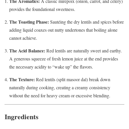
The Aromatics:
A classic mirepoix (onion, carrot, and celery)
provides the foundational sweetness.
The Toasting Phase:
Sautéing the dry lentils and spices before
adding liquid coaxes out nutty undertones that boiling alone
cannot achieve.
The Acid Balance:
Red lentils are naturally sweet and earthy.
A generous squeeze of fresh lemon juice at the end provides
the necessary acidity to “wake up” the flavors.
The Texture:
Red lentils (split masoor dal) break down
naturally during cooking, creating a creamy consistency
without the need for heavy cream or excessive blending.
Ingredients