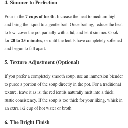
4. Simmer to Perfection
7 cups of broth
Pour in the
. Increase the heat to medium-high
and bring the liquid to a gentle boil. Once boiling, reduce the heat
to low, cover the pot partially with a lid, and let it simmer. Cook
20 to 25 minutes
for
, or until the lentils have completely softened
and begun to fall apart.
5. Texture Adjustment (Optional)
If you prefer a completely smooth soup, use an immersion blender
to puree a portion of the soup directly in the pot. For a traditional
texture, leave it as is; the red lentils naturally melt into a thick,
rustic consistency. If the soup is too thick for your liking, whisk in
an extra 1/2 cup of hot water or broth.
6. The Bright Finish