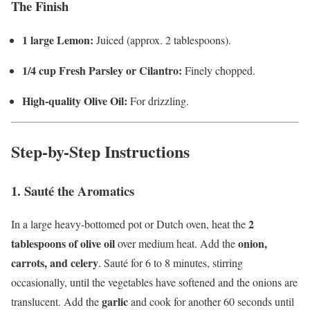
The Finish
1 large Lemon:
Juiced (approx. 2 tablespoons).
1/4 cup Fresh Parsley or Cilantro:
Finely chopped.
High-quality Olive Oil:
For drizzling.
Step-by-Step Instructions
1. Sauté the Aromatics
2
In a large heavy-bottomed pot or Dutch oven, heat the
tablespoons of olive oil
onion,
over medium heat. Add the
carrots, and celery
. Sauté for 6 to 8 minutes, stirring
occasionally, until the vegetables have softened and the onions are
garlic
translucent. Add the
and cook for another 60 seconds until