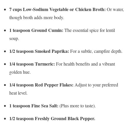
7 cups Low-Sodium Vegetable or Chicken Broth:
Or water,
though broth adds more body.
1 teaspoon Ground Cumin:
The essential spice for lentil
soup.
1/2 teaspoon Smoked Paprika:
For a subtle, campfire depth.
1/4 teaspoon Turmeric:
For health benefits and a vibrant
golden hue.
1/4 teaspoon Red Pepper Flakes:
Adjust to your preferred
heat level.
1 teaspoon Fine Sea Salt:
(Plus more to taste).
1/2 teaspoon Freshly Ground Black Pepper.