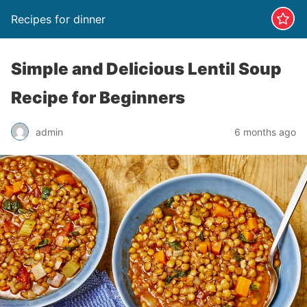
Recipes for dinner
Simple and Delicious Lentil Soup
Recipe for Beginners
admin
6 months ago