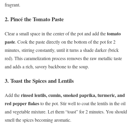
fragrant.
2. Pincé the Tomato Paste
tomato
Clear a small space in the center of the pot and add the
paste
. Cook the paste directly on the bottom of the pot for 2
minutes, stirring constantly, until it turns a shade darker (brick
red). This caramelization process removes the raw metallic taste
and adds a rich, savory backbone to the soup.
3. Toast the Spices and Lentils
rinsed lentils, cumin, smoked paprika, turmeric, and
Add the
red pepper flakes
to the pot. Stir well to coat the lentils in the oil
and vegetable mixture. Let them “toast” for 2 minutes. You should
smell the spices becoming aromatic.