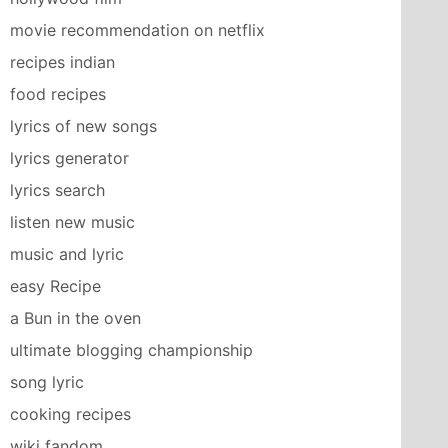
movie recommendation on netflix
recipes indian
food recipes
lyrics of new songs
lyrics generator
lyrics search
listen new music
music and lyric
easy Recipe
a Bun in the oven
ultimate blogging championship
song lyric
cooking recipes
wiki fandom