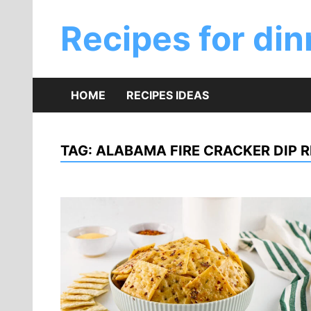
Skip
to
Recipes for din
content
HOME
RECIPES IDEAS
TAG:
ALABAMA FIRE CRACKER DIP R