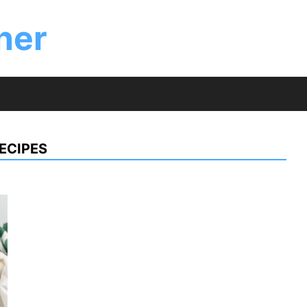
ner
ECIPES