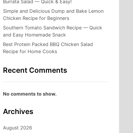
Burrata Salad — Quick & Easy!
Simple and Delicious Dump and Bake Lemon
Chicken Recipe for Beginners
Southern Tomato Sandwich Recipe — Quick
and Easy Homemade Snack
Best Protein Packed BBQ Chicken Salad
Recipe for Home Cooks
Recent Comments
No comments to show.
Archives
August 2026