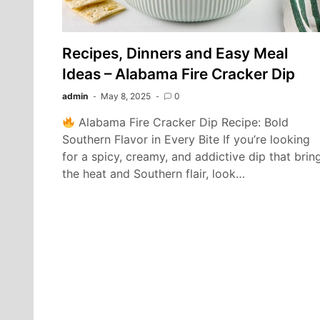
Recipes, Dinners and Easy Meal
Ideas – Alabama Fire Cracker Dip
admin
May 8, 2025
0
Alabama Fire Cracker Dip Recipe: Bold
Southern Flavor in Every Bite If you’re looking
for a spicy, creamy, and addictive dip that brin
the heat and Southern flair, look…