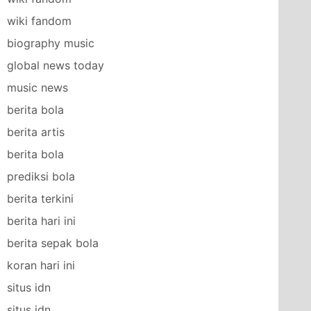
wiki fandom
biography music
global news today
music news
berita bola
berita artis
berita bola
prediksi bola
berita terkini
berita hari ini
berita sepak bola
koran hari ini
situs idn
situs idn