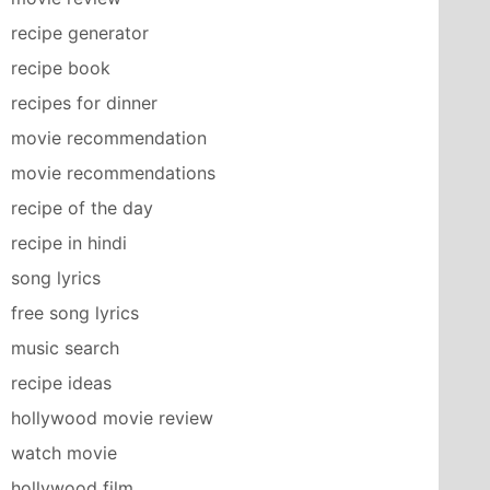
recipe generator
recipe book
recipes for dinner
movie recommendation
movie recommendations
recipe of the day
recipe in hindi
song lyrics
free song lyrics
music search
recipe ideas
hollywood movie review
watch movie
hollywood film