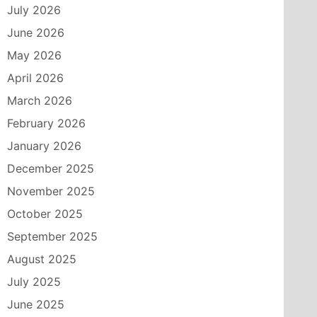
July 2026
June 2026
May 2026
April 2026
March 2026
February 2026
January 2026
December 2025
November 2025
October 2025
September 2025
August 2025
July 2025
June 2025