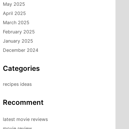
May 2025
April 2025
March 2025
February 2025
January 2025
December 2024
Categories
recipes ideas
Recomment
latest movie reviews
movie review