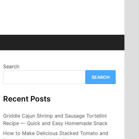
Search
SEARCH
Recent Posts
Griddle Cajun Shrimp and Sausage Tortellini
Recipe — Quick and Easy Homemade Snack
How to Make Delicious Stacked Tomato and