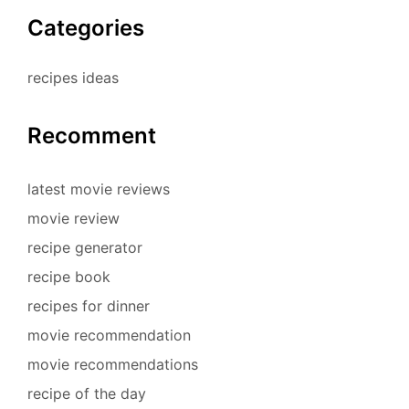
Categories
recipes ideas
Recomment
latest movie reviews
movie review
recipe generator
recipe book
recipes for dinner
movie recommendation
movie recommendations
recipe of the day