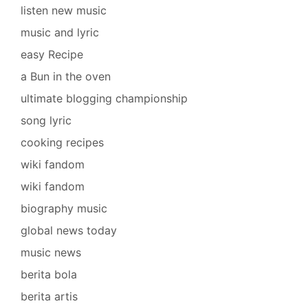
listen new music
music and lyric
easy Recipe
a Bun in the oven
ultimate blogging championship
song lyric
cooking recipes
wiki fandom
wiki fandom
biography music
global news today
music news
berita bola
berita artis