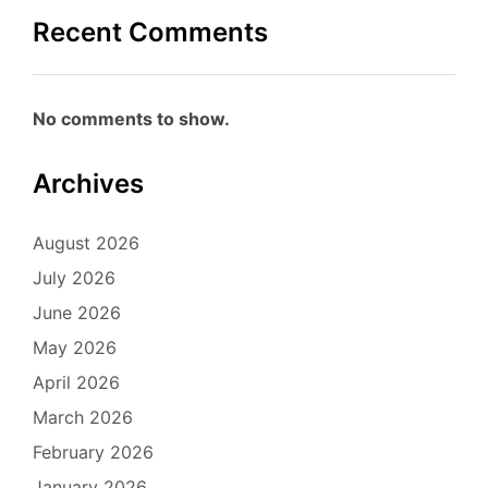
Recent Comments
No comments to show.
Archives
August 2026
July 2026
June 2026
May 2026
April 2026
March 2026
February 2026
January 2026