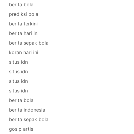
berita bola
prediksi bola
berita terkini
berita hari ini
berita sepak bola
koran hari ini
situs idn
situs idn
situs idn
situs idn
berita bola
berita indonesia
berita sepak bola
gosip artis