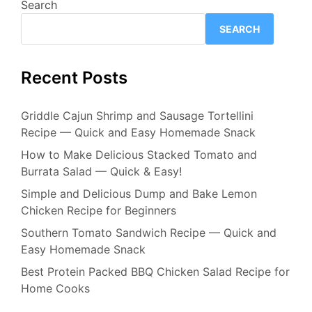
Search
SEARCH
Recent Posts
Griddle Cajun Shrimp and Sausage Tortellini
Recipe — Quick and Easy Homemade Snack
How to Make Delicious Stacked Tomato and
Burrata Salad — Quick & Easy!
Simple and Delicious Dump and Bake Lemon
Chicken Recipe for Beginners
Southern Tomato Sandwich Recipe — Quick and
Easy Homemade Snack
Best Protein Packed BBQ Chicken Salad Recipe for
Home Cooks