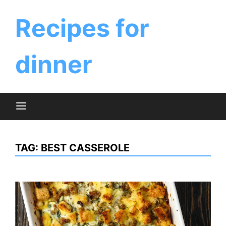
Skip
to
Recipes for
content
dinner
TAG:
BEST CASSEROLE