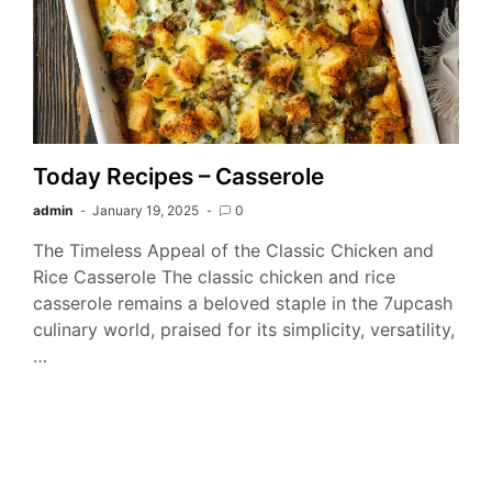
Today Recipes – Casserole
admin
January 19, 2025
0
The Timeless Appeal of the Classic Chicken and
Rice Casserole The classic chicken and rice
casserole remains a beloved staple in the 7upcash
culinary world, praised for its simplicity, versatility,
…