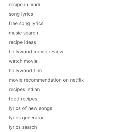
recipe in hindi
song lyrics
free song lyrics
music search
recipe ideas
hollywood movie review
watch movie
hollywood film
movie recommendation on netflix
recipes indian
food recipes
lyrics of new songs
lyrics generator
lyrics search