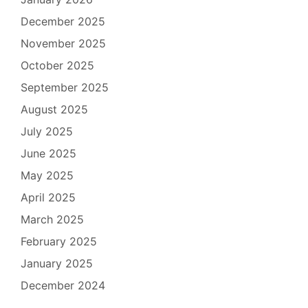
December 2025
November 2025
October 2025
September 2025
August 2025
July 2025
June 2025
May 2025
April 2025
March 2025
February 2025
January 2025
December 2024