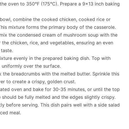
 the oven to 350°F (175°C). Prepare a 9×13 inch baking
g bowl, combine the cooked chicken, cooked rice or
his mixture forms the primary body of the casserole.
, mix the condensed cream of mushroom soup with the
r the chicken, rice, and vegetables, ensuring an even
taste.
ixture evenly in the prepared baking dish. Top with
 uniformly over the surface.
ix the breadcrumbs with the melted butter. Sprinkle this
r to create a crispy, golden crust.
eated oven and bake for 30-35 minutes, or until the top
should be fully melted and the edges slightly crispy.
tly before serving. This dish pairs well with a side salad
nced meal.