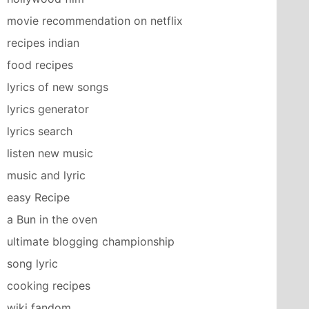
movie recommendation on netflix
recipes indian
food recipes
lyrics of new songs
lyrics generator
lyrics search
listen new music
music and lyric
easy Recipe
a Bun in the oven
ultimate blogging championship
song lyric
cooking recipes
wiki fandom