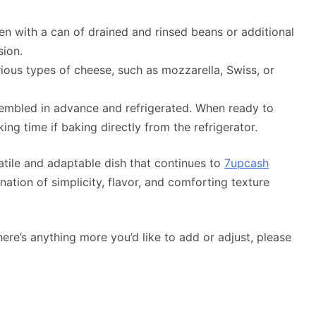
ken with a can of drained and rinsed beans or additional
sion.
rious types of cheese, such as mozzarella, Swiss, or
sembled in advance and refrigerated. When ready to
ing time if baking directly from the refrigerator.
satile and adaptable dish that continues to
7upcash
ation of simplicity, flavor, and comforting texture
there’s anything more you’d like to add or adjust, please