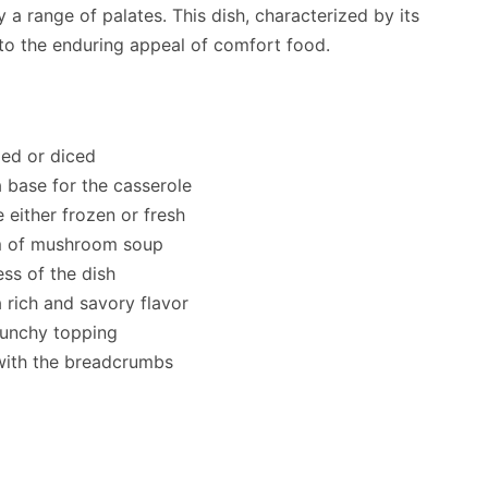
isfy a range of palates. This dish, characterized by its
 to the enduring appeal of comfort food.
ded or diced
a base for the casserole
 either frozen or fresh
am of mushroom soup
ss of the dish
 rich and savory flavor
runchy topping
 with the breadcrumbs