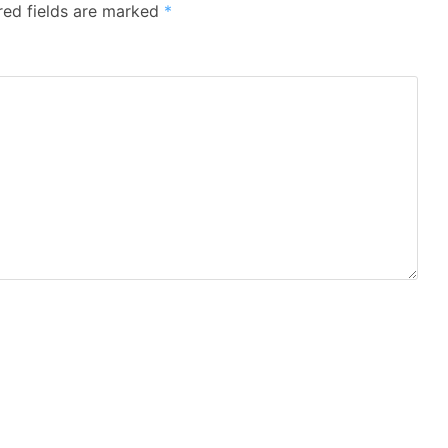
red fields are marked
*