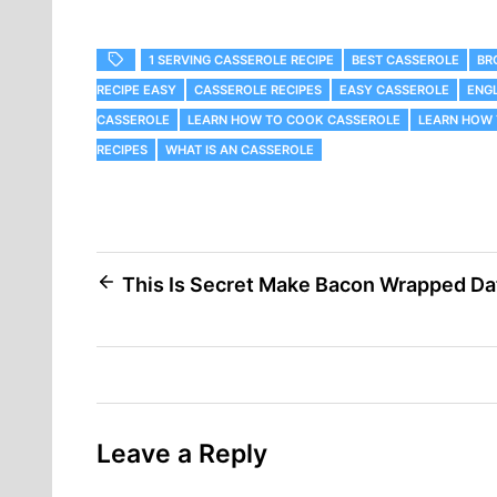
1 SERVING CASSEROLE RECIPE
BEST CASSEROLE
‎B
RECIPE EASY
CASSEROLE RECIPES
EASY CASSEROLE
ENGL
CASSEROLE
LEARN HOW TO COOK CASSEROLE
LEARN HOW 
RECIPES
WHAT IS AN CASSEROLE
Post
This Is Secret Make Bacon Wrapped Da
navigation
Leave a Reply