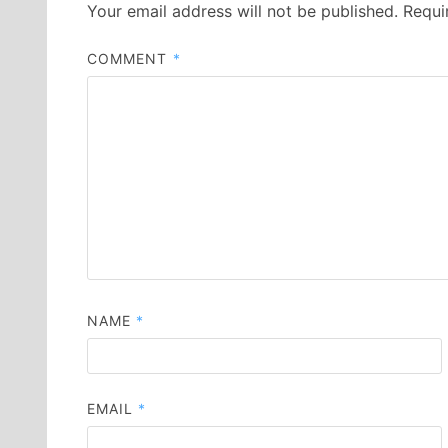
Your email address will not be published.
Requi
COMMENT
*
NAME
*
EMAIL
*