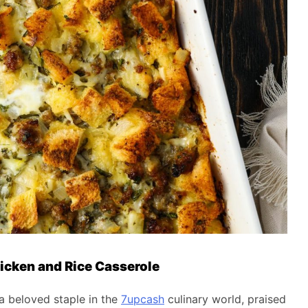
icken and Rice Casserole
a beloved staple in the
7upcash
culinary world, praised