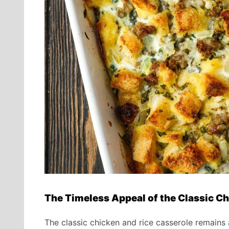
The Timeless Appeal of the Classic Ch
The classic chicken and rice casserole remains 