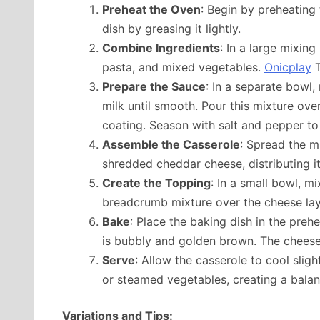
Preheat the Oven
: Begin by preheating
dish by greasing it lightly.
Combine Ingredients
: In a large mixin
pasta, and mixed vegetables.
Onicplay
T
Prepare the Sauce
: In a separate bowl
milk until smooth. Pour this mixture ove
coating. Season with salt and pepper to 
Assemble the Casserole
: Spread the m
shredded cheddar cheese, distributing it
Create the Topping
: In a small bowl, m
breadcrumb mixture over the cheese laye
Bake
: Place the baking dish in the preh
is bubbly and golden brown. The cheese 
Serve
: Allow the casserole to cool sligh
or steamed vegetables, creating a bala
Variations and Tips: