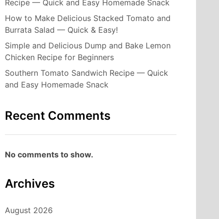
Recipe — Quick and Easy Homemade Snack
How to Make Delicious Stacked Tomato and
Burrata Salad — Quick & Easy!
Simple and Delicious Dump and Bake Lemon
Chicken Recipe for Beginners
Southern Tomato Sandwich Recipe — Quick
and Easy Homemade Snack
Recent Comments
No comments to show.
Archives
August 2026