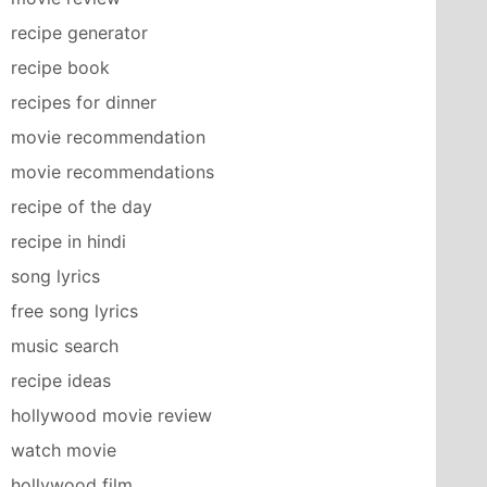
recipe generator
recipe book
recipes for dinner
movie recommendation
movie recommendations
recipe of the day
recipe in hindi
song lyrics
free song lyrics
music search
recipe ideas
hollywood movie review
watch movie
hollywood film