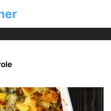
ner
ole