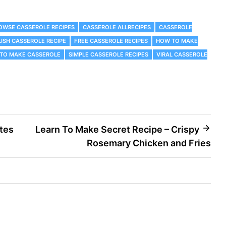
ROWSE CASSEROLE RECIPES
CASSEROLE ALLRECIPES
CASSEROLE
ISH CASSEROLE RECIPE
FREE CASSEROLE RECIPES
HOW TO MAKE
TO MAKE CASSEROLE
SIMPLE CASSEROLE RECIPES
VIRAL CASSEROLE
tes
Learn To Make Secret Recipe – Crispy
Rosemary Chicken and Fries