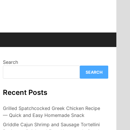
Search
SEARCH
Recent Posts
Grilled Spatchcocked Greek Chicken Recipe
— Quick and Easy Homemade Snack
Griddle Cajun Shrimp and Sausage Tortellini