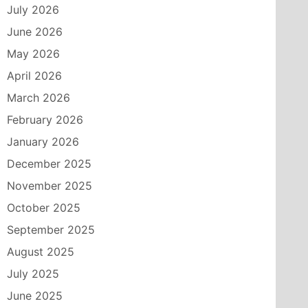
July 2026
June 2026
May 2026
April 2026
March 2026
February 2026
January 2026
December 2025
November 2025
October 2025
September 2025
August 2025
July 2025
June 2025