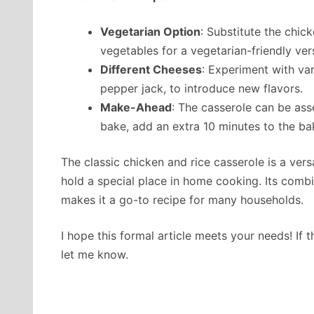
Vegetarian Option
: Substitute the chic
vegetables for a vegetarian-friendly ver
Different Cheeses
: Experiment with va
pepper jack, to introduce new flavors.
Make-Ahead
: The casserole can be as
bake, add an extra 10 minutes to the bak
The classic chicken and rice casserole is a ver
hold a special place in home cooking. Its combin
makes it a go-to recipe for many households.
I hope this formal article meets your needs! If 
let me know.