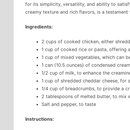
for its simplicity, versatility, and ability to sat
creamy texture and rich flavors, is a testament
Ingredients:
2 cups of cooked chicken, either shred
1 cup of cooked rice or pasta, offering 
1 cup of mixed vegetables, which can be
1 can (10.5 ounces) of condensed cre
1/2 cup of milk, to enhance the creamine
1 cup of shredded cheddar cheese, for a
1/4 cup of breadcrumbs, to provide a c
2 tablespoons of melted butter, to mix
Salt and pepper, to taste
Instructions: