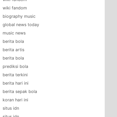
wiki fandom
biography music
global news today
music news
berita bola
berita artis
berita bola
prediksi bola
berita terkini
berita hari ini
berita sepak bola
koran hari ini
situs idn
situs idn