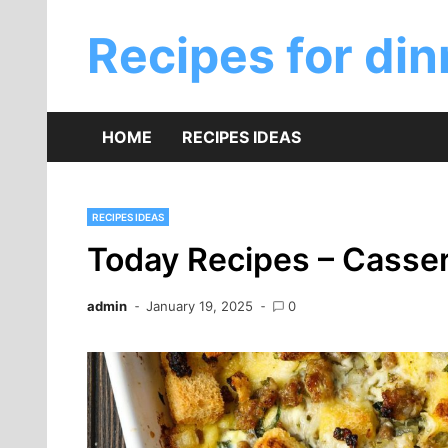
Skip
to
Recipes for din
content
HOME
RECIPES IDEAS
RECIPES IDEAS
Today Recipes – Casser
admin
January 19, 2025
0