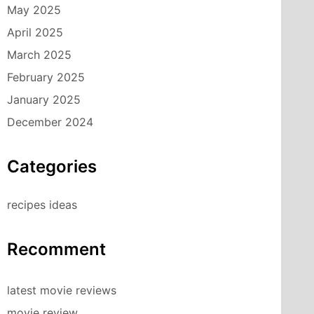
May 2025
April 2025
March 2025
February 2025
January 2025
December 2024
Categories
recipes ideas
Recomment
latest movie reviews
movie review