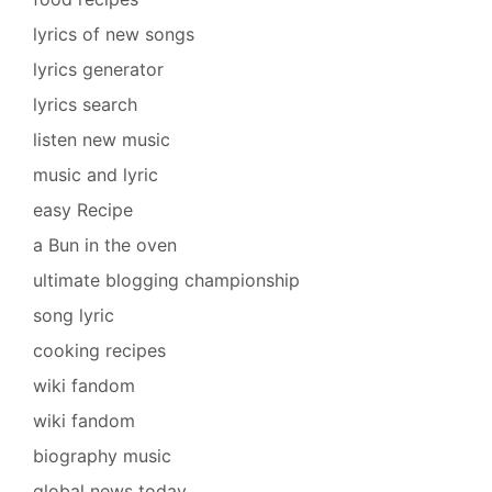
lyrics of new songs
lyrics generator
lyrics search
listen new music
music and lyric
easy Recipe
a Bun in the oven
ultimate blogging championship
song lyric
cooking recipes
wiki fandom
wiki fandom
biography music
global news today