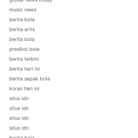
music news
berita bola
berita artis
berita bola
prediksi bola
berita terkini
berita hari ini
berita sepak bola
koran hari ini
situs idn
situs idn
situs idn
situs idn
berita bola