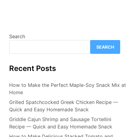
Search
SEARCH
Recent Posts
How to Make the Perfect Maple-Soy Snack Mix at
Home
Grilled Spatchcocked Greek Chicken Recipe —
Quick and Easy Homemade Snack
Griddle Cajun Shrimp and Sausage Tortellini
Recipe — Quick and Easy Homemade Snack
How to Make Delicious Stacked Tomato and