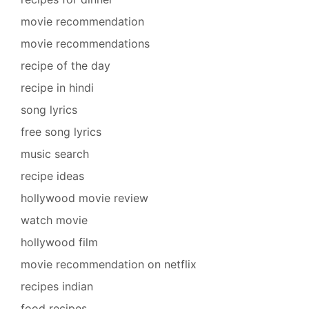
movie recommendation
movie recommendations
recipe of the day
recipe in hindi
song lyrics
free song lyrics
music search
recipe ideas
hollywood movie review
watch movie
hollywood film
movie recommendation on netflix
recipes indian
food recipes