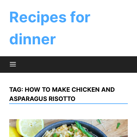
Skip
to
Recipes for
content
dinner
TAG:
HOW TO MAKE CHICKEN AND
ASPARAGUS RISOTTO