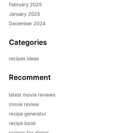
February 2025
January 2025
December 2024
Categories
recipes ideas
Recomment
latest movie reviews
movie review
recipe generator
recipe book
recipes for dinner