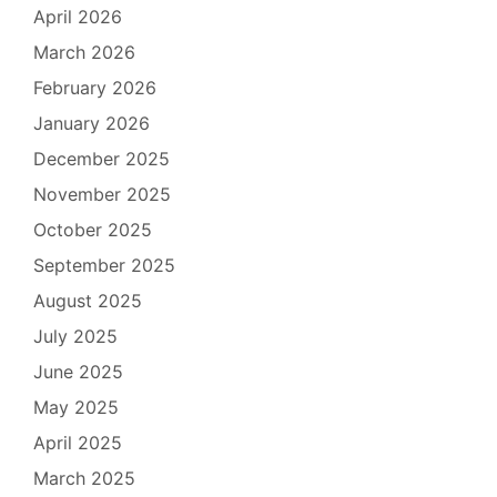
April 2026
March 2026
February 2026
January 2026
December 2025
November 2025
October 2025
September 2025
August 2025
July 2025
June 2025
May 2025
April 2025
March 2025