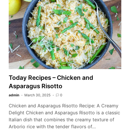
Today Recipes – Chicken and
Asparagus Risotto
admin
March 30, 2025
0
Chicken and Asparagus Risotto Recipe: A Creamy
Delight Chicken and Asparagus Risotto is a classic
Italian dish that combines the creamy texture of
Arborio rice with the tender flavors of…