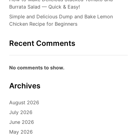
Burrata Salad — Quick & Easy!
Simple and Delicious Dump and Bake Lemon
Chicken Recipe for Beginners
Recent Comments
No comments to show.
Archives
August 2026
July 2026
June 2026
May 2026