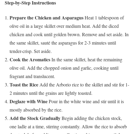
Step-by-Step Instructions
Prepare the Chicken and Asparagus
Heat 1 tablespoon of
olive oil in a large skillet over medium heat. Add the diced
chicken and cook until golden brown. Remove and set aside. In
the same skillet, sauté the asparagus for 2-3 minutes until
tender-crisp. Set aside.
Cook the Aromatics
In the same skillet, heat the remaining
olive oil. Add the chopped onion and garlic, cooking until
fragrant and translucent.
Toast the Rice
Add the Arborio rice to the skillet and stir for 1-
2 minutes until the grains are lightly toasted.
Deglaze with Wine
Pour in the white wine and stir until it is
mostly absorbed by the rice.
Add the Stock Gradually
Begin adding the chicken stock,
one ladle at a time, stirring constantly. Allow the rice to absorb