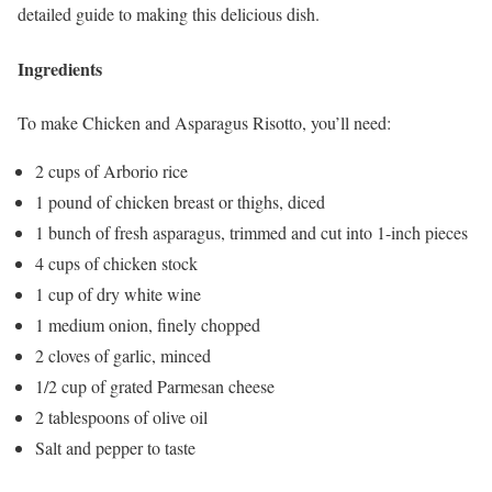
detailed guide to making this delicious dish.
Ingredients
To make Chicken and Asparagus Risotto, you’ll need:
2 cups of Arborio rice
1 pound of chicken breast or thighs, diced
1 bunch of fresh asparagus, trimmed and cut into 1-inch pieces
4 cups of chicken stock
1 cup of dry white wine
1 medium onion, finely chopped
2 cloves of garlic, minced
1/2 cup of grated Parmesan cheese
2 tablespoons of olive oil
Salt and pepper to taste