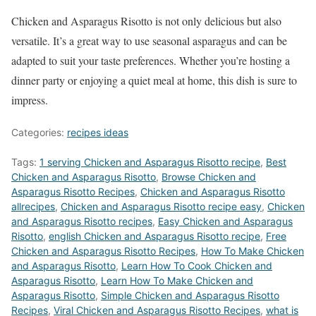
Chicken and Asparagus Risotto is not only delicious but also
versatile. It’s a great way to use seasonal asparagus and can be
adapted to suit your taste preferences. Whether you’re hosting a
dinner party or enjoying a quiet meal at home, this dish is sure to
impress.
Categories:
recipes ideas
Tags:
1 serving Chicken and Asparagus Risotto recipe
,
Best
Chicken and Asparagus Risotto
,
‎Browse Chicken and
Asparagus Risotto Recipes
,
Chicken and Asparagus Risotto
allrecipes
,
Chicken and Asparagus Risotto recipe easy
,
Chicken
and Asparagus Risotto recipes
,
Easy Chicken and Asparagus
Risotto
,
english Chicken and Asparagus Risotto recipe
,
Free
Chicken and Asparagus Risotto Recipes
,
How To Make Chicken
and Asparagus Risotto
,
Learn How To Cook Chicken and
Asparagus Risotto
,
Learn How To Make Chicken and
Asparagus Risotto
,
Simple Chicken and Asparagus Risotto
Recipes
,
Viral Chicken and Asparagus Risotto Recipes
,
what is