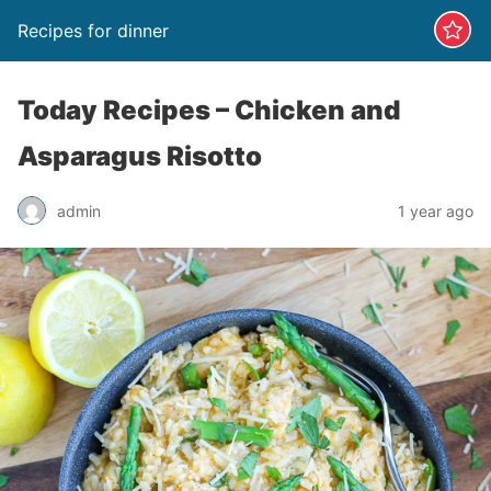
Recipes for dinner
Today Recipes – Chicken and
Asparagus Risotto
admin
1 year ago