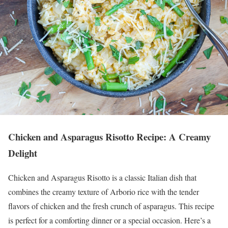
Chicken and Asparagus Risotto Recipe: A Creamy
Delight
Chicken and Asparagus Risotto is a classic Italian dish that
combines the creamy texture of Arborio rice with the tender
flavors of chicken and the fresh crunch of asparagus. This recipe
is perfect for a comforting dinner or a special occasion. Here’s a