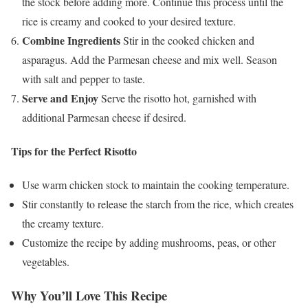
the stock before adding more. Continue this process until the
rice is creamy and cooked to your desired texture.
Combine Ingredients
Stir in the cooked chicken and
asparagus. Add the Parmesan cheese and mix well. Season
with salt and pepper to taste.
Serve and Enjoy
Serve the risotto hot, garnished with
additional Parmesan cheese if desired.
Tips for the Perfect Risotto
Use warm chicken stock to maintain the cooking temperature.
Stir constantly to release the starch from the rice, which creates
the creamy texture.
Customize the recipe by adding mushrooms, peas, or other
vegetables.
Why You’ll Love This Recipe