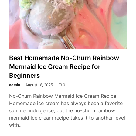
Best Homemade No-Churn Rainbow
Mermaid Ice Cream Recipe for
Beginners
admin
August 18, 2025
0
No-Churn Rainbow Mermaid Ice Cream Recipe
Homemade ice cream has always been a favorite
summer indulgence, but the no-churn rainbow
mermaid ice cream recipe takes it to another level
with…