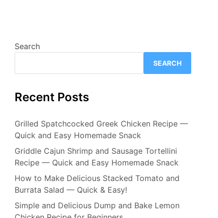
Search
SEARCH
Recent Posts
Grilled Spatchcocked Greek Chicken Recipe —
Quick and Easy Homemade Snack
Griddle Cajun Shrimp and Sausage Tortellini
Recipe — Quick and Easy Homemade Snack
How to Make Delicious Stacked Tomato and
Burrata Salad — Quick & Easy!
Simple and Delicious Dump and Bake Lemon
Chicken Recipe for Beginners