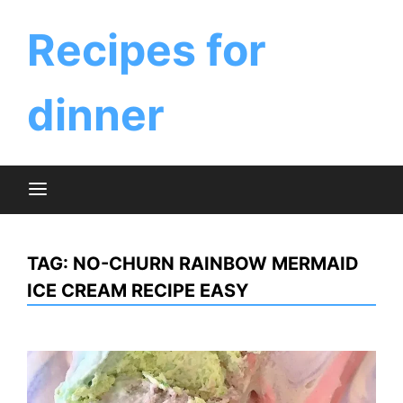
Skip
to
Recipes for
content
dinner
TAG:
NO-CHURN RAINBOW MERMAID
ICE CREAM RECIPE EASY