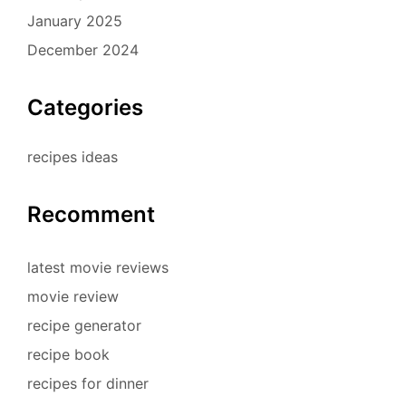
January 2025
December 2024
Categories
recipes ideas
Recomment
latest movie reviews
movie review
recipe generator
recipe book
recipes for dinner