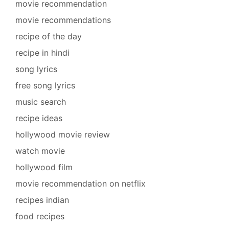
movie recommendation
movie recommendations
recipe of the day
recipe in hindi
song lyrics
free song lyrics
music search
recipe ideas
hollywood movie review
watch movie
hollywood film
movie recommendation on netflix
recipes indian
food recipes