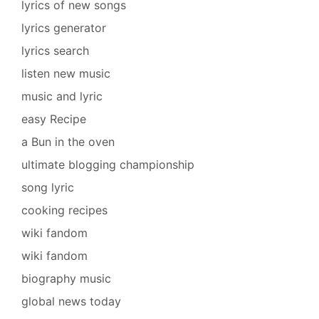
lyrics of new songs
lyrics generator
lyrics search
listen new music
music and lyric
easy Recipe
a Bun in the oven
ultimate blogging championship
song lyric
cooking recipes
wiki fandom
wiki fandom
biography music
global news today