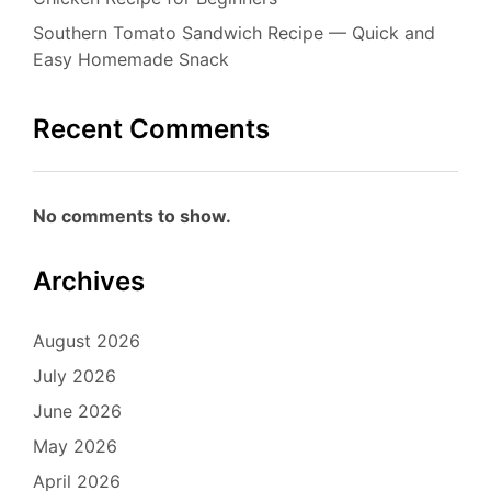
Southern Tomato Sandwich Recipe — Quick and
Easy Homemade Snack
Recent Comments
No comments to show.
Archives
August 2026
July 2026
June 2026
May 2026
April 2026