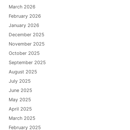
March 2026
February 2026
January 2026
December 2025
November 2025
October 2025
September 2025
August 2025
July 2025
June 2025
May 2025
April 2025
March 2025
February 2025