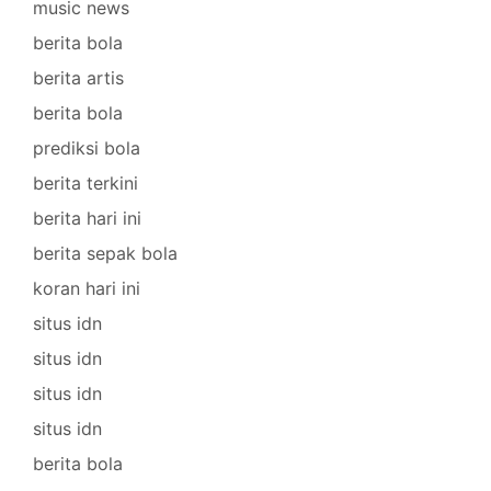
music news
berita bola
berita artis
berita bola
prediksi bola
berita terkini
berita hari ini
berita sepak bola
koran hari ini
situs idn
situs idn
situs idn
situs idn
berita bola