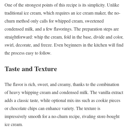
One of the strongest points of this recipe is its simplicity. Unlike
traditional ice cream, which requires an ice cream maker, the no-
churn method only calls for whipped cream, sweetened
condensed milk, and a few flavorings. The preparation steps are
straightforward: whip the cream, fold in the base, divide and color,
swirl, decorate, and freeze. Even beginners in the kitchen will find
the process easy to follow.
Taste and Texture
The flavor is rich, sweet, and creamy, thanks to the combination
of heavy whipping cream and condensed milk. The vanilla extract
adds a classic taste, while optional mix-ins such as cookie pieces
or chocolate chips can enhance variety. The texture is
impressively smooth for a no-churn recipe, rivaling store-bought
ice cream.