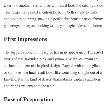
takes it to another level with its whimsical look and creamy flavor.
This recipe has gained attention for being both simple to make
and visually stunning, making it perfect for themed parties, family
gatherings, or anyone looking to enjoy a magical dessert at home.
First Impressions
The biggest appeal of this recipe lies in its appearance. The pastel
swirls of teal, lavender, pink, and yellow give the ice cream an
enchanting, mermaid-inspired design. Topped with edible glitter
or sprinkles, the final result looks like something straight out of a
fairytale. It is the kind of dessert that instantly captures attention
and brings excitement to the table.
Ease of Preparation