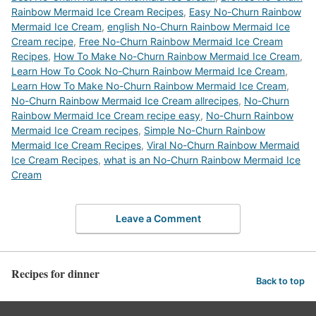
Rainbow Mermaid Ice Cream Recipes
,
Easy No-Churn Rainbow
Mermaid Ice Cream
,
english No-Churn Rainbow Mermaid Ice
Cream recipe
,
Free No-Churn Rainbow Mermaid Ice Cream
Recipes
,
How To Make No-Churn Rainbow Mermaid Ice Cream
,
Learn How To Cook No-Churn Rainbow Mermaid Ice Cream
,
Learn How To Make No-Churn Rainbow Mermaid Ice Cream
,
No-Churn Rainbow Mermaid Ice Cream allrecipes
,
No-Churn
Rainbow Mermaid Ice Cream recipe easy
,
No-Churn Rainbow
Mermaid Ice Cream recipes
,
Simple No-Churn Rainbow
Mermaid Ice Cream Recipes
,
Viral No-Churn Rainbow Mermaid
Ice Cream Recipes
,
what is an No-Churn Rainbow Mermaid Ice
Cream
Leave a Comment
Recipes for dinner
Back to top