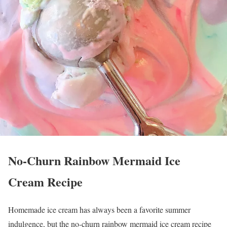
No-Churn Rainbow Mermaid Ice
Cream Recipe
Homemade ice cream has always been a favorite summer
indulgence, but the no-churn rainbow mermaid ice cream recipe