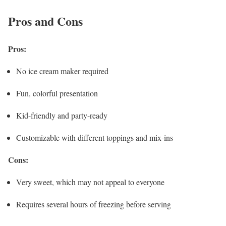
Pros and Cons
Pros:
No ice cream maker required
Fun, colorful presentation
Kid-friendly and party-ready
Customizable with different toppings and mix-ins
Cons:
Very sweet, which may not appeal to everyone
Requires several hours of freezing before serving