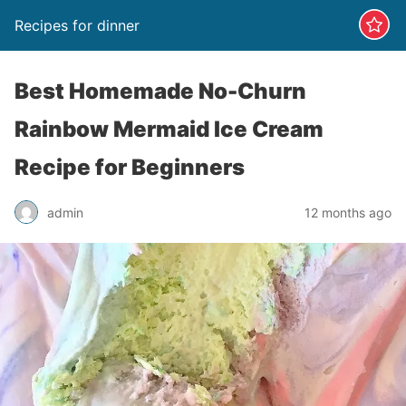
Recipes for dinner
Best Homemade No-Churn
Rainbow Mermaid Ice Cream
Recipe for Beginners
admin
12 months ago