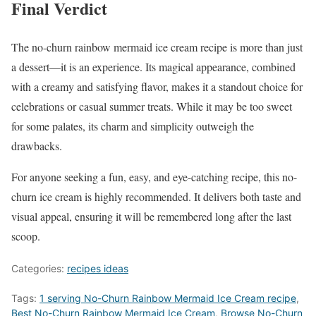
Final Verdict
The no-churn rainbow mermaid ice cream recipe is more than just
a dessert—it is an experience. Its magical appearance, combined
with a creamy and satisfying flavor, makes it a standout choice for
celebrations or casual summer treats. While it may be too sweet
for some palates, its charm and simplicity outweigh the
drawbacks.
For anyone seeking a fun, easy, and eye-catching recipe, this no-
churn ice cream is highly recommended. It delivers both taste and
visual appeal, ensuring it will be remembered long after the last
scoop.
Categories:
recipes ideas
Tags:
1 serving No-Churn Rainbow Mermaid Ice Cream recipe
,
Best No-Churn Rainbow Mermaid Ice Cream
,
‎Browse No-Churn