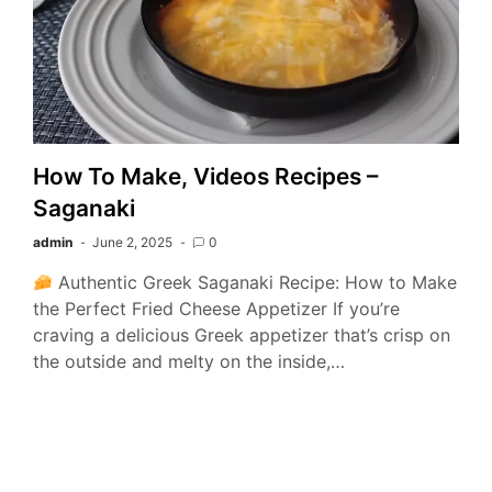
How To Make, Videos Recipes –
Saganaki
admin
June 2, 2025
0
Authentic Greek Saganaki Recipe: How to Make
the Perfect Fried Cheese Appetizer If you’re
craving a delicious Greek appetizer that’s crisp on
the outside and melty on the inside,…