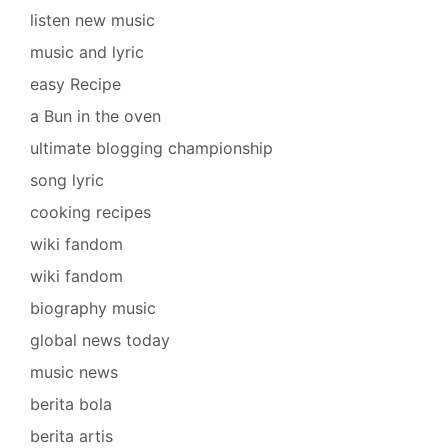
listen new music
music and lyric
easy Recipe
a Bun in the oven
ultimate blogging championship
song lyric
cooking recipes
wiki fandom
wiki fandom
biography music
global news today
music news
berita bola
berita artis