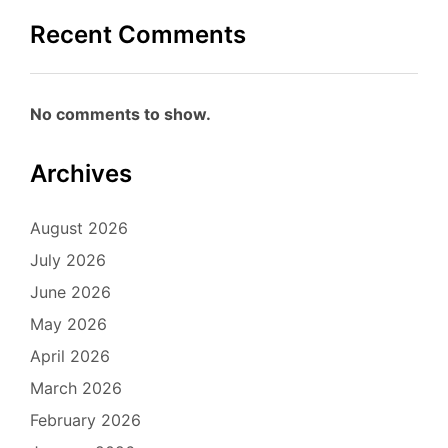
Recent Comments
No comments to show.
Archives
August 2026
July 2026
June 2026
May 2026
April 2026
March 2026
February 2026