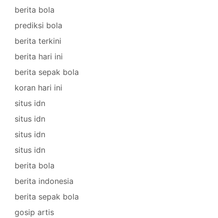
berita bola
prediksi bola
berita terkini
berita hari ini
berita sepak bola
koran hari ini
situs idn
situs idn
situs idn
situs idn
berita bola
berita indonesia
berita sepak bola
gosip artis