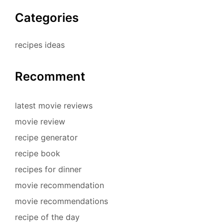
Categories
recipes ideas
Recomment
latest movie reviews
movie review
recipe generator
recipe book
recipes for dinner
movie recommendation
movie recommendations
recipe of the day