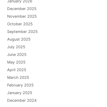
January 2026
December 2025
November 2025
October 2025
September 2025
August 2025
July 2025
June 2025
May 2025
April 2025
March 2025
February 2025
January 2025
December 2024