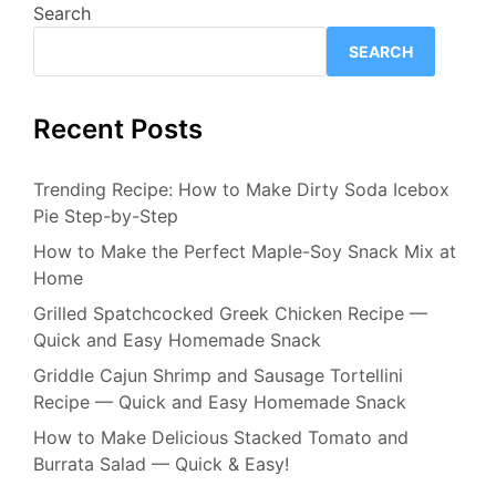
Search
SEARCH
Recent Posts
Trending Recipe: How to Make Dirty Soda Icebox
Pie Step-by-Step
How to Make the Perfect Maple-Soy Snack Mix at
Home
Grilled Spatchcocked Greek Chicken Recipe —
Quick and Easy Homemade Snack
Griddle Cajun Shrimp and Sausage Tortellini
Recipe — Quick and Easy Homemade Snack
How to Make Delicious Stacked Tomato and
Burrata Salad — Quick & Easy!