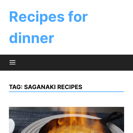
Skip
to
Recipes for
content
dinner
TAG:
SAGANAKI RECIPES