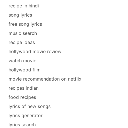
recipe in hindi
song lyrics
free song lyrics
music search
recipe ideas
hollywood movie review
watch movie
hollywood film
movie recommendation on netflix
recipes indian
food recipes
lyrics of new songs
lyrics generator
lyrics search