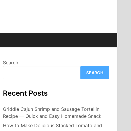
Search
SEARCH
Recent Posts
Griddle Cajun Shrimp and Sausage Tortellini
Recipe — Quick and Easy Homemade Snack
How to Make Delicious Stacked Tomato and