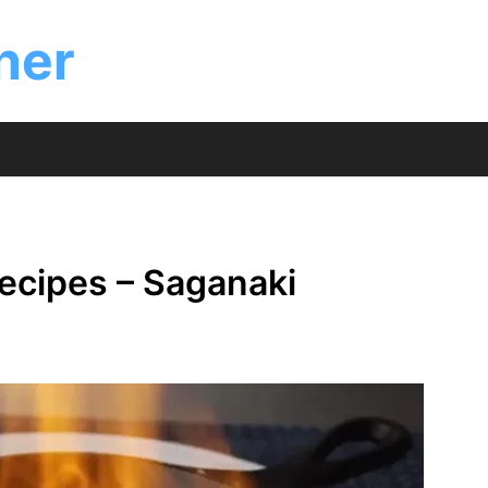
ner
ecipes – Saganaki