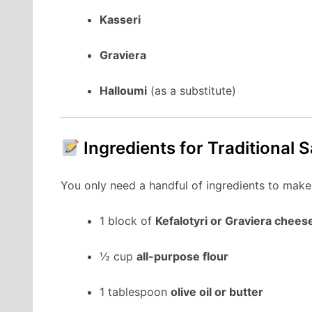
Kasseri
Graviera
Halloumi
(as a substitute)
Ingredients for Traditional 
You only need a handful of ingredients to make
1 block of
Kefalotyri or Graviera chees
½ cup
all-purpose flour
1 tablespoon
olive oil or butter