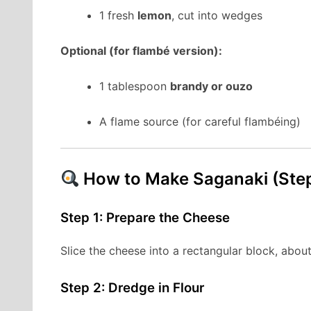
1 fresh
lemon
, cut into wedges
Optional (for flambé version):
1 tablespoon
brandy or ouzo
A flame source (for careful flambéing)
How to Make Saganaki (Ste
Step 1: Prepare the Cheese
Slice the cheese into a rectangular block, about 
Step 2: Dredge in Flour