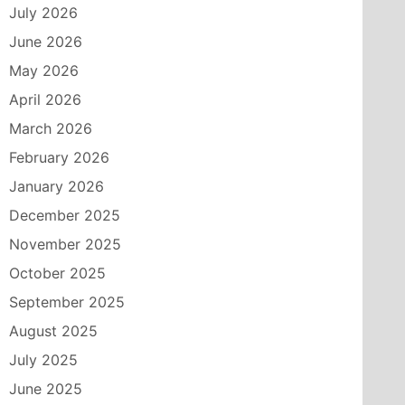
July 2026
June 2026
May 2026
April 2026
March 2026
February 2026
January 2026
December 2025
November 2025
October 2025
September 2025
August 2025
July 2025
June 2025