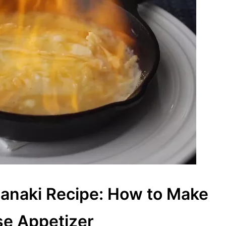
anaki Recipe: How to Make
se Appetizer