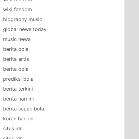
wiki fandom
biography music
global news today
music news
berita bola
berita artis
berita bola
prediksi bola
berita terkini
berita hari ini
berita sepak bola
koran hari ini
situs idn
situs idn