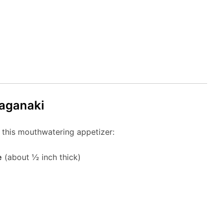
Saganaki
 this mouthwatering appetizer:
e
(about ½ inch thick)