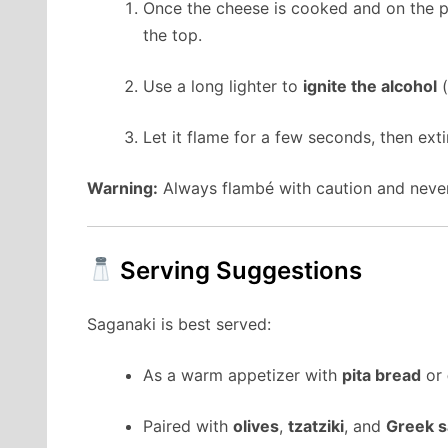
Once the cheese is cooked and on the pl
the top.
Use a long lighter to
ignite the alcohol
(
Let it flame for a few seconds, then ext
Warning:
Always flambé with caution and never
Serving Suggestions
Saganaki is best served:
As a warm appetizer with
pita bread
or
Paired with
olives
,
tzatziki
, and
Greek s