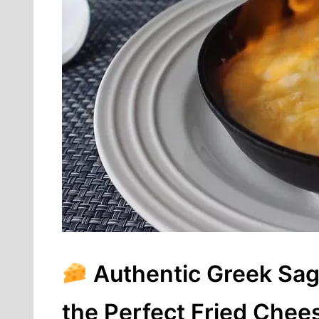
Authentic Greek Sag
the Perfect Fried Chee