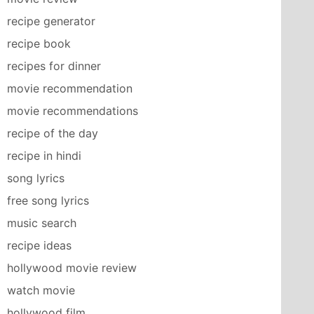
recipe generator
recipe book
recipes for dinner
movie recommendation
movie recommendations
recipe of the day
recipe in hindi
song lyrics
free song lyrics
music search
recipe ideas
hollywood movie review
watch movie
hollywood film