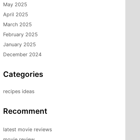
May 2025
April 2025
March 2025
February 2025
January 2025
December 2024
Categories
recipes ideas
Recomment
latest movie reviews
movie review