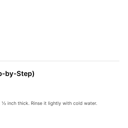
p-by-Step)
½ inch thick. Rinse it lightly with cold water.