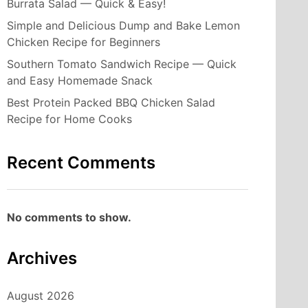
Burrata Salad — Quick & Easy!
Simple and Delicious Dump and Bake Lemon
Chicken Recipe for Beginners
Southern Tomato Sandwich Recipe — Quick
and Easy Homemade Snack
Best Protein Packed BBQ Chicken Salad
Recipe for Home Cooks
Recent Comments
No comments to show.
Archives
August 2026