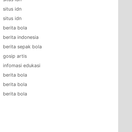
situs idn
situs idn
berita bola
berita indonesia
berita sepak bola
gosip artis
infomasi edukasi
berita bola
berita bola
berita bola