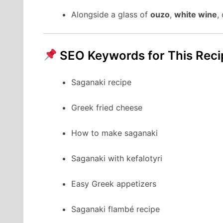
Alongside a glass of
ouzo
,
white wine
,
SEO Keywords for This Reci
Saganaki recipe
Greek fried cheese
How to make saganaki
Saganaki with kefalotyri
Easy Greek appetizers
Saganaki flambé recipe