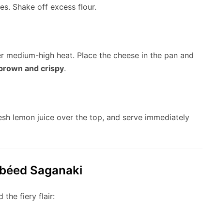
es. Shake off excess flour.
over medium-high heat. Place the cheese in the pan and
brown and crispy
.
resh lemon juice over the top, and serve immediately
mbéed Saganaki
the fiery flair: