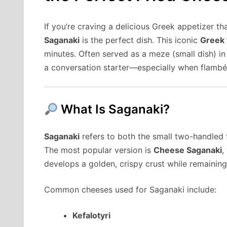
If you’re craving a delicious Greek appetizer tha
Saganaki
is the perfect dish. This iconic
Greek 
minutes. Often served as a meze (small dish) i
a conversation starter—especially when flambée
What Is Saganaki?
Saganaki
refers to both the small two-handled f
The most popular version is
Cheese Saganaki
,
develops a golden, crispy crust while remaining
Common cheeses used for Saganaki include:
Kefalotyri