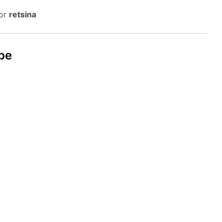
 or
retsina
pe