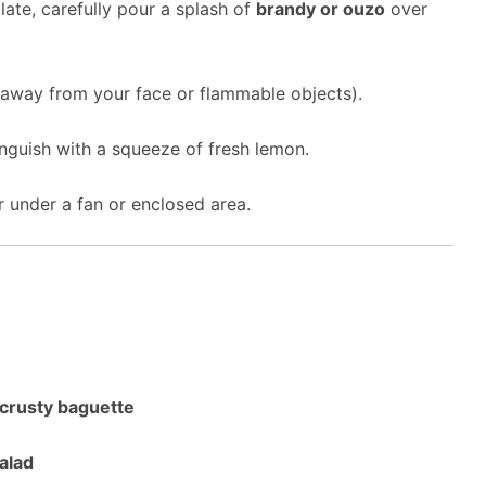
ate, carefully pour a splash of
brandy or ouzo
over
away from your face or flammable objects).
inguish with a squeeze of fresh lemon.
 under a fan or enclosed area.
crusty baguette
alad