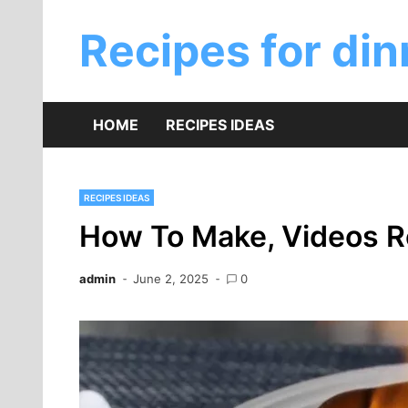
Skip
to
Recipes for din
content
HOME
RECIPES IDEAS
RECIPES IDEAS
How To Make, Videos R
admin
June 2, 2025
0