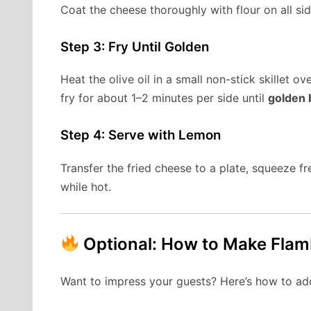
Coat the cheese thoroughly with flour on all sid
Step 3: Fry Until Golden
Heat the olive oil in a small non-stick skillet 
fry for about 1–2 minutes per side until
golden 
Step 4: Serve with Lemon
Transfer the fried cheese to a plate, squeeze f
while hot.
Optional: How to Make Fla
Want to impress your guests? Here’s how to add 