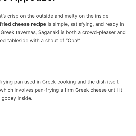
t’s crisp on the outside and melty on the inside,
fried cheese recipe
is simple, satisfying, and ready in
n Greek tavernas, Saganaki is both a crowd-pleaser and
d tableside with a shout of “Opa!”
rying pan used in Greek cooking and the dish itself.
 which involves pan-frying a firm Greek cheese until it
 gooey inside.