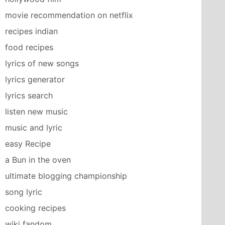
movie recommendation on netflix
recipes indian
food recipes
lyrics of new songs
lyrics generator
lyrics search
listen new music
music and lyric
easy Recipe
a Bun in the oven
ultimate blogging championship
song lyric
cooking recipes
wiki fandom