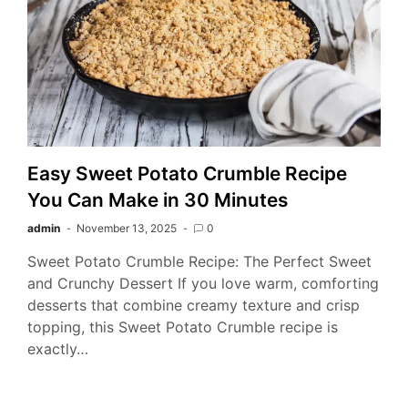
Easy Sweet Potato Crumble Recipe
You Can Make in 30 Minutes
admin
November 13, 2025
0
Sweet Potato Crumble Recipe: The Perfect Sweet
and Crunchy Dessert If you love warm, comforting
desserts that combine creamy texture and crisp
topping, this Sweet Potato Crumble recipe is
exactly…