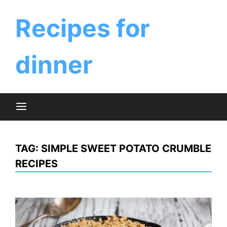
Skip
to
Recipes for
content
dinner
TAG:
SIMPLE SWEET POTATO CRUMBLE
RECIPES