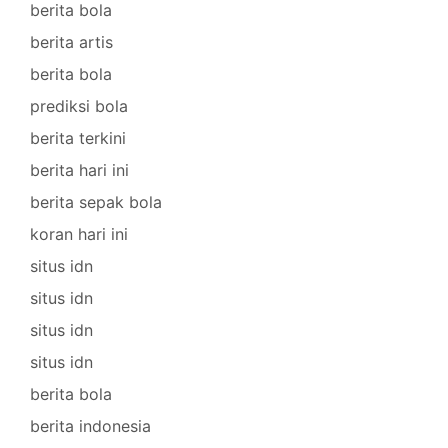
berita bola
berita artis
berita bola
prediksi bola
berita terkini
berita hari ini
berita sepak bola
koran hari ini
situs idn
situs idn
situs idn
situs idn
berita bola
berita indonesia