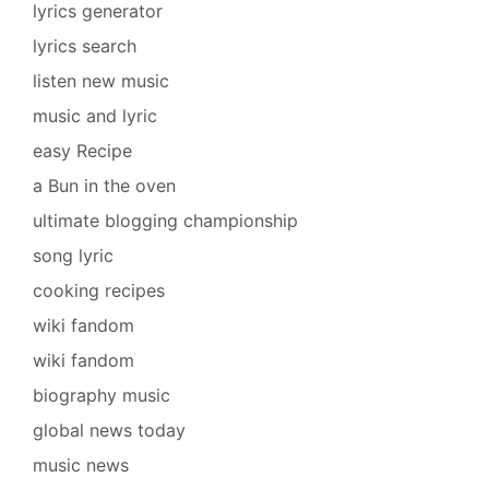
lyrics generator
lyrics search
listen new music
music and lyric
easy Recipe
a Bun in the oven
ultimate blogging championship
song lyric
cooking recipes
wiki fandom
wiki fandom
biography music
global news today
music news