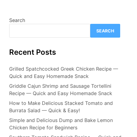
Search
SEARCH
Recent Posts
Grilled Spatchcocked Greek Chicken Recipe —
Quick and Easy Homemade Snack
Griddle Cajun Shrimp and Sausage Tortellini
Recipe — Quick and Easy Homemade Snack
How to Make Delicious Stacked Tomato and
Burrata Salad — Quick & Easy!
Simple and Delicious Dump and Bake Lemon
Chicken Recipe for Beginners