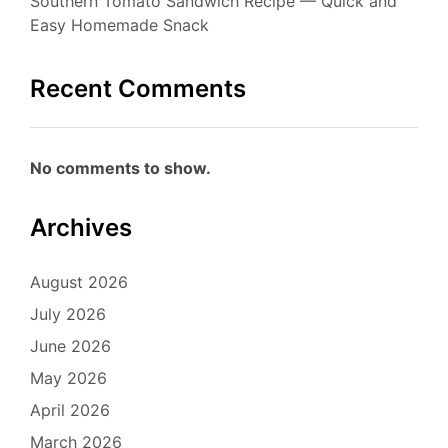
Southern Tomato Sandwich Recipe — Quick and
Easy Homemade Snack
Recent Comments
No comments to show.
Archives
August 2026
July 2026
June 2026
May 2026
April 2026
March 2026