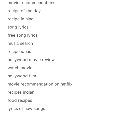
movie recommendations
recipe of the day
recipe in hindi
song lyrics
free song lyrics
music search
recipe ideas
hollywood movie review
watch movie
hollywood film
movie recommendation on netflix
recipes indian
food recipes
lyrics of new songs