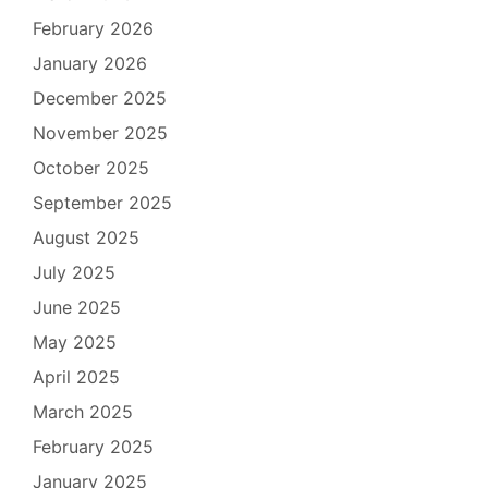
February 2026
January 2026
December 2025
November 2025
October 2025
September 2025
August 2025
July 2025
June 2025
May 2025
April 2025
March 2025
February 2025
January 2025