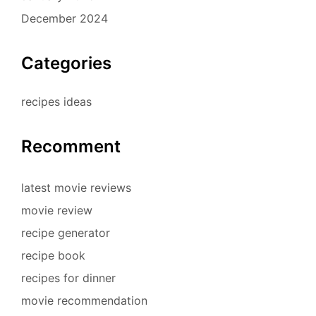
December 2024
Categories
recipes ideas
Recomment
latest movie reviews
movie review
recipe generator
recipe book
recipes for dinner
movie recommendation