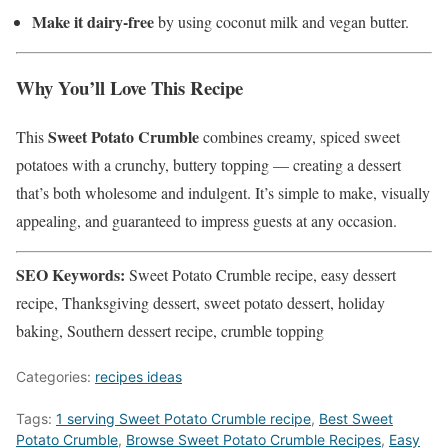
Make it dairy-free
by using coconut milk and vegan butter.
Why You’ll Love This Recipe
Sweet Potato Crumble
This
combines creamy, spiced sweet
potatoes with a crunchy, buttery topping — creating a dessert
that’s both wholesome and indulgent. It’s simple to make, visually
appealing, and guaranteed to impress guests at any occasion.
SEO Keywords:
Sweet Potato Crumble recipe, easy dessert
recipe, Thanksgiving dessert, sweet potato dessert, holiday
baking, Southern dessert recipe, crumble topping
Categories:
recipes ideas
Tags:
1 serving Sweet Potato Crumble recipe
,
Best Sweet
Potato Crumble
,
‎Browse Sweet Potato Crumble Recipes
,
Easy