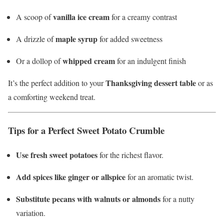
vanilla ice cream
A scoop of
for a creamy contrast
maple syrup
A drizzle of
for added sweetness
whipped cream
Or a dollop of
for an indulgent finish
Thanksgiving dessert table
It’s the perfect addition to your
or as
a comforting weekend treat.
Tips for a Perfect Sweet Potato Crumble
Use fresh sweet potatoes
for the richest flavor.
Add spices like ginger or allspice
for an aromatic twist.
Substitute pecans with walnuts or almonds
for a nutty
variation.