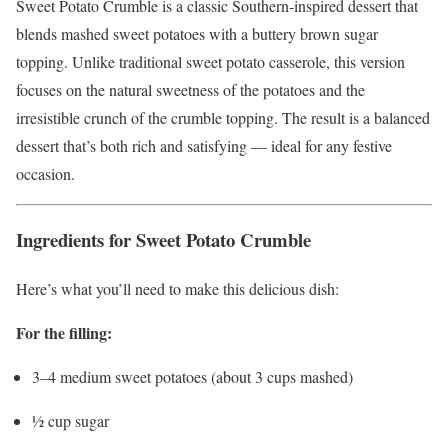
Sweet Potato Crumble is a classic Southern-inspired dessert that
blends mashed sweet potatoes with a buttery brown sugar
topping. Unlike traditional sweet potato casserole, this version
focuses on the natural sweetness of the potatoes and the
irresistible crunch of the crumble topping. The result is a balanced
dessert that’s both rich and satisfying — ideal for any festive
occasion.
Ingredients for Sweet Potato Crumble
Here’s what you’ll need to make this delicious dish:
For the filling:
3–4 medium sweet potatoes (about 3 cups mashed)
½ cup sugar