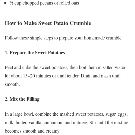
½ cup chopped pecans or rolled oats
How to Make Sweet Potato Crumble
Follow these simple steps to prepare your homemade crumble:
1. Prepare the Sweet Potatoes
Peel and cube the sweet potatoes, then boil them in salted water
for about 15–20 minutes or until tender. Drain and mash until
smooth.
2. Mix the Filling
In a large bowl, combine the mashed sweet potatoes, sugar, eggs,
milk, butter, vanilla, cinnamon, and nutmeg. Stir until the mixture
becomes smooth and creamy.