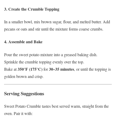
3. Create the Crumble Topping
In a smaller bowl, mix brown sugar, flour, and melted butter. Add
pecans or oats and stir until the mixture forms coarse crumbs.
4. Assemble and Bake
Pour the sweet potato mixture into a greased baking dish.
Sprinkle the crumble topping evenly over the top.
350°F (175°C)
30–35 minutes
Bake at
for
, or until the topping is
golden brown and crisp.
Serving Suggestions
Sweet Potato Crumble tastes best served warm, straight from the
oven. Pair it with: