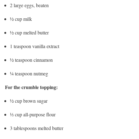
2 large eggs, beaten
½ cup milk
½ cup melted butter
1 teaspoon vanilla extract
½ teaspoon cinnamon
¼ teaspoon nutmeg
For the crumble topping:
½ cup brown sugar
⅓ cup all-purpose flour
3 tablespoons melted butter