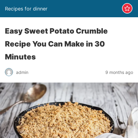
Recipes for dinner
Easy Sweet Potato Crumble
Recipe You Can Make in 30
Minutes
admin
9 months ago