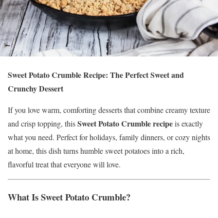
Sweet Potato Crumble Recipe: The Perfect Sweet and
Crunchy Dessert
If you love warm, comforting desserts that combine creamy texture
Sweet Potato Crumble recipe
and crisp topping, this
is exactly
what you need. Perfect for holidays, family dinners, or cozy nights
at home, this dish turns humble sweet potatoes into a rich,
flavorful treat that everyone will love.
What Is Sweet Potato Crumble?