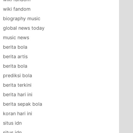
wiki fandom
biography music
global news today
music news
berita bola
berita artis
berita bola
prediksi bola
berita terkini
berita hari ini
berita sepak bola
koran hari ini
situs idn
situs idn