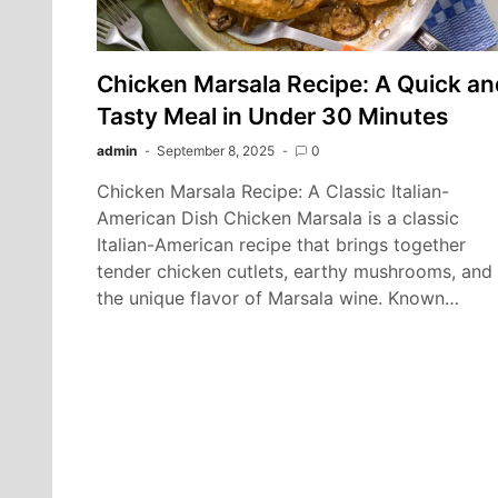
Chicken Marsala Recipe: A Quick an
Tasty Meal in Under 30 Minutes
admin
September 8, 2025
0
Chicken Marsala Recipe: A Classic Italian-
American Dish Chicken Marsala is a classic
Italian-American recipe that brings together
tender chicken cutlets, earthy mushrooms, and
the unique flavor of Marsala wine. Known…