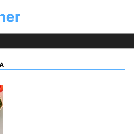
ner
LA