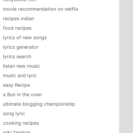
movie recommendation on netflix
recipes indian
food recipes
lyrics of new songs
lyrics generator
lyrics search
listen new music
music and lyric
easy Recipe
a Bun in the oven
ultimate blogging championship
song lyric
cooking recipes
wiki fandom