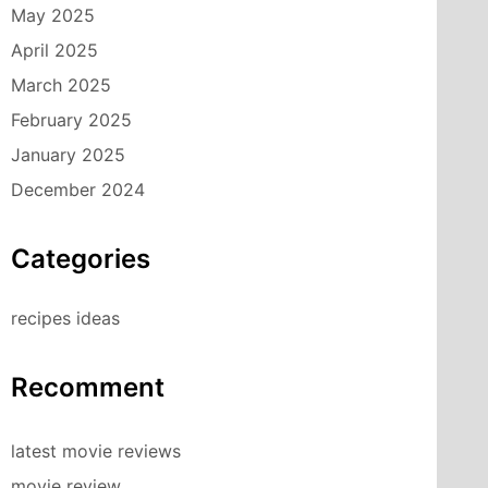
May 2025
April 2025
March 2025
February 2025
January 2025
December 2024
Categories
recipes ideas
Recomment
latest movie reviews
movie review