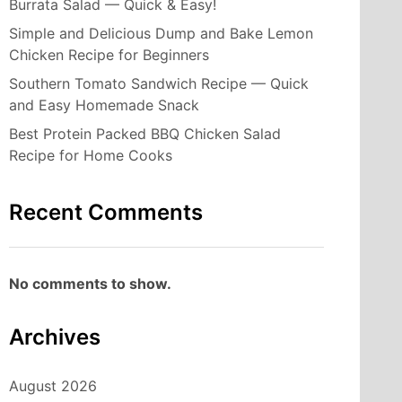
Burrata Salad — Quick & Easy!
Simple and Delicious Dump and Bake Lemon
Chicken Recipe for Beginners
Southern Tomato Sandwich Recipe — Quick
and Easy Homemade Snack
Best Protein Packed BBQ Chicken Salad
Recipe for Home Cooks
Recent Comments
No comments to show.
Archives
August 2026