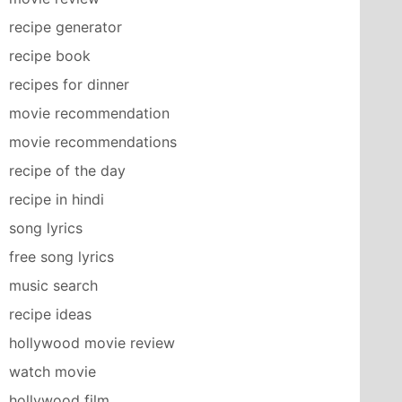
recipe generator
recipe book
recipes for dinner
movie recommendation
movie recommendations
recipe of the day
recipe in hindi
song lyrics
free song lyrics
music search
recipe ideas
hollywood movie review
watch movie
hollywood film