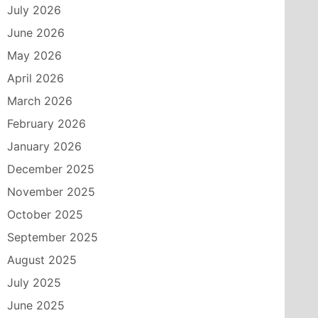
July 2026
June 2026
May 2026
April 2026
March 2026
February 2026
January 2026
December 2025
November 2025
October 2025
September 2025
August 2025
July 2025
June 2025