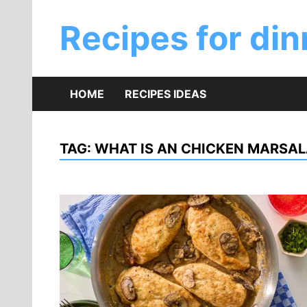
Skip
to
Recipes for din
content
HOME
RECIPES IDEAS
TAG:
WHAT IS AN CHICKEN MARSA