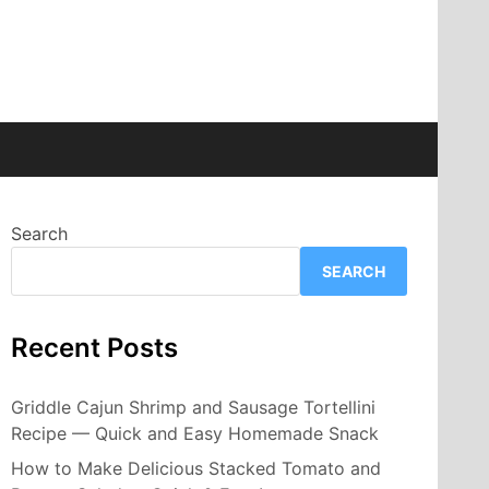
Search
SEARCH
Recent Posts
Griddle Cajun Shrimp and Sausage Tortellini
Recipe — Quick and Easy Homemade Snack
How to Make Delicious Stacked Tomato and