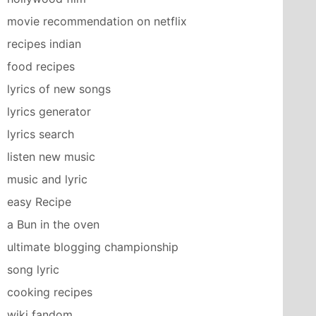
movie recommendation on netflix
recipes indian
food recipes
lyrics of new songs
lyrics generator
lyrics search
listen new music
music and lyric
easy Recipe
a Bun in the oven
ultimate blogging championship
song lyric
cooking recipes
wiki fandom