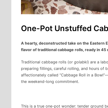
One-Pot Unstuffed Cab
A hearty, deconstructed take on the Eastern E
flavor of traditional cabbage rolls, ready in 45
Traditional cabbage rolls (or
golabki
) are a labo
preparing fillings, careful rolling, and hours of 
affectionately called “Cabbage Roll in a Bowl”—
the weekend-long commitment.
This is a true one-pot wonder: tender ground b