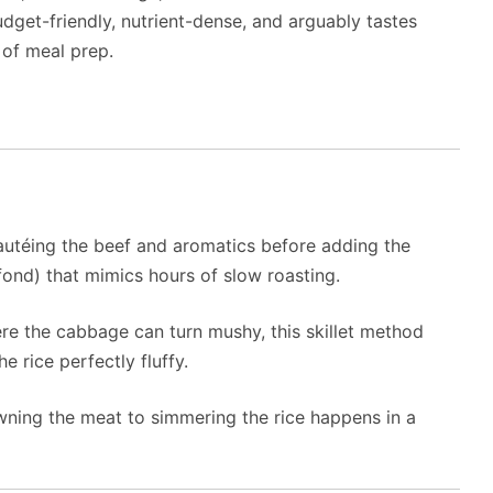
udget-friendly, nutrient-dense, and arguably tastes
 of meal prep.
utéing the beef and aromatics before adding the
 fond) that mimics hours of slow roasting.
re the cabbage can turn mushy, this skillet method
 rice perfectly fluffy.
ning the meat to simmering the rice happens in a