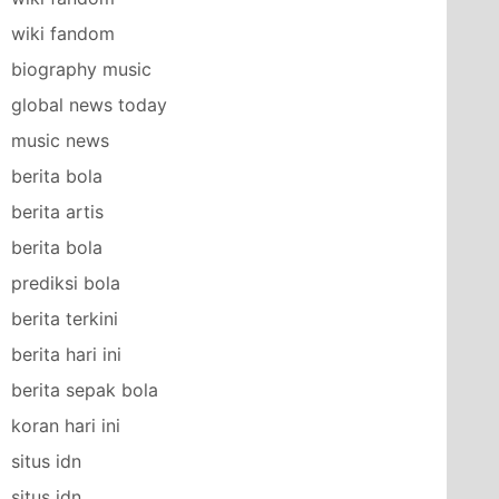
wiki fandom
biography music
global news today
music news
berita bola
berita artis
berita bola
prediksi bola
berita terkini
berita hari ini
berita sepak bola
koran hari ini
situs idn
situs idn