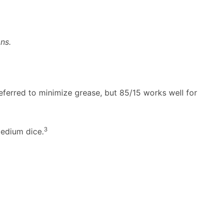
ns.
eferred to minimize grease, but 85/15 works well for
3
edium dice.