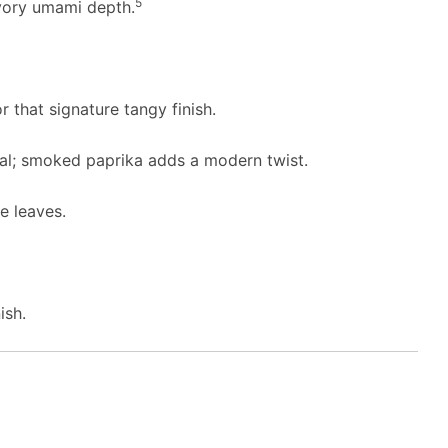
5
ory umami depth.
r that signature tangy finish.
nal; smoked paprika adds a modern twist.
e leaves.
ish.