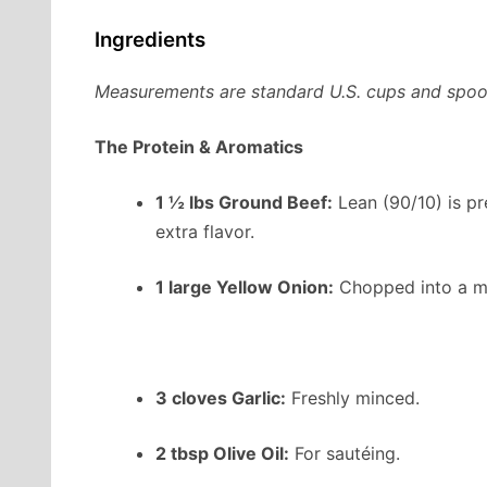
Ingredients
Measurements are standard U.S. cups and spoo
The Protein & Aromatics
1 ½ lbs Ground Beef:
Lean (90/10) is pr
extra flavor.
1 large Yellow Onion:
Chopped into a m
3 cloves Garlic:
Freshly minced.
2 tbsp Olive Oil:
For sautéing.