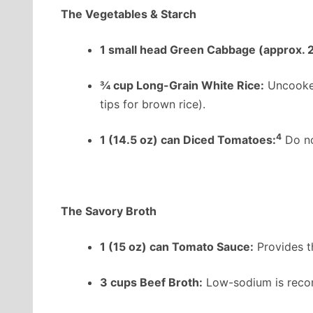
The Vegetables & Starch
1 small head Green Cabbage (approx. 2
¾ cup Long-Grain White Rice:
Uncooked
tips for brown rice).
4
1 (14.5 oz) can Diced Tomatoes:
Do not
The Savory Broth
1 (15 oz) can Tomato Sauce:
Provides th
3 cups Beef Broth:
Low-sodium is recom