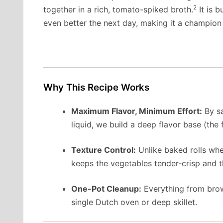
2
together in a rich, tomato-spiked broth.
It is b
even better the next day, making it a champion
Why This Recipe Works
Maximum Flavor, Minimum Effort:
By sa
liquid, we build a deep flavor base (the
Texture Control:
Unlike baked rolls whe
keeps the vegetables tender-crisp and the
One-Pot Cleanup:
Everything from brow
single Dutch oven or deep skillet.