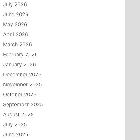
July 2026
June 2026
May 2026
April 2026
March 2026
February 2026
January 2026
December 2025
November 2025
October 2025
September 2025
August 2025
July 2025
June 2025