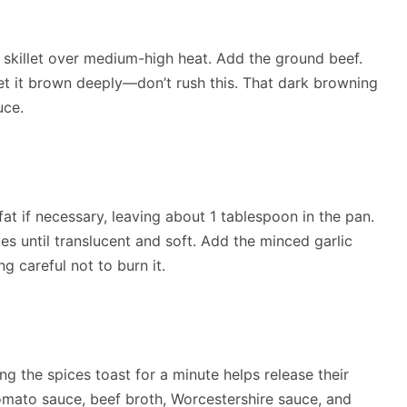
p skillet over medium-high heat. Add the ground beef.
et it brown deeply—don’t rush this. That dark browning
uce.
at if necessary, leaving about 1 tablespoon in the pan.
 until translucent and soft. Add the minced garlic
g careful not to burn it.
ting the spices toast for a minute helps release their
 tomato sauce, beef broth, Worcestershire sauce, and