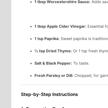
1 tbsp Worcestershire Sauce:
Adds sav
1 tbsp Apple Cider Vinegar:
Essential fo
1 tsp Paprika:
Sweet paprika is traditio
½ tsp Dried Thyme:
Or 1 tsp fresh thym
Salt & Black Pepper:
To taste.
Fresh Parsley or Dill:
Chopped, for garn
Step-by-Step Instructions