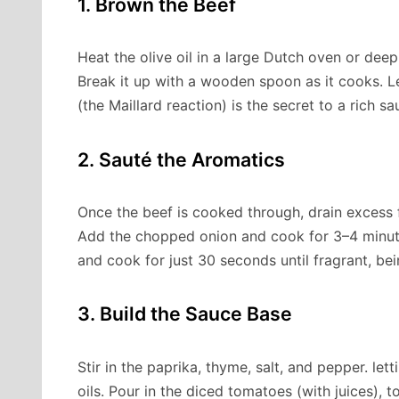
1. Brown the Beef
Heat the olive oil in a large Dutch oven or dee
Break it up with a wooden spoon as it cooks. L
(the Maillard reaction) is the secret to a rich sa
2. Sauté the Aromatics
Once the beef is cooked through, drain excess f
Add the chopped onion and cook for 3–4 minutes
and cook for just 30 seconds until fragrant, bein
3. Build the Sauce Base
Stir in the paprika, thyme, salt, and pepper. let
oils. Pour in the diced tomatoes (with juices),