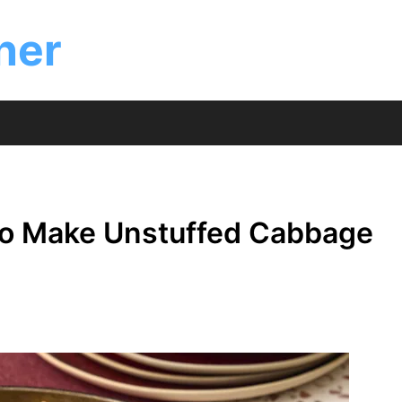
ner
to Make Unstuffed Cabbage