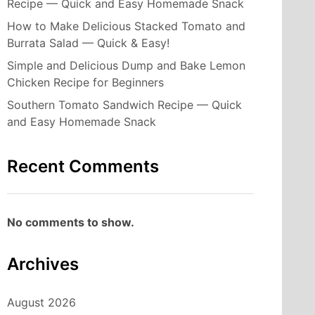
Recipe — Quick and Easy Homemade Snack
How to Make Delicious Stacked Tomato and
Burrata Salad — Quick & Easy!
Simple and Delicious Dump and Bake Lemon
Chicken Recipe for Beginners
Southern Tomato Sandwich Recipe — Quick
and Easy Homemade Snack
Recent Comments
No comments to show.
Archives
August 2026