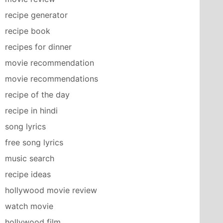
recipe generator
recipe book
recipes for dinner
movie recommendation
movie recommendations
recipe of the day
recipe in hindi
song lyrics
free song lyrics
music search
recipe ideas
hollywood movie review
watch movie
hollywood film