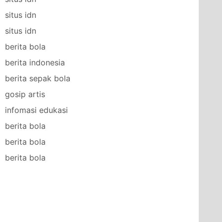
situs idn
situs idn
berita bola
berita indonesia
berita sepak bola
gosip artis
infomasi edukasi
berita bola
berita bola
berita bola