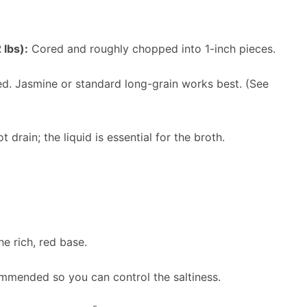
 lbs):
Cored and roughly chopped into 1-inch pieces.
. Jasmine or standard long-grain works best. (See
 drain; the liquid is essential for the broth.
e rich, red base.
mended so you can control the saltiness.