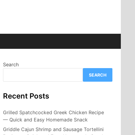
Search
SEARCH
Recent Posts
Grilled Spatchcocked Greek Chicken Recipe
— Quick and Easy Homemade Snack
Griddle Cajun Shrimp and Sausage Tortellini