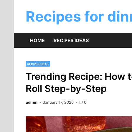
Skip
to
Recipes for din
content
HOME
RECIPES IDEAS
RECIPES IDEAS
Trending Recipe: How 
Roll Step-by-Step
admin
January 17, 2026
0