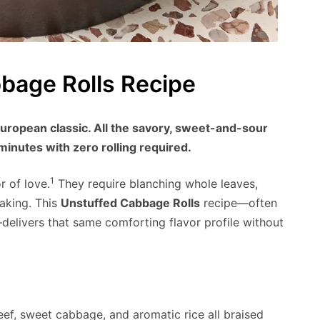
bage Rolls Recipe
uropean classic. All the savory, sweet-and-sour
 minutes with zero rolling required.
1
r of love.
They require blanching whole leaves,
baking. This
Unstuffed Cabbage Rolls
recipe—often
delivers that same comforting flavor profile without
eef, sweet cabbage, and aromatic rice all braised