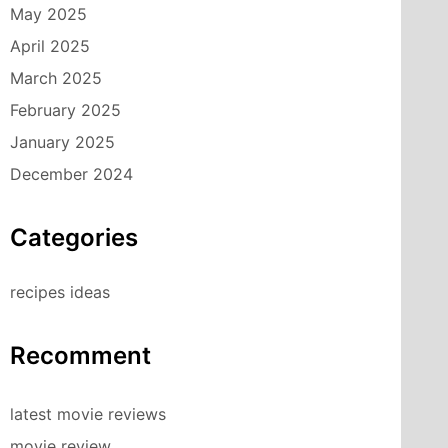
May 2025
April 2025
March 2025
February 2025
January 2025
December 2024
Categories
recipes ideas
Recomment
latest movie reviews
movie review