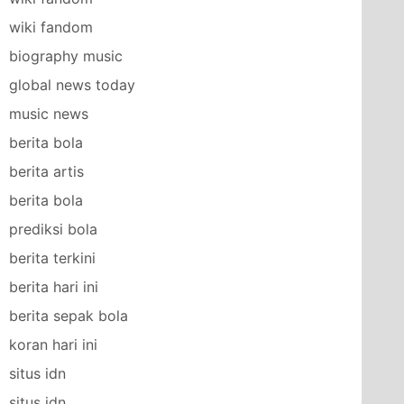
wiki fandom
biography music
global news today
music news
berita bola
berita artis
berita bola
prediksi bola
berita terkini
berita hari ini
berita sepak bola
koran hari ini
situs idn
situs idn