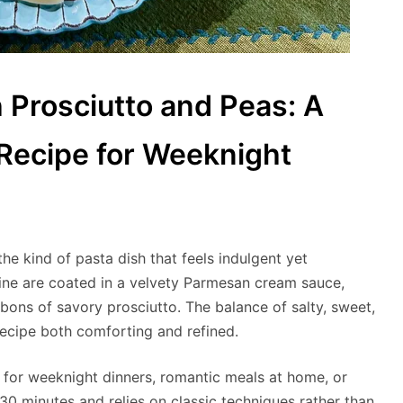
 Prosciutto and Peas: A
 Recipe for Weeknight
he kind of pasta dish that feels indulgent yet
ccine are coated in a velvety Parmesan cream sauce,
bons of savory prosciutto. The balance of salty, sweet,
recipe both comforting and refined.
y for weeknight dinners, romantic meals at home, or
 30 minutes and relies on classic techniques rather than