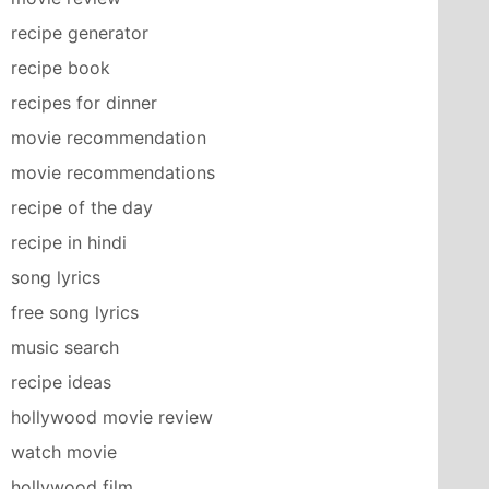
recipe generator
recipe book
recipes for dinner
movie recommendation
movie recommendations
recipe of the day
recipe in hindi
song lyrics
free song lyrics
music search
recipe ideas
hollywood movie review
watch movie
hollywood film