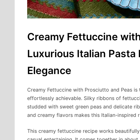
Creamy Fettuccine with
Luxurious Italian Pasta
Elegance
Creamy Fettuccine with Prosciutto and Peas is t
effortlessly achievable. Silky ribbons of fettu
studded with sweet green peas and delicate rib
and creamy flavors makes this Italian-inspired 
This creamy fettuccine recipe works beautifull
casual entertaining. It comes together in about