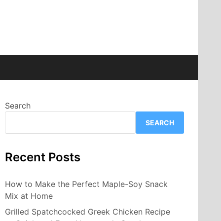
Search
SEARCH
Recent Posts
How to Make the Perfect Maple-Soy Snack
Mix at Home
Grilled Spatchcocked Greek Chicken Recipe