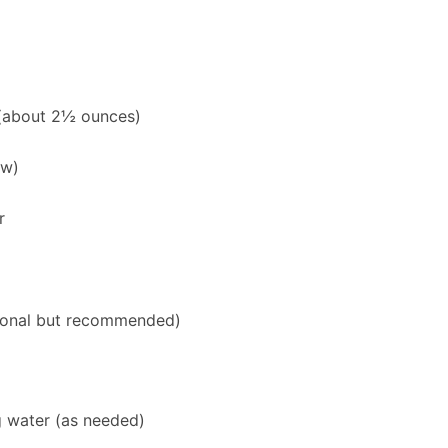
 (about 2½ ounces)
aw)
r
ional but recommended)
g water (as needed)