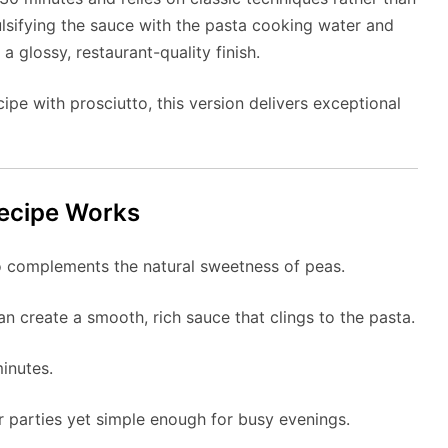
ulsifying the sauce with the pasta cooking water and
 a glossy, restaurant-quality finish.
ipe with prosciutto, this version delivers exceptional
ecipe Works
o complements the natural sweetness of peas.
create a smooth, rich sauce that clings to the pasta.
inutes.
r parties yet simple enough for busy evenings.