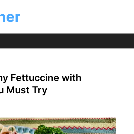
ner
my Fettuccine with
u Must Try