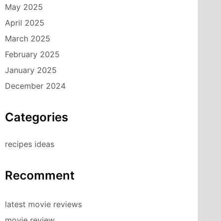
May 2025
April 2025
March 2025
February 2025
January 2025
December 2024
Categories
recipes ideas
Recomment
latest movie reviews
movie review