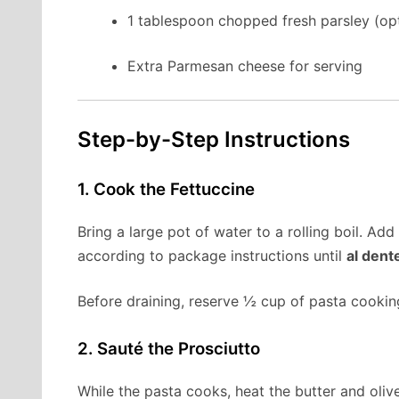
1 tablespoon chopped fresh parsley (opt
Extra Parmesan cheese for serving
Step-by-Step Instructions
1. Cook the Fettuccine
Bring a large pot of water to a rolling boil. Ad
according to package instructions until
al dent
Before draining, reserve ½ cup of pasta cooking
2. Sauté the Prosciutto
While the pasta cooks, heat the butter and olive