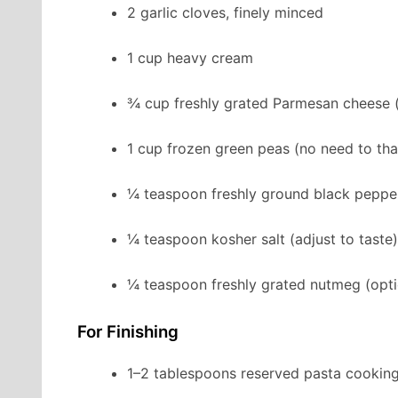
2 garlic cloves, finely minced
1 cup heavy cream
¾ cup freshly grated Parmesan cheese
1 cup frozen green peas (no need to th
¼ teaspoon freshly ground black peppe
¼ teaspoon kosher salt (adjust to taste)
¼ teaspoon freshly grated nutmeg (opt
For Finishing
1–2 tablespoons reserved pasta cookin