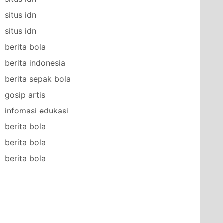
situs idn
situs idn
berita bola
berita indonesia
berita sepak bola
gosip artis
infomasi edukasi
berita bola
berita bola
berita bola