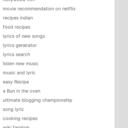
movie recommendation on netflix
recipes indian
food recipes
lyrics of new songs
lyrics generator
lyrics search
listen new music
music and lyric
easy Recipe
a Bun in the oven
ultimate blogging championship
song lyric
cooking recipes
wiki fandom