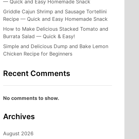
— Quick and Easy Homemade Snack
Griddle Cajun Shrimp and Sausage Tortellini
Recipe — Quick and Easy Homemade Snack
How to Make Delicious Stacked Tomato and
Burrata Salad — Quick & Easy!
Simple and Delicious Dump and Bake Lemon
Chicken Recipe for Beginners
Recent Comments
No comments to show.
Archives
August 2026