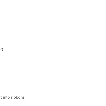
r)
t into ribbons