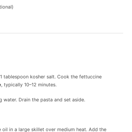
ional)
d 1 tablespoon kosher salt. Cook the fettuccine
e
, typically 10–12 minutes.
 water. Drain the pasta and set aside.
 oil in a large skillet over medium heat. Add the