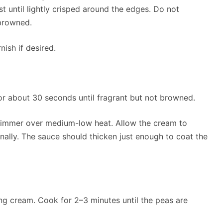
t until lightly crisped around the edges. Do not
browned.
nish if desired.
for about 30 seconds until fragrant but not browned.
 simmer over medium-low heat. Allow the cream to
onally. The sauce should thicken just enough to coat the
ring cream. Cook for 2–3 minutes until the peas are