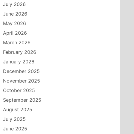
July 2026
June 2026
May 2026
April 2026
March 2026
February 2026
January 2026
December 2025
November 2025
October 2025
September 2025
August 2025
July 2025
June 2025