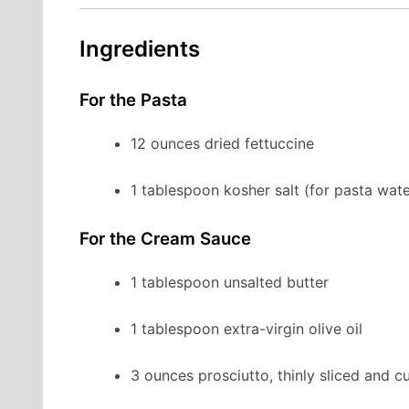
Ingredients
For the Pasta
12 ounces dried fettuccine
1 tablespoon kosher salt (for pasta wate
For the Cream Sauce
1 tablespoon unsalted butter
1 tablespoon extra-virgin olive oil
3 ounces prosciutto, thinly sliced and cu