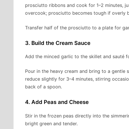
prosciutto ribbons and cook for 1–2 minutes, jus
overcook; prosciutto becomes tough if overly 
Transfer half of the prosciutto to a plate for gar
3. Build the Cream Sauce
Add the minced garlic to the skillet and sauté 
Pour in the heavy cream and bring to a gentle
reduce slightly for 3–4 minutes, stirring occasi
back of a spoon.
4. Add Peas and Cheese
Stir in the frozen peas directly into the simme
bright green and tender.