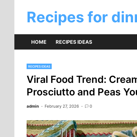
Skip
to
Recipes for din
content
HOME
RECIPES IDEAS
RECIPES IDEAS
Viral Food Trend: Crea
Prosciutto and Peas Yo
admin
February 27, 2026
0