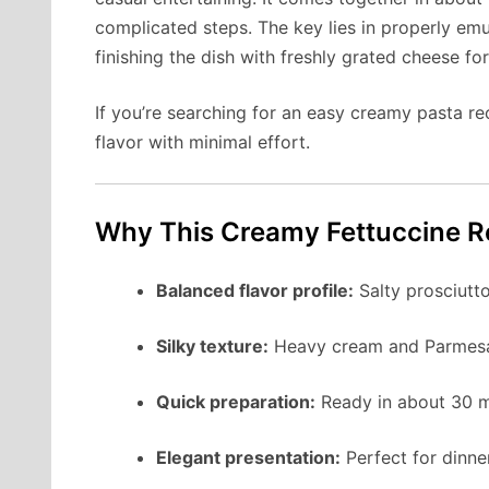
complicated steps. The key lies in properly em
finishing the dish with freshly grated cheese for
If you’re searching for an easy creamy pasta rec
flavor with minimal effort.
Why This Creamy Fettuccine R
Balanced flavor profile:
Salty prosciutt
Silky texture:
Heavy cream and Parmesan 
Quick preparation:
Ready in about 30 m
Elegant presentation:
Perfect for dinne