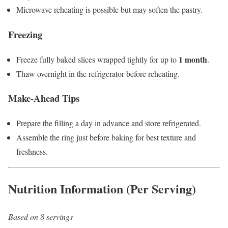
Microwave reheating is possible but may soften the pastry.
Freezing
1 month
Freeze fully baked slices wrapped tightly for up to
.
Thaw overnight in the refrigerator before reheating.
Make-Ahead Tips
Prepare the filling a day in advance and store refrigerated.
Assemble the ring just before baking for best texture and
freshness.
Nutrition Information (Per Serving)
Based on 8 servings