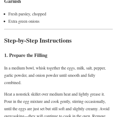
Garnish
Fresh parsley, chopped
Extra green onions
Step-by-Step Instructions
1. Prepare the Filling
In a medium bowl, whisk together the eggs, milk, salt, pepper,
garlic powder, and onion powder until smooth and fully
combined.
Heat a nonstick skillet over medium heat and lightly grease it.
Pour in the egg mixture and cook gently, stirring occasionally,
until the eggs are just set but still soft and slightly creamy. Avoid
overcooking—they will continue to cook in the oven. Remove