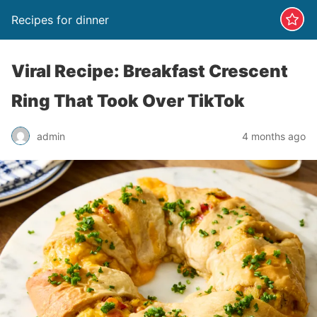
Recipes for dinner
Viral Recipe: Breakfast Crescent
Ring That Took Over TikTok
admin
4 months ago