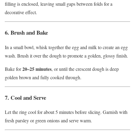
filling is enclosed, leaving small gaps between folds for a
decorative effect.
6. Brush and Bake
In a small bowl, whisk together the egg and milk to create an egg
wash. Brush it over the dough to promote a golden, glossy finish.
20–25 minutes
Bake for
, or until the crescent dough is deep
golden brown and fully cooked through.
7. Cool and Serve
Let the ring cool for about 5 minutes before slicing. Garnish with
fresh parsley or green onions and serve warm.