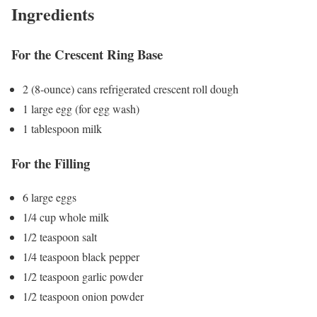
Ingredients
For the Crescent Ring Base
2 (8-ounce) cans refrigerated crescent roll dough
1 large egg (for egg wash)
1 tablespoon milk
For the Filling
6 large eggs
1/4 cup whole milk
1/2 teaspoon salt
1/4 teaspoon black pepper
1/2 teaspoon garlic powder
1/2 teaspoon onion powder