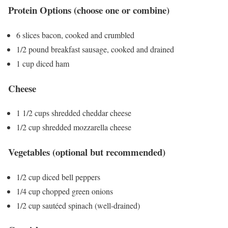
Protein Options (choose one or combine)
6 slices bacon, cooked and crumbled
1/2 pound breakfast sausage, cooked and drained
1 cup diced ham
Cheese
1 1/2 cups shredded cheddar cheese
1/2 cup shredded mozzarella cheese
Vegetables (optional but recommended)
1/2 cup diced bell peppers
1/4 cup chopped green onions
1/2 cup sautéed spinach (well-drained)