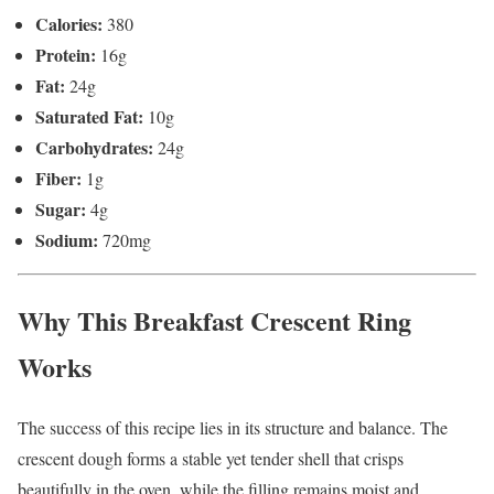
Calories:
380
Protein:
16g
Fat:
24g
Saturated Fat:
10g
Carbohydrates:
24g
Fiber:
1g
Sugar:
4g
Sodium:
720mg
Why This Breakfast Crescent Ring
Works
The success of this recipe lies in its structure and balance. The
crescent dough forms a stable yet tender shell that crisps
beautifully in the oven, while the filling remains moist and