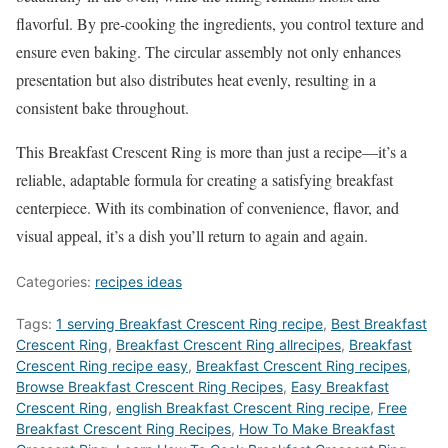
flavorful. By pre-cooking the ingredients, you control texture and
ensure even baking. The circular assembly not only enhances
presentation but also distributes heat evenly, resulting in a
consistent bake throughout.
This Breakfast Crescent Ring is more than just a recipe—it’s a
reliable, adaptable formula for creating a satisfying breakfast
centerpiece. With its combination of convenience, flavor, and
visual appeal, it’s a dish you’ll return to again and again.
Categories:
recipes ideas
Tags:
1 serving Breakfast Crescent Ring recipe
,
Best Breakfast
Crescent Ring
,
Breakfast Crescent Ring allrecipes
,
Breakfast
Crescent Ring recipe easy
,
Breakfast Crescent Ring recipes
,
‎Browse Breakfast Crescent Ring Recipes
,
Easy Breakfast
Crescent Ring
,
english Breakfast Crescent Ring recipe
,
Free
Breakfast Crescent Ring Recipes
,
How To Make Breakfast