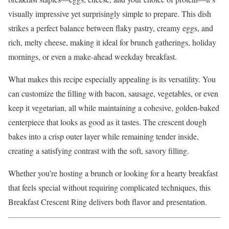
visually impressive yet surprisingly simple to prepare. This dish
strikes a perfect balance between flaky pastry, creamy eggs, and
rich, melty cheese, making it ideal for brunch gatherings, holiday
mornings, or even a make-ahead weekday breakfast.
What makes this recipe especially appealing is its versatility. You
can customize the filling with bacon, sausage, vegetables, or even
keep it vegetarian, all while maintaining a cohesive, golden-baked
centerpiece that looks as good as it tastes. The crescent dough
bakes into a crisp outer layer while remaining tender inside,
creating a satisfying contrast with the soft, savory filling.
Whether you’re hosting a brunch or looking for a hearty breakfast
that feels special without requiring complicated techniques, this
Breakfast Crescent Ring delivers both flavor and presentation.