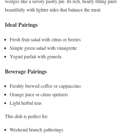
wedges like a savory pastry pie. Its rich, hearty filling pairs
beautifully with lighter sides that balance the meal.
Ideal Pairings
Fresh fruit salad with citrus or berries
Simple green salad with vinaigrette
Yogurt parfait with granola
Beverage Pairings
Freshly brewed coffee or cappuccino
Orange juice or citrus spritzers
Light herbal teas
This dish is perfect for:
Weekend brunch gatherings