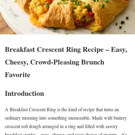
Breakfast Crescent Ring Recipe – Easy,
Cheesy, Crowd-Pleasing Brunch
Favorite
Introduction
A Breakfast Crescent Ring is the kind of recipe that turns an
ordinary morning into something memorable. Made with buttery
crescent roll dough arranged in a ring and filled with savory
breakfast staples—eggs, cheese, and your choice of protein—it’s