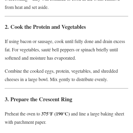
from heat and set aside.
2. Cook the Protein and Vegetables
If using bacon or sausage, cook until fully done and drain excess
fat. For vegetables, sauté bell peppers or spinach briefly until
softened and moisture has evaporated.
Combine the cooked eggs, protein, vegetables, and shredded
cheeses in a large bowl. Mix gently to distribute evenly.
3. Prepare the Crescent Ring
375°F (190°C)
Preheat the oven to
and line a large baking sheet
with parchment paper.