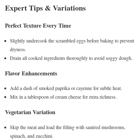
Expert Tips & Variations
Perfect Texture Every Time
Slightly undercook the scrambled eggs before baking to prevent
dryness.
Drain all cooked ingredients thoroughly to avoid soggy dough.
Flavor Enhancements
Add a dash of smoked paprika or cayenne for subtle heat.
Mix in a tablespoon of cream cheese for extra richness.
Vegetarian Variation
Skip the meat and load the filling with sautéed mushrooms,
spinach, and zucchini.