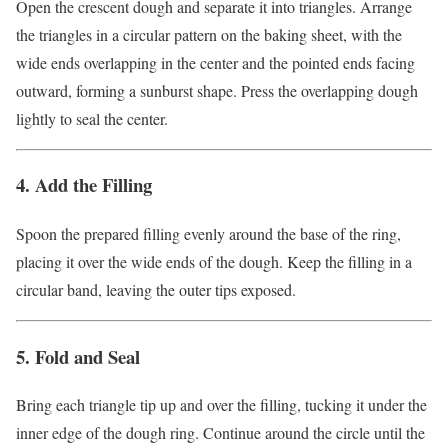
Open the crescent dough and separate it into triangles. Arrange
the triangles in a circular pattern on the baking sheet, with the
wide ends overlapping in the center and the pointed ends facing
outward, forming a sunburst shape. Press the overlapping dough
lightly to seal the center.
4. Add the Filling
Spoon the prepared filling evenly around the base of the ring,
placing it over the wide ends of the dough. Keep the filling in a
circular band, leaving the outer tips exposed.
5. Fold and Seal
Bring each triangle tip up and over the filling, tucking it under the
inner edge of the dough ring. Continue around the circle until the