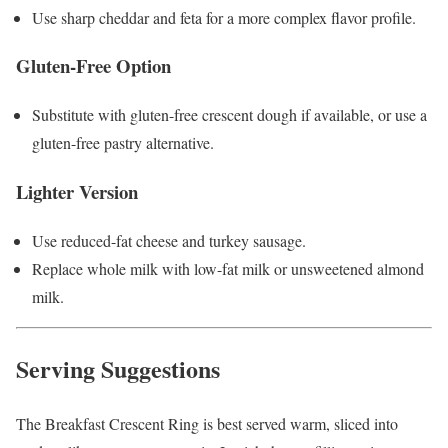
Use sharp cheddar and feta for a more complex flavor profile.
Gluten-Free Option
Substitute with gluten-free crescent dough if available, or use a
gluten-free pastry alternative.
Lighter Version
Use reduced-fat cheese and turkey sausage.
Replace whole milk with low-fat milk or unsweetened almond
milk.
Serving Suggestions
The Breakfast Crescent Ring is best served warm, sliced into