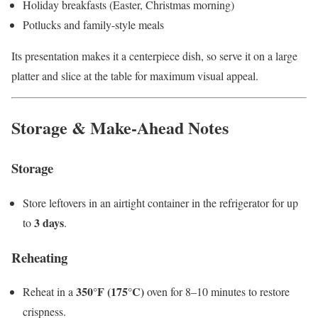
Holiday breakfasts (Easter, Christmas morning)
Potlucks and family-style meals
Its presentation makes it a centerpiece dish, so serve it on a large
platter and slice at the table for maximum visual appeal.
Storage & Make-Ahead Notes
Storage
Store leftovers in an airtight container in the refrigerator for up
3 days
to
.
Reheating
350°F (175°C)
Reheat in a
oven for 8–10 minutes to restore
crispness.