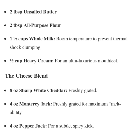
2 tbsp Unsalted Butter
2 tbsp All-Purpose Flour
1 ½ cups Whole Milk:
Room temperature to prevent thermal
shock clumping.
½ cup Heavy Cream:
For an ultra-luxurious mouthfeel.
The Cheese Blend
8 oz Sharp White Cheddar:
Freshly grated.
4 oz Monterey Jack:
Freshly grated for maximum “melt-
ability.”
4 oz Pepper Jack:
For a subtle, spicy kick.