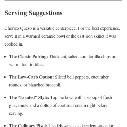
Serving Suggestions
Chorizo Queso is a versatile centerpiece. For the best experience,
serve it in a warmed ceramic bowl or the cast-iron skillet it was
cooked in.
The Classic Pairing:
Thick-cut, salted corn tortilla chips or
warm flour tortillas.
The Low-Carb Option:
Sliced bell peppers, cucumber
rounds, or blanched broccoli.
The “Loaded” Style:
Top the bowl with a scoop of fresh
guacamole and a dollop of cool sour cream right before
serving.
The Culinary Pivot:
Use leftovers as a decadent sauce for