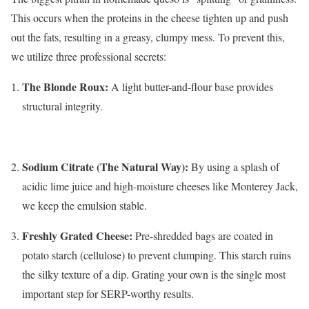
This occurs when the proteins in the cheese tighten up and push
out the fats, resulting in a greasy, clumpy mess. To prevent this,
we utilize three professional secrets:
The Blonde Roux:
A light butter-and-flour base provides
structural integrity.
Sodium Citrate (The Natural Way):
By using a splash of
acidic lime juice and high-moisture cheeses like Monterey Jack,
we keep the emulsion stable.
Freshly Grated Cheese:
Pre-shredded bags are coated in
potato starch (cellulose) to prevent clumping.
This starch ruins
the silky texture of a dip. Grating your own is the single most
important step for SERP-worthy results.