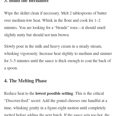
3. Build the Béchamel
Wipe the skillet clean if necessary. Melt 2 tablespoons of butter
over medium-low heat. Whisk in the flour and cook for 1–2
minutes. You are looking for a “blonde” roux—it should smell
slightly nutty but should not turn brown.
Slowly pour in the milk and heavy cream in a steady stream,
whisking vigorously. Increase heat slightly to medium and simmer
for 3–5 minutes until the sauce is thick enough to coat the back of
a spoon.
4. The Melting Phase
lowest possible setting
Reduce heat to the
. This is the critical
“Discover-feed” secret: Add the grated cheeses one handful at a
time, whisking gently in a figure-eight motion until completely
melted before adding the next batch. If the sauce gets too hot, the