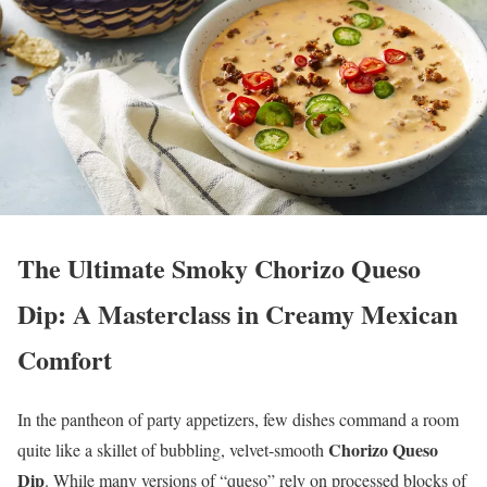
The Ultimate Smoky Chorizo Queso
Dip: A Masterclass in Creamy Mexican
Comfort
In the pantheon of party appetizers, few dishes command a room
Chorizo Queso
quite like a skillet of bubbling, velvet-smooth
Dip
. While many versions of “queso” rely on processed blocks of