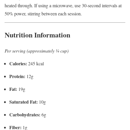
heated through. If using a microwave, use 30-second intervals at
50% power, stirring between each session.
Nutrition Information
Per serving (approximately ¼ cup)
Calories:
245 kcal
Protein:
12g
Fat:
19g
Saturated Fat:
10g
Carbohydrates:
6g
Fiber:
1g