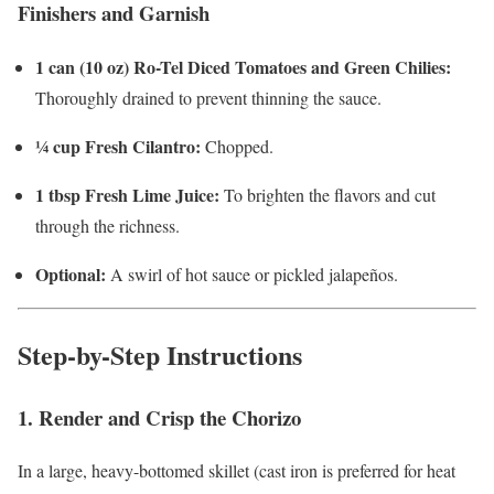
Finishers and Garnish
1 can (10 oz) Ro-Tel Diced Tomatoes and Green Chilies:
Thoroughly drained to prevent thinning the sauce.
¼ cup Fresh Cilantro:
Chopped.
1 tbsp Fresh Lime Juice:
To brighten the flavors and cut
through the richness.
Optional:
A swirl of hot sauce or pickled jalapeños.
Step-by-Step Instructions
1. Render and Crisp the Chorizo
In a large, heavy-bottomed skillet (cast iron is preferred for heat