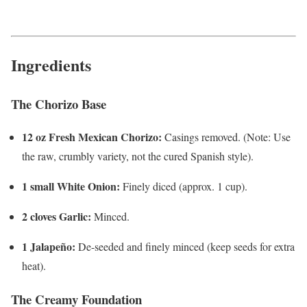
Ingredients
The Chorizo Base
12 oz Fresh Mexican Chorizo:
Casings removed. (Note: Use
the raw, crumbly variety, not the cured Spanish style).
1 small White Onion:
Finely diced (approx. 1 cup).
2 cloves Garlic:
Minced.
1 Jalapeño:
De-seeded and finely minced (keep seeds for extra
heat).
The Creamy Foundation