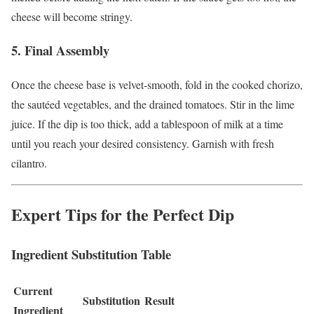
cheese will become stringy.
5. Final Assembly
Once the cheese base is velvet-smooth, fold in the cooked chorizo,
the sautéed vegetables, and the drained tomatoes. Stir in the lime
juice. If the dip is too thick, add a tablespoon of milk at a time
until you reach your desired consistency. Garnish with fresh
cilantro.
Expert Tips for the Perfect Dip
Ingredient Substitution Table
Current
Substitution
Result
Ingredient