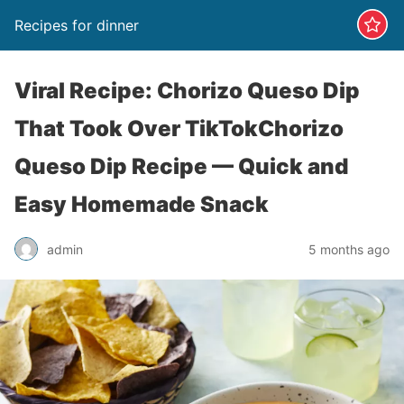
Recipes for dinner
Viral Recipe: Chorizo Queso Dip
That Took Over TikTokChorizo
Queso Dip Recipe — Quick and
Easy Homemade Snack
admin
5 months ago