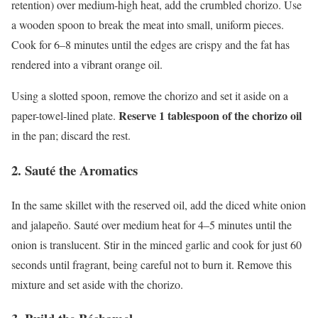
retention) over medium-high heat, add the crumbled chorizo. Use
a wooden spoon to break the meat into small, uniform pieces.
Cook for 6–8 minutes until the edges are crispy and the fat has
rendered into a vibrant orange oil.
Using a slotted spoon, remove the chorizo and set it aside on a
Reserve 1 tablespoon of the chorizo oil
paper-towel-lined plate.
in the pan; discard the rest.
2. Sauté the Aromatics
In the same skillet with the reserved oil, add the diced white onion
and jalapeño. Sauté over medium heat for 4–5 minutes until the
onion is translucent. Stir in the minced garlic and cook for just 60
seconds until fragrant, being careful not to burn it. Remove this
mixture and set aside with the chorizo.