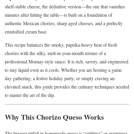
shelf-stable cheese, the definitive version—the one that vanishes
minutes after hitting the table—is built on a foundation of
authentic Mexican chorizo, sharp aged cheeses, and a perfectly
emulsified cream base.
This recipe balances the smoky, paprika-heavy heat of fresh
chorizo with the silky, melt-in-your-mouth texture of a
professional Mornay-style sauce. It is rich, savory, and engineered
to stay liquid even as it cools. Whether you are hosting a game
day gathering, a festive holiday party, or simply craving an
elevated snack, this guide provides the culinary techniques needed
to master the art of the dip.
Why This Chorizo Queso Works
The biggest pitfall in homemade queso is “splitting” or graininess.