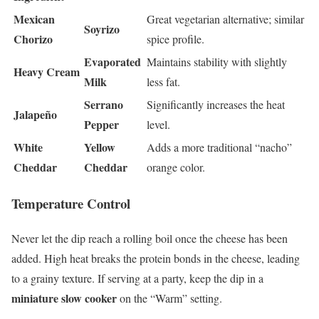
Mexican
Great vegetarian alternative; similar
Soyrizo
Chorizo
spice profile.
Evaporated
Maintains stability with slightly
Heavy Cream
Milk
less fat.
Serrano
Significantly increases the heat
Jalapeño
Pepper
level.
White
Yellow
Adds a more traditional “nacho”
Cheddar
Cheddar
orange color.
Temperature Control
Never let the dip reach a rolling boil once the cheese has been
added. High heat breaks the protein bonds in the cheese, leading
to a grainy texture. If serving at a party, keep the dip in a
miniature slow cooker
on the “Warm” setting.