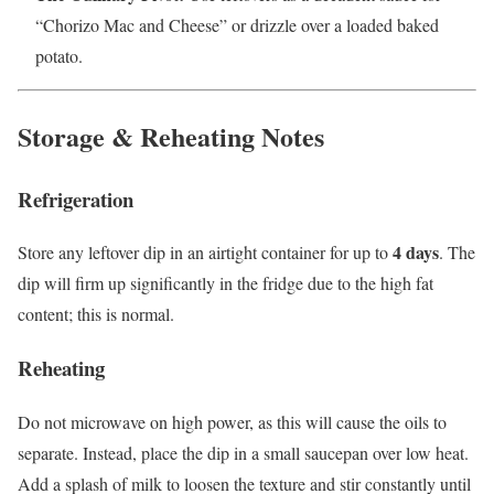
“Chorizo Mac and Cheese” or drizzle over a loaded baked
potato.
Storage & Reheating Notes
Refrigeration
4 days
Store any leftover dip in an airtight container for up to
. The
dip will firm up significantly in the fridge due to the high fat
content; this is normal.
Reheating
Do not microwave on high power, as this will cause the oils to
separate. Instead, place the dip in a small saucepan over low heat.
Add a splash of milk to loosen the texture and stir constantly until