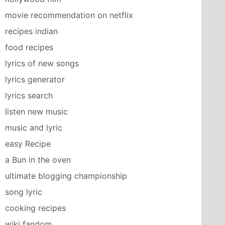
movie recommendation on netflix
recipes indian
food recipes
lyrics of new songs
lyrics generator
lyrics search
listen new music
music and lyric
easy Recipe
a Bun in the oven
ultimate blogging championship
song lyric
cooking recipes
wiki fandom