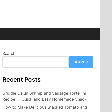
Search
SEARCH
Recent Posts
Griddle Cajun Shrimp and Sausage Tortellini
Recipe — Quick and Easy Homemade Snack
How to Make Delicious Stacked Tomato and