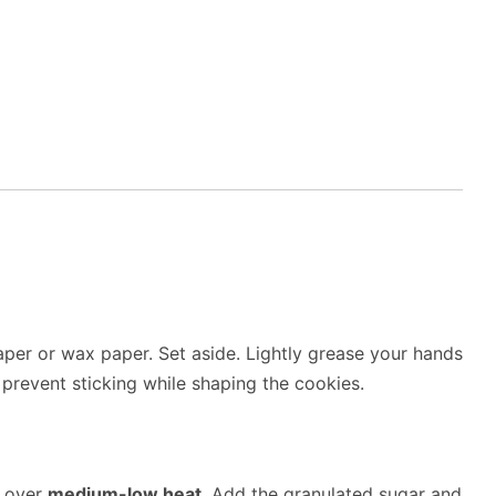
per or wax paper. Set aside. Lightly grease your hands
 prevent sticking while shaping the cookies.
r over
medium-low heat
. Add the granulated sugar and