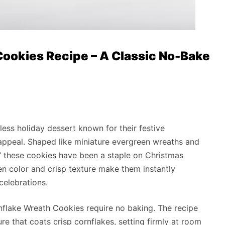
ookies Recipe – A Classic No-Bake
ess holiday dessert known for their festive
appeal. Shaped like miniature evergreen wreaths and
,” these cookies have been a staple on Christmas
een color and crisp texture make them instantly
celebrations.
nflake Wreath Cookies require no baking. The recipe
re that coats crisp cornflakes, setting firmly at room