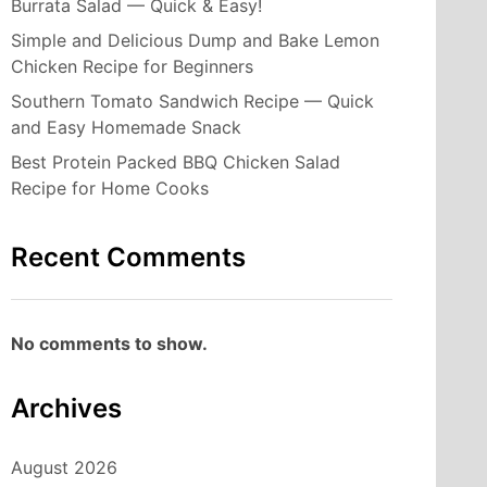
Burrata Salad — Quick & Easy!
Simple and Delicious Dump and Bake Lemon
Chicken Recipe for Beginners
Southern Tomato Sandwich Recipe — Quick
and Easy Homemade Snack
Best Protein Packed BBQ Chicken Salad
Recipe for Home Cooks
Recent Comments
No comments to show.
Archives
August 2026