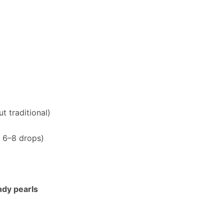
t traditional)
 6–8 drops)
ndy pearls