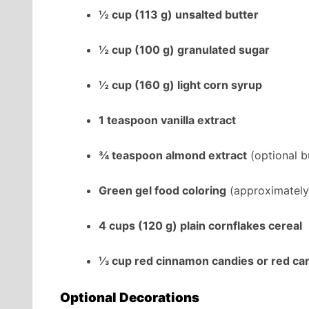
½ cup (113 g) unsalted butter
½ cup (100 g) granulated sugar
½ cup (160 g) light corn syrup
1 teaspoon vanilla extract
¾ teaspoon almond extract
(optional bu
Green gel food coloring
(approximately
4 cups (120 g) plain cornflakes cereal
⅓ cup red cinnamon candies or red ca
Optional Decorations