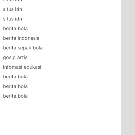
situs idn
situs idn
berita bola
berita indonesia
berita sepak bola
gosip artis
infomasi edukasi
berita bola
berita bola
berita bola