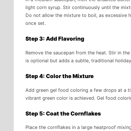
light corn syrup. Stir continuously until the mi
Do not allow the mixture to boil, as excessive
once set.
Step 3: Add Flavoring
Remove the saucepan from the heat. Stir in the
is optional but adds a subtle, traditional holida
Step 4: Color the Mixture
Add green gel food coloring a few drops at a tim
vibrant green color is achieved. Gel food colorin
Step 5: Coat the Cornflakes
Place the cornflakes in a large heatproof mixin