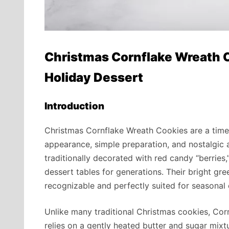
Christmas Cornflake Wreath C
Holiday Dessert
Introduction
Christmas Cornflake Wreath Cookies are a timel
appearance, simple preparation, and nostalgic 
traditionally decorated with red candy “berries
dessert tables for generations. Their bright gr
recognizable and perfectly suited for seasonal 
Unlike many traditional Christmas cookies, Cor
relies on a gently heated butter and sugar mixtu