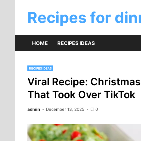
Skip
to
Recipes for din
content
HOME
RECIPES IDEAS
RECIPES IDEAS
Viral Recipe: Christma
That Took Over TikTok
admin
December 13, 2025
0