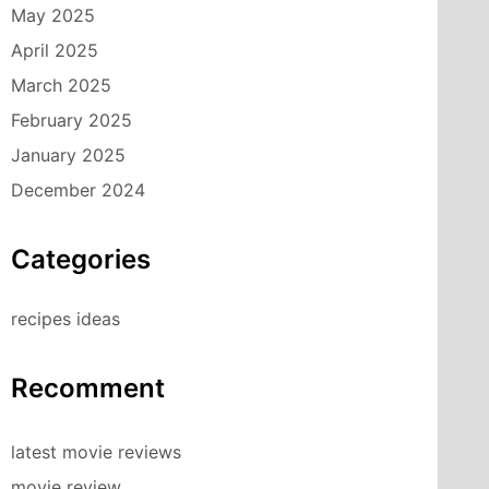
May 2025
April 2025
March 2025
February 2025
January 2025
December 2024
Categories
recipes ideas
Recomment
latest movie reviews
movie review