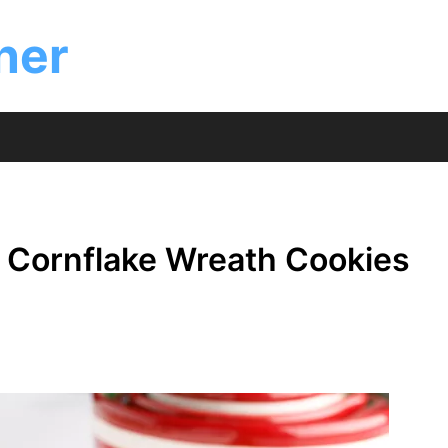
ner
s Cornflake Wreath Cookies