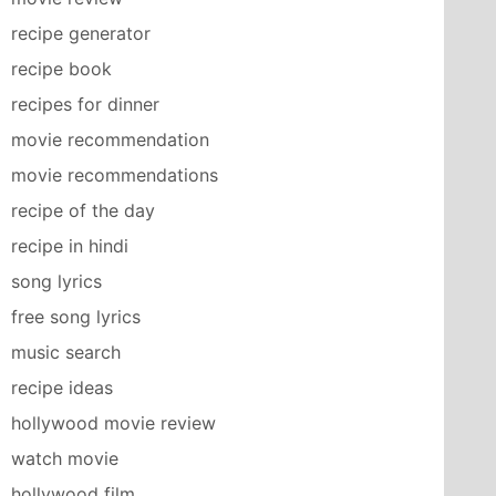
recipe generator
recipe book
recipes for dinner
movie recommendation
movie recommendations
recipe of the day
recipe in hindi
song lyrics
free song lyrics
music search
recipe ideas
hollywood movie review
watch movie
hollywood film