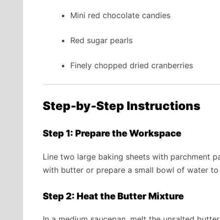
Mini red chocolate candies
Red sugar pearls
Finely chopped dried cranberries
Step-by-Step Instructions
Step 1: Prepare the Workspace
Line two large baking sheets with parchment pa
with butter or prepare a small bowl of water to
Step 2: Heat the Butter Mixture
In a medium saucepan, melt the unsalted butte