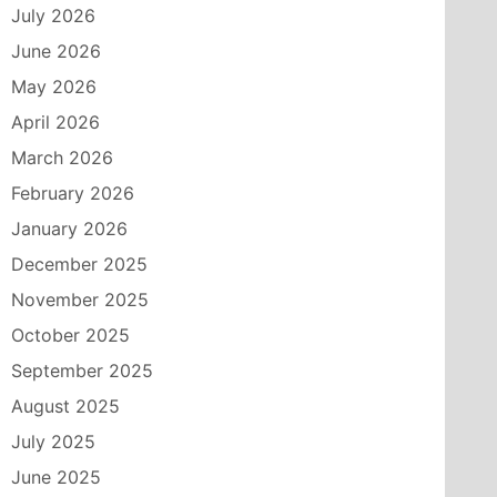
July 2026
June 2026
May 2026
April 2026
March 2026
February 2026
January 2026
December 2025
November 2025
October 2025
September 2025
August 2025
July 2025
June 2025