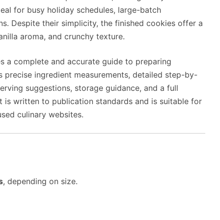
al for busy holiday schedules, large-batch
s. Despite their simplicity, the finished cookies offer a
anilla aroma, and crunchy texture.
es a complete and accurate guide to preparing
s precise ingredient measurements, detailed step-by-
 serving suggestions, storage guidance, and a full
s written to publication standards and is suitable for
used culinary websites.
s
, depending on size.