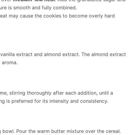
xture is smooth and fully combined.
 heat may cause the cookies to become overly hard
 vanilla extract and almond extract. The almond extract
y aroma.
e, stirring thoroughly after each addition, until a
g is preferred for its intensity and consistency.
g bowl. Pour the warm butter mixture over the cereal.