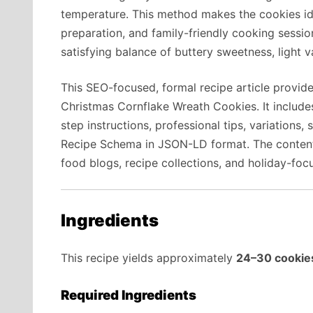
temperature. This method makes the cookies ide
preparation, and family-friendly cooking session
satisfying balance of buttery sweetness, light v
This SEO-focused, formal recipe article provid
Christmas Cornflake Wreath Cookies. It include
step instructions, professional tips, variations,
Recipe Schema in JSON-LD format. The content i
food blogs, recipe collections, and holiday-foc
Ingredients
This recipe yields approximately
24–30 cookie
Required Ingredients