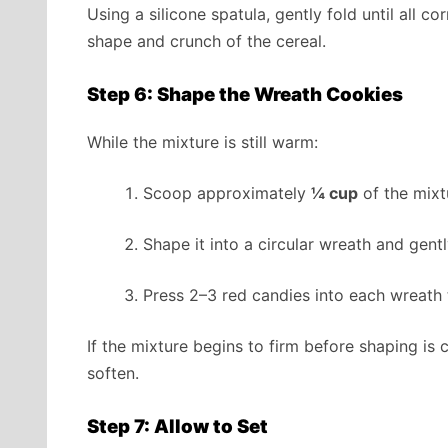
Using a silicone spatula, gently fold until all c
shape and crunch of the cereal.
Step 6: Shape the Wreath Cookies
While the mixture is still warm:
Scoop approximately
¼ cup
of the mixt
Shape it into a circular wreath and gentl
Press 2–3 red candies into each wreath 
If the mixture begins to firm before shaping is 
soften.
Step 7: Allow to Set