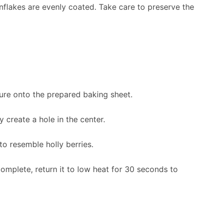
ornflakes are evenly coated. Take care to preserve the
ure onto the prepared baking sheet.
y create a hole in the center.
to resemble holly berries.
complete, return it to low heat for 30 seconds to