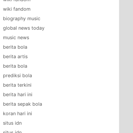
wiki fandom
biography music
global news today
music news
berita bola
berita artis
berita bola
prediksi bola
berita terkini
berita hari ini
berita sepak bola
koran hari ini
situs idn
situs idn