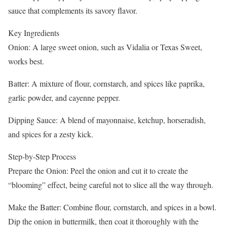
sauce that complements its savory flavor.
Key Ingredients
Onion: A large sweet onion, such as Vidalia or Texas Sweet,
works best.
Batter: A mixture of flour, cornstarch, and spices like paprika,
garlic powder, and cayenne pepper.
Dipping Sauce: A blend of mayonnaise, ketchup, horseradish,
and spices for a zesty kick.
Step-by-Step Process
Prepare the Onion: Peel the onion and cut it to create the
“blooming” effect, being careful not to slice all the way through.
Make the Batter: Combine flour, cornstarch, and spices in a bowl.
Dip the onion in buttermilk, then coat it thoroughly with the