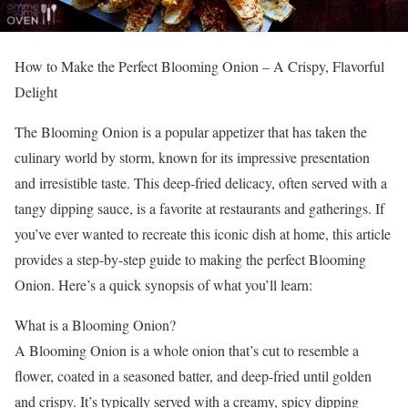
How to Make the Perfect Blooming Onion – A Crispy, Flavorful
Delight
The Blooming Onion is a popular appetizer that has taken the
culinary world by storm, known for its impressive presentation
and irresistible taste. This deep-fried delicacy, often served with a
tangy dipping sauce, is a favorite at restaurants and gatherings. If
you’ve ever wanted to recreate this iconic dish at home, this article
provides a step-by-step guide to making the perfect Blooming
Onion. Here’s a quick synopsis of what you’ll learn:
What is a Blooming Onion?
A Blooming Onion is a whole onion that’s cut to resemble a
flower, coated in a seasoned batter, and deep-fried until golden
and crispy. It’s typically served with a creamy, spicy dipping