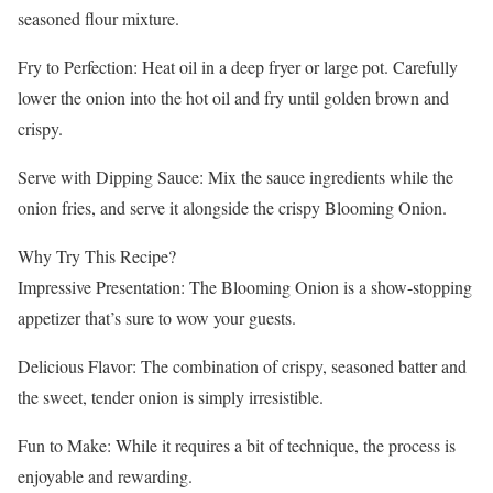
seasoned flour mixture.
Fry to Perfection: Heat oil in a deep fryer or large pot. Carefully
lower the onion into the hot oil and fry until golden brown and
crispy.
Serve with Dipping Sauce: Mix the sauce ingredients while the
onion fries, and serve it alongside the crispy Blooming Onion.
Why Try This Recipe?
Impressive Presentation: The Blooming Onion is a show-stopping
appetizer that’s sure to wow your guests.
Delicious Flavor: The combination of crispy, seasoned batter and
the sweet, tender onion is simply irresistible.
Fun to Make: While it requires a bit of technique, the process is
enjoyable and rewarding.