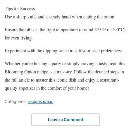
Tips for Success
Use a sharp knife and a steady hand when cutting the onion.
Ensure the oil is at the right temperature (around 375°F or 190°C)
for even frying.
Experiment with the dipping sauce to suit your taste preferences.
Whether you’re hosting a party or simply craving a tasty treat, this
Blooming Onion recipe is a must-try. Follow the detailed steps in
the full article to master this iconic dish and enjoy a restaurant-
quality appetizer in the comfort of your home!
Categories:
recipes ideas
Leave a Comment