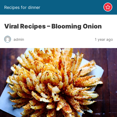
Recipes for dinner
Viral Recipes – Blooming Onion
admin
1 year ago