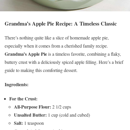
Grandma’s Apple Pie Recipe: A Timeless Classic
There’s nothing quite like a slice of homemade apple pie,
especially when it comes from a cherished family recipe.
Grandma’s Apple Pie
is a timeless favorite, combining a flaky,
buttery crust with a deliciously spiced apple filling. Here’s a brief
guide to making this comforting dessert.
Ingredients:
For the Crust:
All-Purpose Flour:
2 1/2 cups
Unsalted Butter:
1 cup (cold and cubed)
Salt:
1 teaspoon