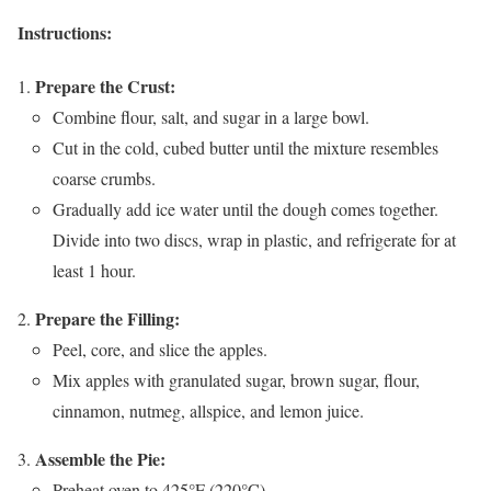
Instructions:
Prepare the Crust:
Combine flour, salt, and sugar in a large bowl.
Cut in the cold, cubed butter until the mixture resembles
coarse crumbs.
Gradually add ice water until the dough comes together.
Divide into two discs, wrap in plastic, and refrigerate for at
least 1 hour.
Prepare the Filling:
Peel, core, and slice the apples.
Mix apples with granulated sugar, brown sugar, flour,
cinnamon, nutmeg, allspice, and lemon juice.
Assemble the Pie:
Preheat oven to 425°F (220°C).