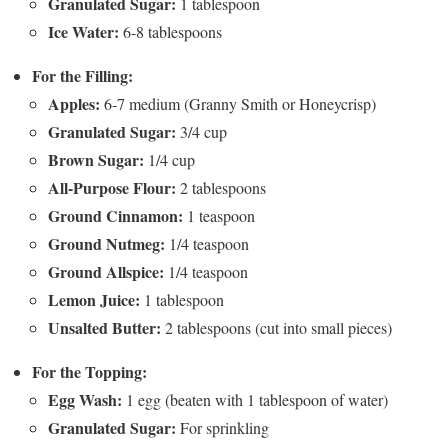
Granulated Sugar:
1 tablespoon
Ice Water:
6-8 tablespoons
For the Filling:
Apples:
6-7 medium (Granny Smith or Honeycrisp)
Granulated Sugar:
3/4 cup
Brown Sugar:
1/4 cup
All-Purpose Flour:
2 tablespoons
Ground Cinnamon:
1 teaspoon
Ground Nutmeg:
1/4 teaspoon
Ground Allspice:
1/4 teaspoon
Lemon Juice:
1 tablespoon
Unsalted Butter:
2 tablespoons (cut into small pieces)
For the Topping:
Egg Wash:
1 egg (beaten with 1 tablespoon of water)
Granulated Sugar:
For sprinkling