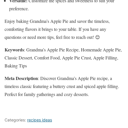
Versatile:
Customize the spices and sweetness to suit your
preference.
Enjoy baking Grandma’s Apple Pie and savor the timeless,
comforting flavors it brings to your table. If you have any
questions or need more tips, feel free to reach out! 😊
Keywords
: Grandma’s Apple Pie Recipe, Homemade Apple Pie,
Classic Dessert, Comfort Food, Apple Pie Crust, Apple Filling,
Baking Tips
Meta Description
: Discover Grandma’s Apple Pie recipe, a
timeless classic featuring a buttery crust and spiced apple filling.
Perfect for family gatherings and cozy desserts.
Categories:
recipes ideas