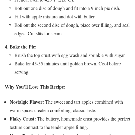
Roll out one disc of dough and fit into a 9-inch pie dish.
Fill with apple mixture and dot with butter.
Roll out the second disc of dough, place over filling, and seal
edges. Cut slits for steam.
Bake the Pie:
Brush the top crust with egg wash and sprinkle with sugar.
Bake for 45-55 minutes until golden brown. Cool before
serving.
Why You’ll Love This Recipe:
Nostalgic Flavor:
The sweet and tart apples combined with
warm spices create a comforting, classic taste.
Flaky Crust:
The buttery, homemade crust provides the perfect
texture contrast to the tender apple filling.