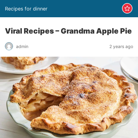
Recipes for dinner
Viral Recipes – Grandma Apple Pie
admin
2 years ago