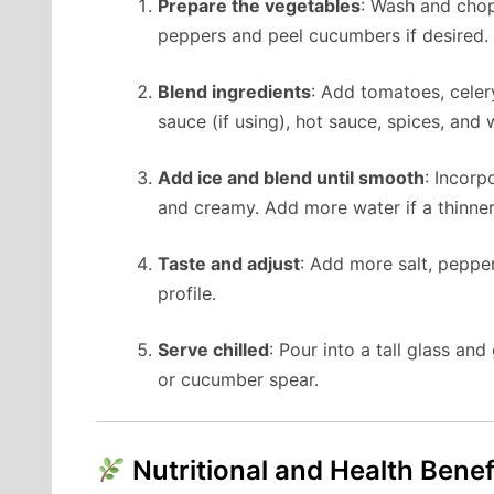
Prepare the vegetables
: Wash and chop
peppers and peel cucumbers if desired.
Blend ingredients
: Add tomatoes, celer
sauce (if using), hot sauce, spices, and
Add ice and blend until smooth
: Incorp
and creamy. Add more water if a thinner
Taste and adjust
: Add more salt, pepper
profile.
Serve chilled
: Pour into a tall glass an
or cucumber spear.
Nutritional and Health Benef