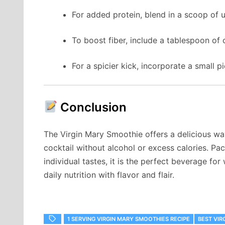
For added protein, blend in a scoop of 
To boost fiber, include a tablespoon of 
For a spicier kick, incorporate a small p
Conclusion
The Virgin Mary Smoothie offers a delicious way
cocktail without alcohol or excess calories. Pa
individual tastes, it is the perfect beverage for
daily nutrition with flavor and flair.
1 SERVING VIRGIN MARY SMOOTHIES RECIPE
BEST VIR