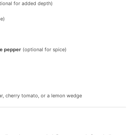
ional for added depth)
te)
ne pepper
(optional for spice)
ar, cherry tomato, or a lemon wedge