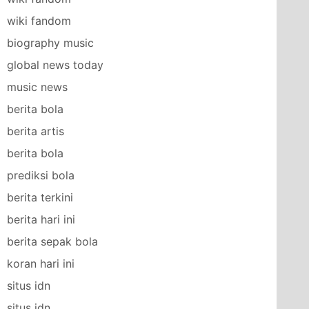
wiki fandom
biography music
global news today
music news
berita bola
berita artis
berita bola
prediksi bola
berita terkini
berita hari ini
berita sepak bola
koran hari ini
situs idn
situs idn