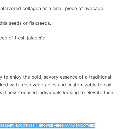
unflavored collagen or a small piece of avocado.
chia seeds or flaxseeds.
iece of fresh jalapeño.
 to enjoy the bold, savory essence of a traditional
cked with fresh vegetables and customizable to suit
 wellness-focused individuals looking to elevate their
GIN MARY SMOOTHIES
‎BROWSE VIRGIN MARY SMOOTHIES