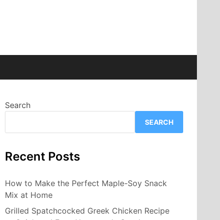
Search
SEARCH
Recent Posts
How to Make the Perfect Maple-Soy Snack
Mix at Home
Grilled Spatchcocked Greek Chicken Recipe