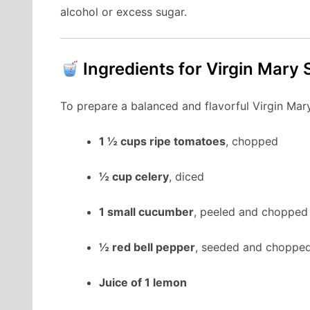
alcohol or excess sugar.
Ingredients for Virgin Mary
To prepare a balanced and flavorful Virgin Mary
1 ½ cups ripe tomatoes
, chopped
½ cup celery
, diced
1 small cucumber
, peeled and chopped
½ red bell pepper
, seeded and choppe
Juice of 1 lemon