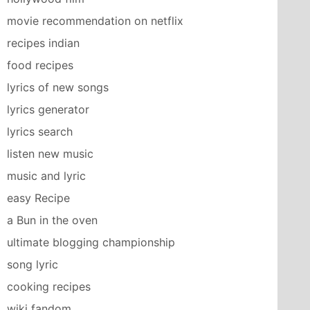
movie recommendation on netflix
recipes indian
food recipes
lyrics of new songs
lyrics generator
lyrics search
listen new music
music and lyric
easy Recipe
a Bun in the oven
ultimate blogging championship
song lyric
cooking recipes
wiki fandom