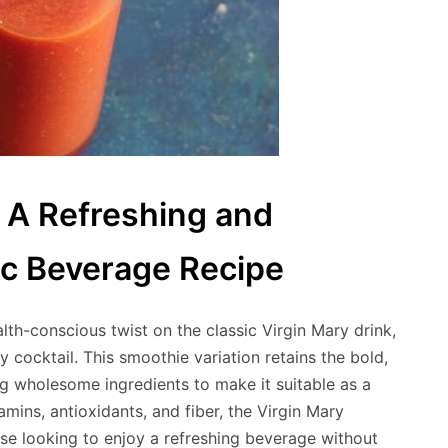
 A Refreshing and
ic Beverage Recipe
lth-conscious twist on the classic Virgin Mary drink,
y cocktail. This smoothie variation retains the bold,
ing wholesome ingredients to make it suitable as a
amins, antioxidants, and fiber, the Virgin Mary
ose looking to enjoy a refreshing beverage without