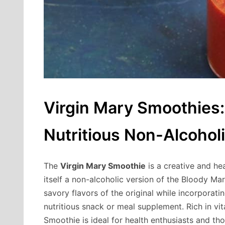
Virgin Mary Smoothies:
Nutritious Non-Alcohol
The
Virgin Mary Smoothie
is a creative and hea
itself a non-alcoholic version of the Bloody Mar
savory flavors of the original while incorporat
nutritious snack or meal supplement. Rich in vit
Smoothie is ideal for health enthusiasts and th