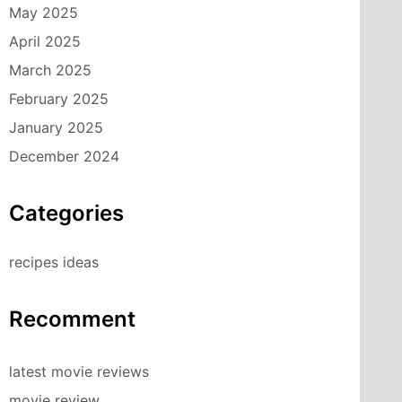
May 2025
April 2025
March 2025
February 2025
January 2025
December 2024
Categories
recipes ideas
Recomment
latest movie reviews
movie review