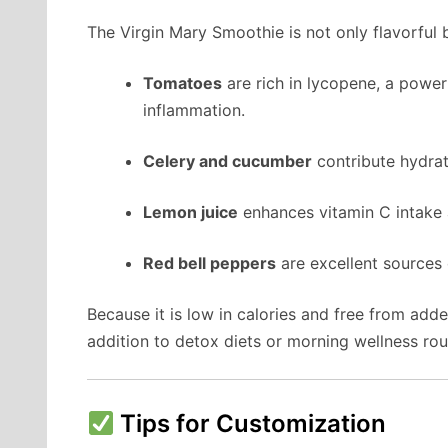
The Virgin Mary Smoothie is not only flavorful b
Tomatoes
are rich in lycopene, a power
inflammation.
Celery and cucumber
contribute hydrati
Lemon juice
enhances vitamin C intake 
Red bell peppers
are excellent sources 
Because it is low in calories and free from add
addition to detox diets or morning wellness rou
Tips for Customization