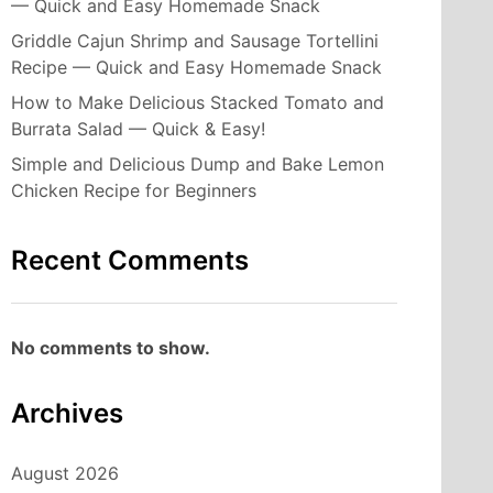
— Quick and Easy Homemade Snack
Griddle Cajun Shrimp and Sausage Tortellini
Recipe — Quick and Easy Homemade Snack
How to Make Delicious Stacked Tomato and
Burrata Salad — Quick & Easy!
Simple and Delicious Dump and Bake Lemon
Chicken Recipe for Beginners
Recent Comments
No comments to show.
Archives
August 2026