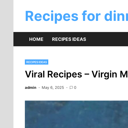
Skip
to
Recipes for din
content
HOME
RECIPES IDEAS
RECIPES IDEAS
Viral Recipes – Virgin
admin
May 6, 2025
0