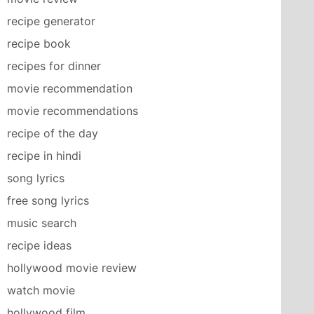
recipe generator
recipe book
recipes for dinner
movie recommendation
movie recommendations
recipe of the day
recipe in hindi
song lyrics
free song lyrics
music search
recipe ideas
hollywood movie review
watch movie
hollywood film