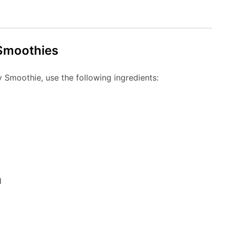
 Smoothies
 Smoothie, use the following ingredients:
d