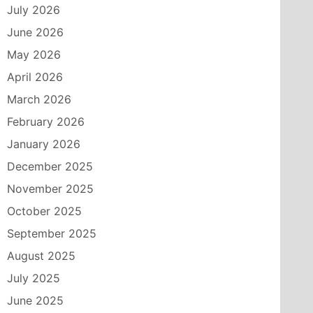
July 2026
June 2026
May 2026
April 2026
March 2026
February 2026
January 2026
December 2025
November 2025
October 2025
September 2025
August 2025
July 2025
June 2025