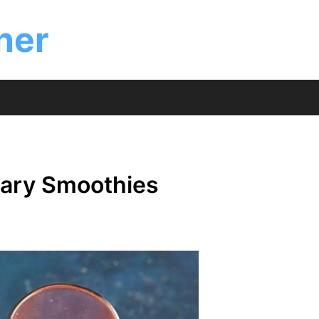
ner
 Mary Smoothies