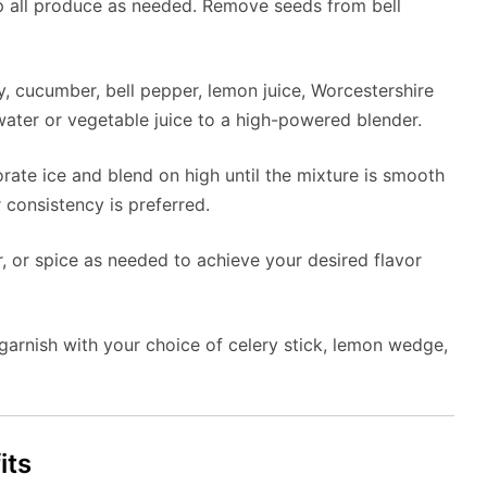
 all produce as needed. Remove seeds from bell
y, cucumber, bell pepper, lemon juice, Worcestershire
 water or vegetable juice to a high-powered blender.
orate ice and blend on high until the mixture is smooth
 consistency is preferred.
, or spice as needed to achieve your desired flavor
d garnish with your choice of celery stick, lemon wedge,
its