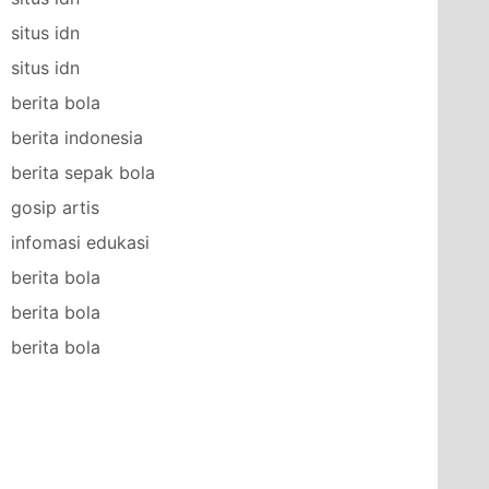
situs idn
situs idn
berita bola
berita indonesia
berita sepak bola
gosip artis
infomasi edukasi
berita bola
berita bola
berita bola