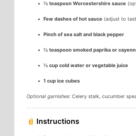
½ teaspoon Worcestershire sauce
(opt
Few dashes of hot sauce
(adjust to tas
Pinch of sea salt and black pepper
½ teaspoon smoked paprika or cayen
½ cup cold water or vegetable juice
1 cup ice cubes
Optional garnishes
: Celery stalk, cucumber spe
Instructions