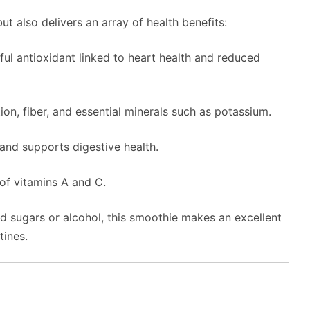
ut also delivers an array of health benefits:
ful antioxidant linked to heart health and reduced
on, fiber, and essential minerals such as potassium.
and supports digestive health.
of vitamins A and C.
ed sugars or alcohol, this smoothie makes an excellent
tines.