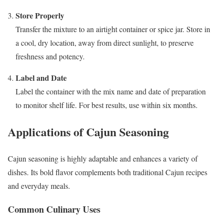
Store Properly
Transfer the mixture to an airtight container or spice jar. Store in
a cool, dry location, away from direct sunlight, to preserve
freshness and potency.
Label and Date
Label the container with the mix name and date of preparation
to monitor shelf life. For best results, use within six months.
Applications of Cajun Seasoning
Cajun seasoning is highly adaptable and enhances a variety of
dishes. Its bold flavor complements both traditional Cajun recipes
and everyday meals.
Common Culinary Uses