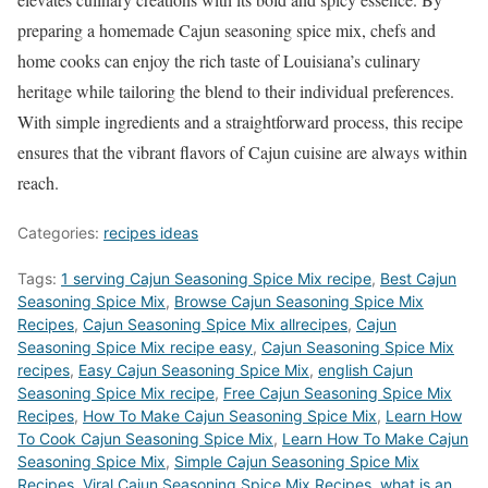
preparing a homemade Cajun seasoning spice mix, chefs and
home cooks can enjoy the rich taste of Louisiana’s culinary
heritage while tailoring the blend to their individual preferences.
With simple ingredients and a straightforward process, this recipe
ensures that the vibrant flavors of Cajun cuisine are always within
reach.
Categories:
recipes ideas
Tags:
1 serving Cajun Seasoning Spice Mix recipe
,
Best Cajun
Seasoning Spice Mix
,
‎Browse Cajun Seasoning Spice Mix
Recipes
,
Cajun Seasoning Spice Mix allrecipes
,
Cajun
Seasoning Spice Mix recipe easy
,
Cajun Seasoning Spice Mix
recipes
,
Easy Cajun Seasoning Spice Mix
,
english Cajun
Seasoning Spice Mix recipe
,
Free Cajun Seasoning Spice Mix
Recipes
,
How To Make Cajun Seasoning Spice Mix
,
Learn How
To Cook Cajun Seasoning Spice Mix
,
Learn How To Make Cajun
Seasoning Spice Mix
,
Simple Cajun Seasoning Spice Mix
Recipes
,
Viral Cajun Seasoning Spice Mix Recipes
,
what is an