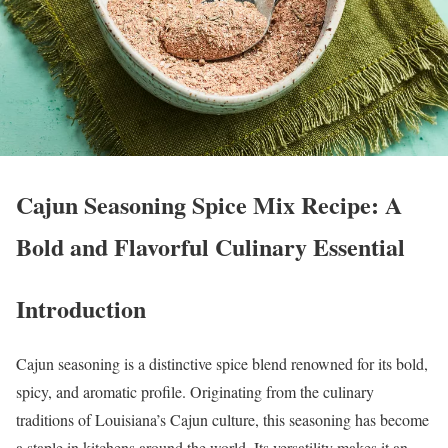
Cajun Seasoning Spice Mix Recipe: A
Bold and Flavorful Culinary Essential
Introduction
Cajun seasoning is a distinctive spice blend renowned for its bold,
spicy, and aromatic profile. Originating from the culinary
traditions of Louisiana’s Cajun culture, this seasoning has become
a staple in kitchens around the world. Its versatility makes it an