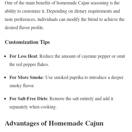
One of the main benefits of homemade Cajun seasoning is the
ability to customize it. Depending on dietary requirements and
taste preferences, individuals can modify the blend to achieve the
desired flavor profile.
Customization Tips
For Less Heat
: Reduce the amount of cayenne pepper or omit
the red pepper flakes.
For More Smoke
: Use smoked paprika to introduce a deeper
smoky flavor.
For Salt-Free Diets
: Remove the salt entirely and add it
separately when cooking.
Advantages of Homemade Cajun