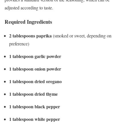
adjusted according to taste.
Required Ingredients
2 tablespoons paprika
(smoked or sweet, depending on
preference)
1 tablespoon garlic powder
1 tablespoon onion powder
1 tablespoon dried oregano
1 tablespoon dried thyme
1 tablespoon black pepper
1 tablespoon white pepper