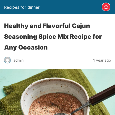
Recipes for dinner
Healthy and Flavorful Cajun
Seasoning Spice Mix Recipe for
Any Occasion
admin
1 year ago