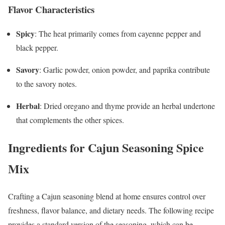
Flavor Characteristics
Spicy
: The heat primarily comes from cayenne pepper and
black pepper.
Savory
: Garlic powder, onion powder, and paprika contribute
to the savory notes.
Herbal
: Dried oregano and thyme provide an herbal undertone
that complements the other spices.
Ingredients for Cajun Seasoning Spice
Mix
Crafting a Cajun seasoning blend at home ensures control over
freshness, flavor balance, and dietary needs. The following recipe
provides a standard version of the seasoning, which can be