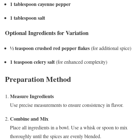
1 tablespoon cayenne pepper
1 tablespoon salt
Optional Ingredients for Variation
½ teaspoon crushed red pepper flakes
(for additional spice)
1 teaspoon celery salt
(for enhanced complexity)
Preparation Method
Measure Ingredients
Use precise measurements to ensure consistency in flavor.
Combine and Mix
Place all ingredients in a bowl. Use a whisk or spoon to mix
thoroughly until the spices are evenly blended.