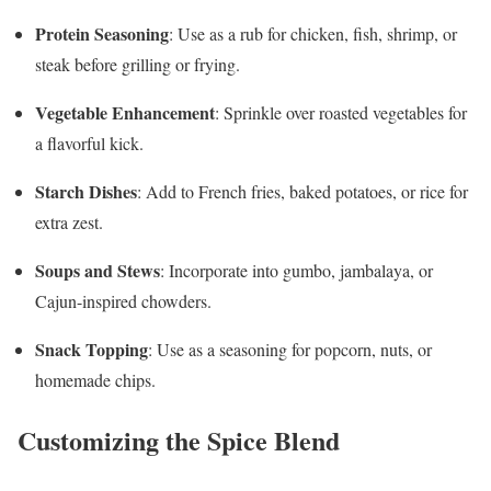
Protein Seasoning
: Use as a rub for chicken, fish, shrimp, or
steak before grilling or frying.
Vegetable Enhancement
: Sprinkle over roasted vegetables for
a flavorful kick.
Starch Dishes
: Add to French fries, baked potatoes, or rice for
extra zest.
Soups and Stews
: Incorporate into gumbo, jambalaya, or
Cajun-inspired chowders.
Snack Topping
: Use as a seasoning for popcorn, nuts, or
homemade chips.
Customizing the Spice Blend