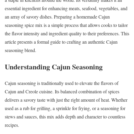
essential ingredient for enhancing meats, seafood, vegetables, and
an array of savory dishes. Preparing a homemade Cajun
seasoning spice mix is a simple process that allows cooks to tailor
the flavor intensity and ingredient quality to their preferences. This
article presents a formal guide to crafting an authentic Cajun
seasoning blend.
Understanding Cajun Seasoning
Cajun seasoning is traditionally used to elevate the flavors of
Cajun and Creole cuisine. Its balanced combination of spices
delivers a savory taste with just the right amount of heat. Whether
used as a rub for grilling, a sprinkle for frying, or a seasoning for
stews and sauces, this mix adds depth and character to countless
recipes.