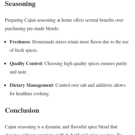
Seasoning
Preparing Cajun seasoning at home offers several benefits over
purchasing pre-made blends:
Freshness
: Homemade mixes retain more flavor due to the use
of fresh spices.
Quality Control
: Choosing high-quality spices ensures purity
and taste.
Dietary Management
: Control over salt and additives allows
for healthier cooking.
Conclusion
Cajun seasoning is a dynamic and flavorful spice blend that
elevates culinary creations with its bold and spicy essence. By