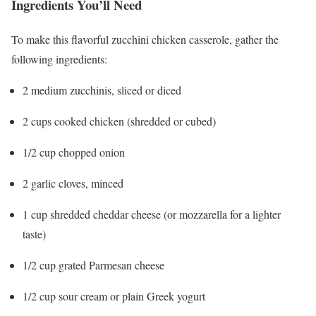
Ingredients You’ll Need
To make this flavorful zucchini chicken casserole, gather the
following ingredients:
2 medium zucchinis, sliced or diced
2 cups cooked chicken (shredded or cubed)
1/2 cup chopped onion
2 garlic cloves, minced
1 cup shredded cheddar cheese (or mozzarella for a lighter
taste)
1/2 cup grated Parmesan cheese
1/2 cup sour cream or plain Greek yogurt