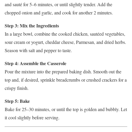
and sauté for 5–6 minutes, or until slightly tender. Add the
chopped onion and garlic, and cook for another 2 minutes.
Step 3: Mix the Ingredients
In a large bowl, combine the cooked chicken, sautéed vegetables,
sour cream or yogurt, cheddar cheese, Parmesan, and dried herbs.
Season with salt and pepper to taste.
Step 4: Assemble the Casserole
Pour the mixture into the prepared baking dish. Smooth out the
top and, if desired, sprinkle breadcrumbs or crushed crackers for a
crispy finish.
Step 5: Bake
Bake for 25–30 minutes, or until the top is golden and bubbly. Let
it cool slightly before serving.