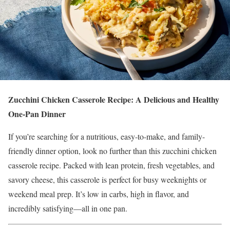
Zucchini Chicken Casserole Recipe: A Delicious and Healthy
One-Pan Dinner
If you’re searching for a nutritious, easy-to-make, and family-
friendly dinner option, look no further than this zucchini chicken
casserole recipe. Packed with lean protein, fresh vegetables, and
savory cheese, this casserole is perfect for busy weeknights or
weekend meal prep. It’s low in carbs, high in flavor, and
incredibly satisfying—all in one pan.