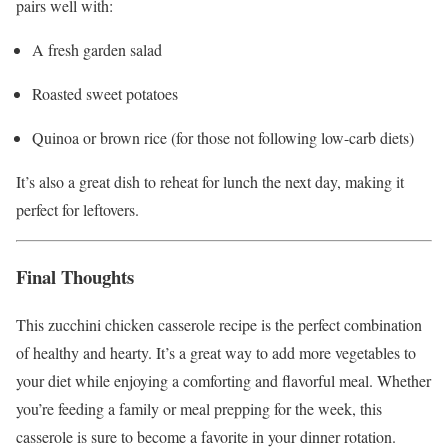
pairs well with:
A fresh garden salad
Roasted sweet potatoes
Quinoa or brown rice (for those not following low-carb diets)
It’s also a great dish to reheat for lunch the next day, making it
perfect for leftovers.
Final Thoughts
This zucchini chicken casserole recipe is the perfect combination
of healthy and hearty. It’s a great way to add more vegetables to
your diet while enjoying a comforting and flavorful meal. Whether
you’re feeding a family or meal prepping for the week, this
casserole is sure to become a favorite in your dinner rotation.