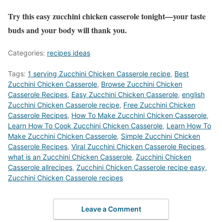
Try this easy zucchini chicken casserole tonight—your taste
buds and your body will thank you.
Categories:
recipes ideas
Tags:
1 serving Zucchini Chicken Casserole recipe
,
Best
Zucchini Chicken Casserole
,
‎Browse Zucchini Chicken
Casserole Recipes
,
Easy Zucchini Chicken Casserole
,
english
Zucchini Chicken Casserole recipe
,
Free Zucchini Chicken
Casserole Recipes
,
How To Make Zucchini Chicken Casserole
,
Learn How To Cook Zucchini Chicken Casserole
,
Learn How To
Make Zucchini Chicken Casserole
,
Simple Zucchini Chicken
Casserole Recipes
,
Viral Zucchini Chicken Casserole Recipes
,
what is an Zucchini Chicken Casserole
,
Zucchini Chicken
Casserole allrecipes
,
Zucchini Chicken Casserole recipe easy
,
Zucchini Chicken Casserole recipes
Leave a Comment