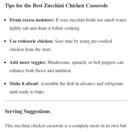
Tips for the Best Zucchini Chicken Casserole
Drain excess moisture:
If your zucchini holds too much water,
lightly salt and drain it before cooking.
Use rotisserie chicken:
Save time by using pre-cooked
chicken from the store.
Add more veggies:
Mushrooms, spinach, or bell peppers can
enhance both flavor and nutrition.
Make it ahead:
Assemble the dish in advance and refrigerate
until ready to bake.
Serving Suggestions
This zucchini chicken casserole is a complete meal on its own but