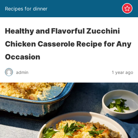
Recipes for dinner
Healthy and Flavorful Zucchini
Chicken Casserole Recipe for Any
Occasion
admin
1 year ago