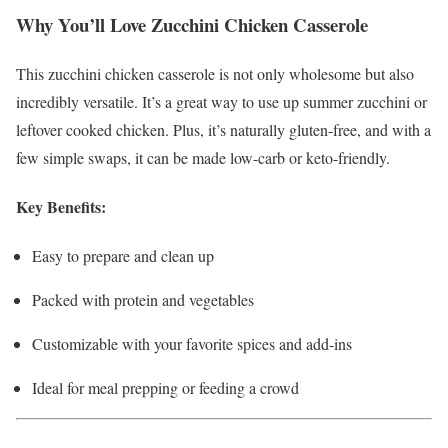
Why You’ll Love Zucchini Chicken Casserole
This zucchini chicken casserole is not only wholesome but also
incredibly versatile. It’s a great way to use up summer zucchini or
leftover cooked chicken. Plus, it’s naturally gluten-free, and with a
few simple swaps, it can be made low-carb or keto-friendly.
Key Benefits:
Easy to prepare and clean up
Packed with protein and vegetables
Customizable with your favorite spices and add-ins
Ideal for meal prepping or feeding a crowd