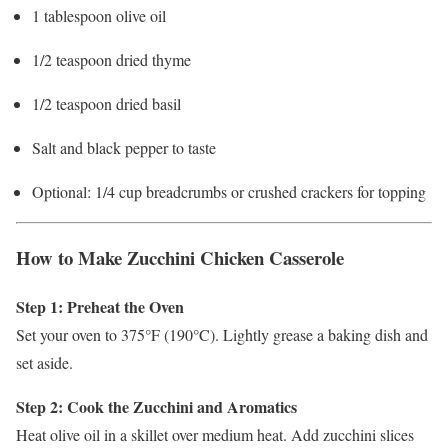
1 tablespoon olive oil
1/2 teaspoon dried thyme
1/2 teaspoon dried basil
Salt and black pepper to taste
Optional: 1/4 cup breadcrumbs or crushed crackers for topping
How to Make Zucchini Chicken Casserole
Step 1: Preheat the Oven
Set your oven to 375°F (190°C). Lightly grease a baking dish and
set aside.
Step 2: Cook the Zucchini and Aromatics
Heat olive oil in a skillet over medium heat. Add zucchini slices